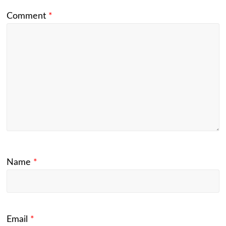
Comment
*
Name
*
Email
*