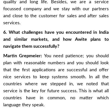
quality and long life. Besides, we are a service
focussed company and we stay with our partners
and close to the customer for sales and after sales
services.
6. What challenges have you encountered in India
and similar markets, and how Awite plans to
navigate them successfully?
Martin Grepmeier:
You need patience; you should
plan with reasonable numbers and you should look
that the first applications are successful and offer
nice services to keep systems smooth. In all the
countries where we stepped in, we noted that
service is the key for future success. This is what all
countries have in common, no matter which
language they speak.