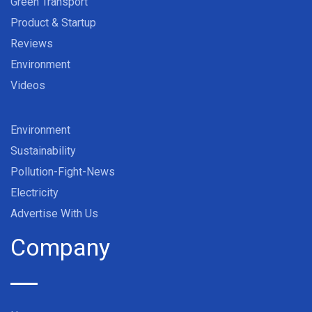
Green Transport
Product & Startup
Reviews
Environment
Videos
Environment
Sustainability
Pollution-Fight-News
Electricity
Advertise With Us
Company