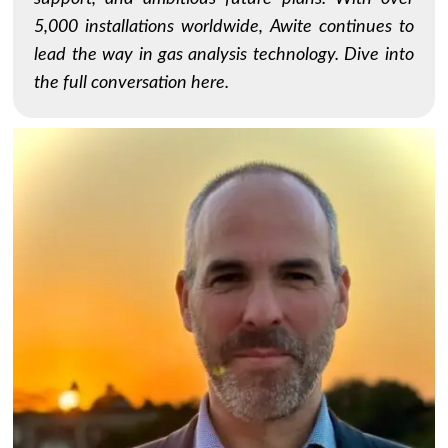
5,000 installations worldwide, Awite continues to
lead the way in gas analysis technology. Dive into
the full conversation here.