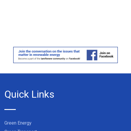
Quick Links
Green Energy