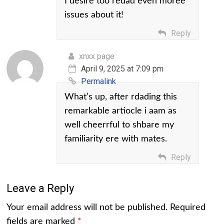
I desire too redad even moree
issues about it!
Reply
xnxx page
April 9, 2025 at 7:09 pm
Permalink
What’s up, after rdading this
remarkable artiocle i aam as
well cheerrful to shbare my
familiarity ere with mates.
Reply
Leave a Reply
Your email address will not be published.
Required
fields are marked
*