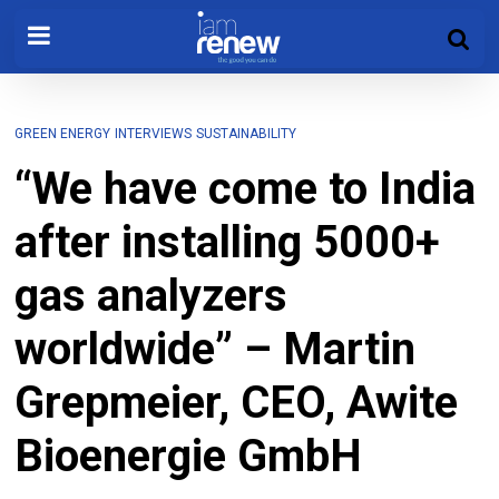
GREEN ENERGY
INTERVIEWS
SUSTAINABILITY
“We have come to India
after installing 5000+
gas analyzers
worldwide” – Martin
Grepmeier, CEO, Awite
Bioenergie GmbH