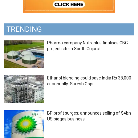
TRENDING
Pharma company Nutraplus finalises CBG
project site in South Gujarat
Ethanol blending could save India Rs 38,000
cr annually: Suresh Gopi
BP profit surges; announces selling of $4bn
US biogas business