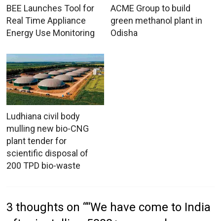
BEE Launches Tool for
ACME Group to build
Real Time Appliance
green methanol plant in
Energy Use Monitoring
Odisha
Ludhiana civil body
mulling new bio-CNG
plant tender for
scientific disposal of
200 TPD bio-waste
3 thoughts on “
“We have come to India