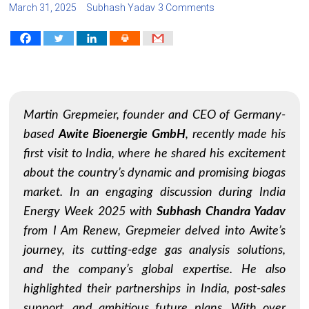
March 31, 2025
Subhash Yadav
3 Comments
Martin Grepmeier, founder and CEO of Germany-
based
Awite Bioenergie GmbH
, recently made his
first visit to India, where he shared his excitement
about the country’s dynamic and promising biogas
market. In an engaging discussion during India
Energy Week 2025 with
Subhash Chandra Yadav
from
I Am Renew
, Grepmeier delved into Awite’s
journey, its cutting-edge gas analysis solutions,
and the company’s global expertise. He also
highlighted their partnerships in India, post-sales
support, and ambitious future plans. With over