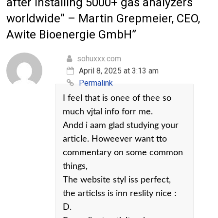
after installing 5000+ gas analyzers
worldwide” – Martin Grepmeier, CEO,
Awite Bioenergie GmbH
”
sohuxxx.com
April 8, 2025 at 3:13 am
Permalink
I feel that is onee of thee so
much vjtal info forr me.
Andd i aam glad studying your
article. Howeever want tto
commentary on some common
things,
The website styl iss perfect,
the articlss is inn reslity nice :
D.