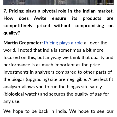
7. Pricing plays a pivotal role in the Indian market.
How does Awite ensure its products are
competitively priced without compromising on
quality?
Martin Grepmeier:
Pricing plays a role
all over the
world. I noted that India is sometimes a bit more
focused on this, but anyway we think that quality and
performance is as much important as the price.
Investments in analysers compared to other parts of
the biogas (upgrading) site are negligible. A perfect fit
analyser allows you to run the biogas site safely
(biological watch) and secures the quality of gas for
any use.
We hope to be back in India. We hope to see our