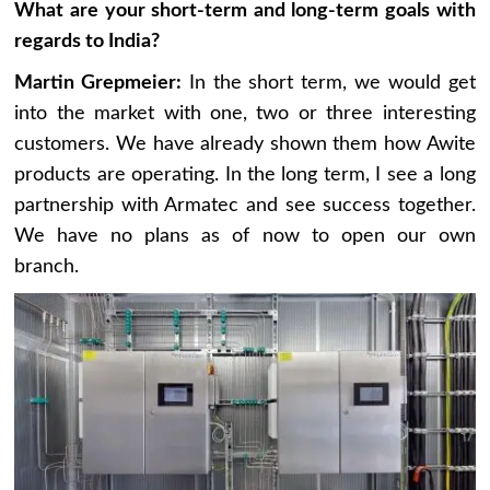
What are your short-term and long-term goals with
regards to India?
Martin Grepmeier:
In the short term, we would get
into the market with one, two or three interesting
customers. We have already shown them how Awite
products are operating. In the long term, I see a long
partnership with Armatec and see success together.
We have no plans as of now to open our own
branch.