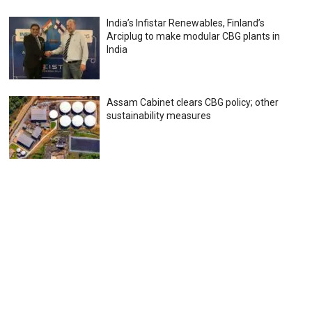
India’s Infistar Renewables, Finland’s
Arciplug to make modular CBG plants in
India
Assam Cabinet clears CBG policy; other
sustainability measures