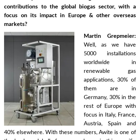
contributions to the global biogas sector, with a
focus on its impact in Europe & other overseas
markets?
Martin Grepmeier:
Well, as we have
5000 installations
worldwide in
renewable gas
applications, 30% of
them are in
Germany, 30% in the
rest of Europe with
focus in Italy, France,
Austria, Spain and
40% elsewhere. With these numbers, Awite is one of