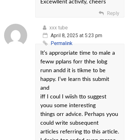
Excewllent activity, cheers
Reply
xxx tube
April 8, 2025 at 5:23 pm
Permalink
It’s appropriate time to male a
feww pplans forr thhe lobg
runn andd it is tikme to be
happy. I’ve learn this submit
and
iff I coul I wiish tto suggest
youu some interesting
things orr advice. Perhaps yyou
could write subsequent
articles referring tto this article.