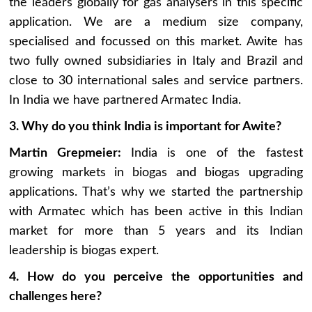
the leaders globally for gas analysers in this specific
application. We are a medium size company,
specialised and focussed on this market. Awite has
two fully owned subsidiaries in Italy and Brazil and
close to 30 international sales and service partners.
In India we have partnered Armatec India.
3. Why do you think India is important for Awite?
Martin Grepmeier:
India is one of the fastest
growing markets in biogas and biogas upgrading
applications. That’s why we started the partnership
with Armatec which has been active in this Indian
market for more than 5 years and its Indian
leadership is biogas expert.
4. How do you perceive the opportunities and
challenges here?