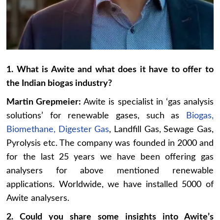
1. What is Awite and what does it have to offer to
the Indian biogas industry?
Martin Grepmeier:
Awite is specialist in ‘gas analysis
solutions’ for renewable gases, such as
Biogas,
Biomethane, Digester Gas
, Landfill Gas, Sewage Gas,
Pyrolysis etc. The company was founded in 2000 and
for the last 25 years we have been offering gas
analysers for above mentioned renewable
applications. Worldwide, we have installed 5000 of
Awite analysers.
2. Could you share some insights into Awite’s