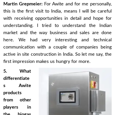
Martin Grepmeier:
For Awite and for me personally,
this is the first visit to India, means I will be careful
with receiving opportunities in detail and hope for
understanding. I tried to understand the Indian
market and the way business and sales are done
here. We had very interesting and technical
communication with a couple of companies being
active in site construction in India. So let me say, the
first impression makes us hungry for more.
5. What
differentiate
s Awite
products
from other
players in
the biogas