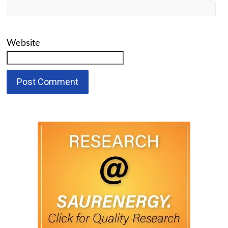
Website