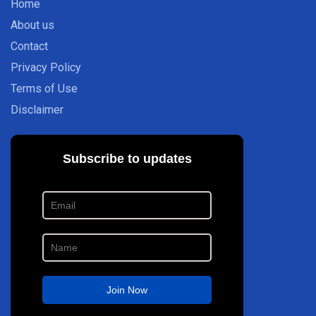
Home
About us
Contact
Privacy Policy
Terms of Use
Disclaimer