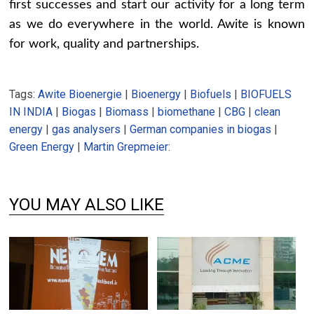
first successes and start our activity for a long term
as we do everywhere in the world. Awite is known
for work, quality and partnerships.
Tags:
Awite Bioenergie
|
Bioenergy
|
Biofuels
|
BIOFUELS
IN INDIA
|
Biogas
|
Biomass
|
biomethane
|
CBG
|
clean
energy
|
gas analysers
|
German companies in biogas
|
Green Energy
|
Martin Grepmeier:
YOU MAY ALSO LIKE