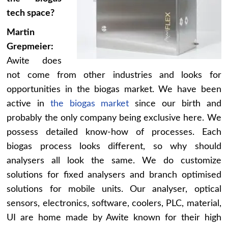
tech space?
Martin
Grepmeier:
Awite does
not come from other industries and looks for
opportunities in the biogas market. We have been
active in
the biogas market
since our birth and
probably the only company being exclusive here. We
possess detailed know-how of processes. Each
biogas process looks different, so why should
analysers all look the same. We do customize
solutions for fixed analysers and branch optimised
solutions for mobile units. Our analyser, optical
sensors, electronics, software, coolers, PLC, material,
UI are home made by Awite known for their high