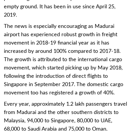
empty ground. It has been in use since April 25,
2019.
The news is especially encouraging as Madurai
airport has experienced robust growth in freight
movement in 2018-19 financial year as it has
increased by around 100% compared to 2017-18.
The growth is attributed to the international cargo
movement, which started picking up by May 2018,
following the introduction of direct flights to
Singapore in September 2017. The domestic cargo
movement too has registered a growth of 40%.
Every year, approximately 1.2 lakh passengers travel
from Madurai and the other southern districts to
Malaysia, 94,000 to Singapore, 80,000 to UAE,
68,000 to Saudi Arabia and 75,000 to Oman.