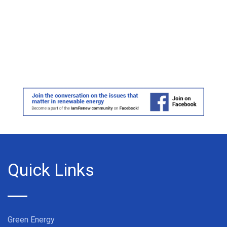
Quick Links
Green Energy