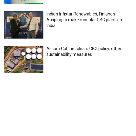
India’s Infistar Renewables, Finland’s
Arciplug to make modular CBG plants in
India
Assam Cabinet clears CBG policy; other
sustainability measures