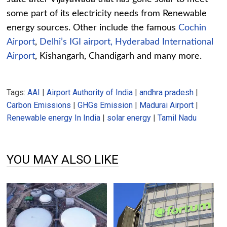
some part of its electricity needs from Renewable
energy sources. Other include the famous
Cochin
Airport
,
Delhi’s IGI airport, Hyderabad International
Airport
, Kishangarh, Chandigarh and many more.
Tags:
AAI
|
Airport Authority of India
|
andhra pradesh
|
Carbon Emissions
|
GHGs Emission
|
Madurai Airport
|
Renewable energy In India
|
solar energy
|
Tamil Nadu
YOU MAY ALSO LIKE