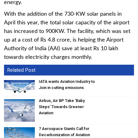
energy.
With the addition of the 730-KW solar panels in
April this year, the total solar capacity of the airport
has increased to 900KW. The facility, which was set
up at a cost of Rs 4.8 crore, is helping the Airport
Authority of India (AAI) save at least Rs 10 lakh
towards electricity charges monthly.
Related Post
IATA wants Aviation Industry to
Join in cutting emissions
Airbus, Air BP Take ‘Baby
Steps’ Towards Greener
Aviation
7 Aerospace Giants Call for
Decarbonization of Aviation