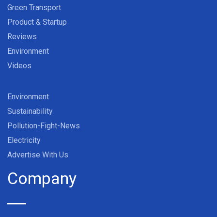
Green Transport
Product & Startup
Reviews
Environment
Videos
Environment
Sustainability
Pollution-Fight-News
Electricity
Advertise With Us
Company