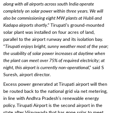
along with all airports across south India operate
completely on solar power within three years. We will
also be commissioning eight MW plants at Hubli and
Kadapa airports shortly
.” Tirupati’s ground-mounted
solar plant was installed on four acres of land,
parallel to the airport runway and its isolation bay.
“
Tirupati enjoys bright, sunny weather most of the year;
the usability of solar power increases at daytime when
the plant can meet over 75% of required electricity; at
night, this airport is currently non-operational
,” said S
Suresh, airport director.
Excess power generated at Tirupati airport will then
be routed back to the national grid via net metering,
in line with Andhra Pradesh’s renewable energy
policy. Tirupati Airport is the second airport in the
state after Vijayawada that has gone solar to meet