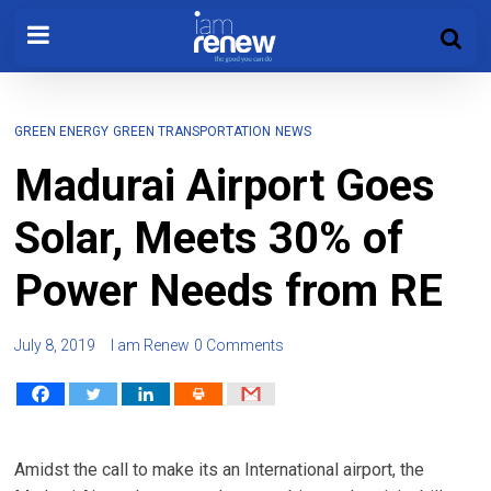
GREEN ENERGY
GREEN TRANSPORTATION
NEWS
Madurai Airport Goes
Solar, Meets 30% of
Power Needs from RE
July 8, 2019
I am Renew
0 Comments
Amidst the call to make its an International airport, the