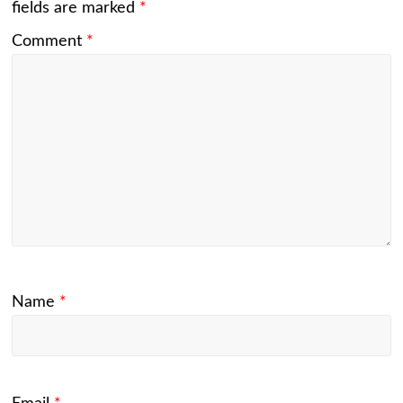
fields are marked
*
Comment
*
Name
*