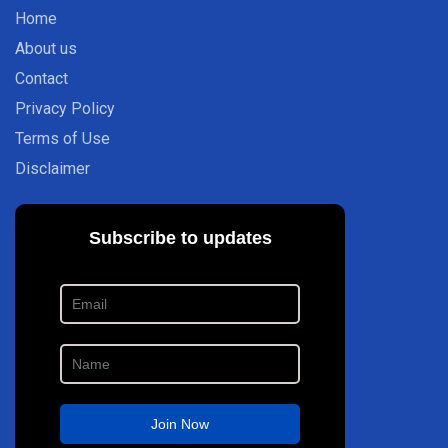
Home
About us
Contact
Privacy Policy
Terms of Use
Disclaimer