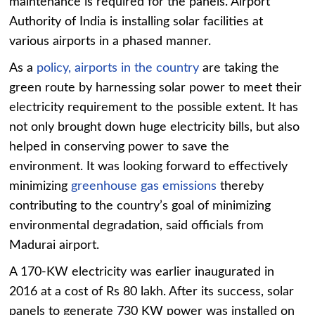
maintenance is required for the panels. Airport
Authority of India is installing solar facilities at
various airports in a phased manner.
As a
policy, airports in the country
are taking the
green route by harnessing solar power to meet their
electricity requirement to the possible extent. It has
not only brought down huge electricity bills, but also
helped in conserving power to save the
environment. It was looking forward to effectively
minimizing
greenhouse gas emissions
thereby
contributing to the country’s goal of minimizing
environmental degradation, said officials from
Madurai airport.
A 170-KW electricity was earlier inaugurated in
2016 at a cost of Rs 80 lakh. After its success, solar
panels to generate 730 KW power was installed on