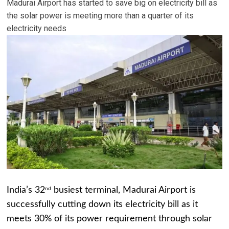
Madurai Airport has started to save big on electricity bill as
the solar power is meeting more than a quarter of its
electricity needs
India’s 32
busiest terminal, Madurai Airport is
nd
successfully cutting down its electricity bill as it
meets 30% of its power requirement through solar