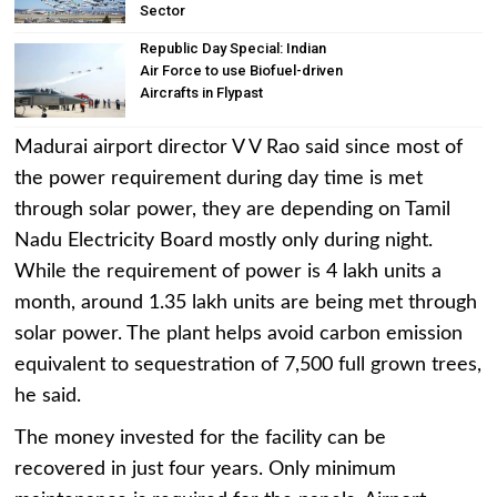
Sector
Republic Day Special: Indian
Air Force to use Biofuel-driven
Aircrafts in Flypast
Madurai airport director V V Rao said since most of
the power requirement during day time is met
through solar power, they are depending on Tamil
Nadu Electricity Board mostly only during night.
While the requirement of power is 4 lakh units a
month, around 1.35 lakh units are being met through
solar power. The plant helps avoid carbon emission
equivalent to sequestration of 7,500 full grown trees,
he said.
The money invested for the facility can be
recovered in just four years. Only minimum