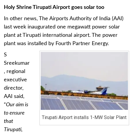
Holy Shrine Tirupati Airport goes solar too
In other news, The Airports Authority of India (AAI)
last week inaugurated one megawatt power solar
plant at Tirupati international airport. The power
plant was installed by Fourth Partner Energy.
S
Sreekumar
, regional
executive
director,
AAI said,
“
Our aim is
to ensure
Tirupati Airport installs 1-MW Solar Plant
that
Tirupati,