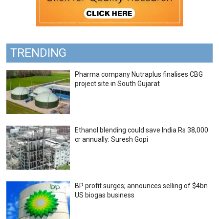
TRENDING
Pharma company Nutraplus finalises CBG
project site in South Gujarat
Ethanol blending could save India Rs 38,000
cr annually: Suresh Gopi
BP profit surges; announces selling of $4bn
US biogas business