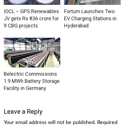
IOCL – GPS Renewables
Fortum Launches Two
JV gets Rs 836 crore for
EV Charging Stations in
9 CBG projects
Hyderabad
Belectric Commissions
1.9 MWh Battery Storage
Facility in Germany
Leave a Reply
Your email address will not be published.
Required