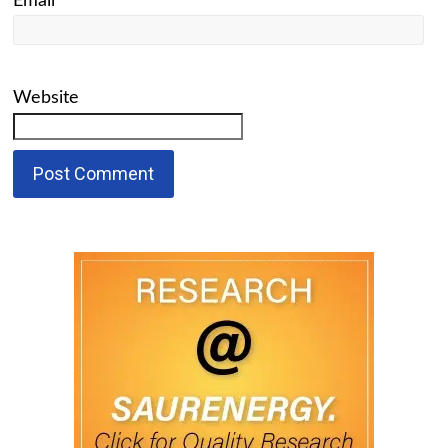
Email
*
Website