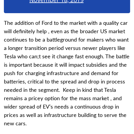
The addition of Ford to the market with a quality car
will definitely help , even as the broader US market
continues to be a battleground for makers who want
a longer transition period versus newer players like
Tesla who can;t see it change fast enough. The battle
is important because it will impact subsidies and the
push for charging infrastructure and demand for
batteries, critical to the spread and drop in process
needed in the segment. Keep in kind that Tesla
remains a pricey option for the mass market , and
wider spread of EV’s needs a continuous drop in
prices as well as infrastructure building to serve the
new cars.