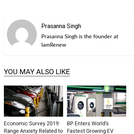
Prasanna Singh
Prasanna Singh is the founder at
IamRenew
YOU MAY ALSO LIKE
Economic Survey 2019:
BP Enters World’s
Range Anxiety Related to
Fastest Growing EV