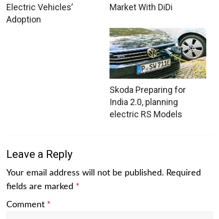
Electric Vehicles’
Market With DiDi
Adoption
Skoda Preparing for
India 2.0, planning
electric RS Models
Leave a Reply
Your email address will not be published.
Required
fields are marked
*
Comment
*