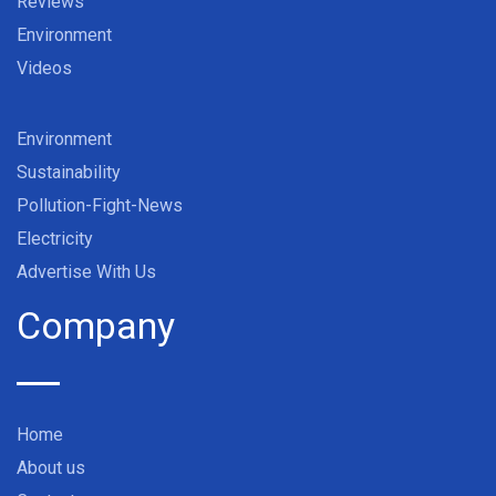
Reviews
Environment
Videos
Environment
Sustainability
Pollution-Fight-News
Electricity
Advertise With Us
Company
Home
About us