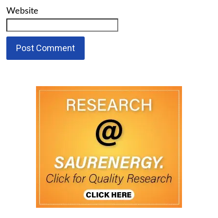
Website