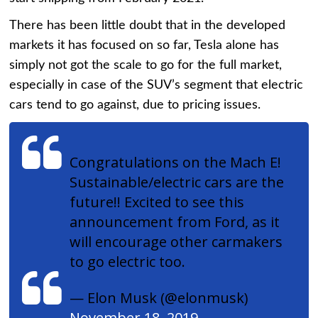
There has been little doubt that in the developed
markets it has focused on so far, Tesla alone has
simply not got the scale to go for the full market,
especially in case of the SUV’s segment that electric
cars tend to go against, due to pricing issues.
Congratulations on the Mach E!
Sustainable/electric cars are the
future!! Excited to see this
announcement from Ford, as it
will encourage other carmakers
to go electric too.
— Elon Musk (@elonmusk)
November 18, 2019