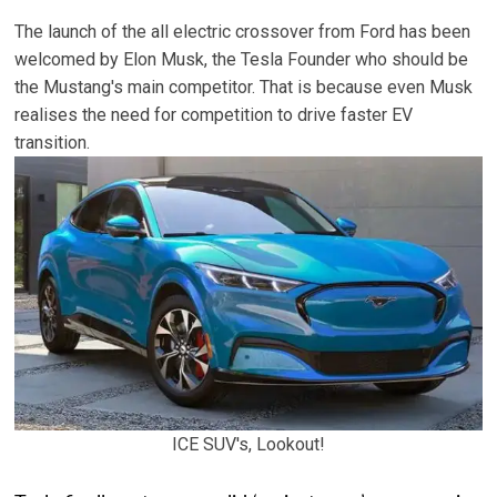
The launch of the all electric crossover from Ford has been
welcomed by Elon Musk, the Tesla Founder who should be
the Mustang's main competitor. That is because even Musk
realises the need for competition to drive faster EV
transition.
ICE SUV's, Lookout!