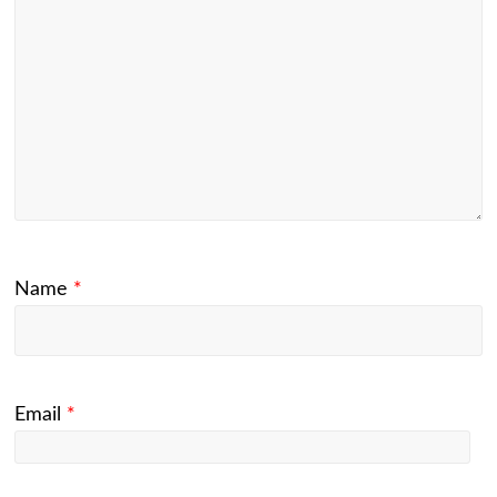
Name
*
Email
*