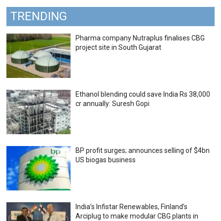
TRENDING
Pharma company Nutraplus finalises CBG
project site in South Gujarat
Ethanol blending could save India Rs 38,000
cr annually: Suresh Gopi
BP profit surges; announces selling of $4bn
US biogas business
India’s Infistar Renewables, Finland’s
Arciplug to make modular CBG plants in