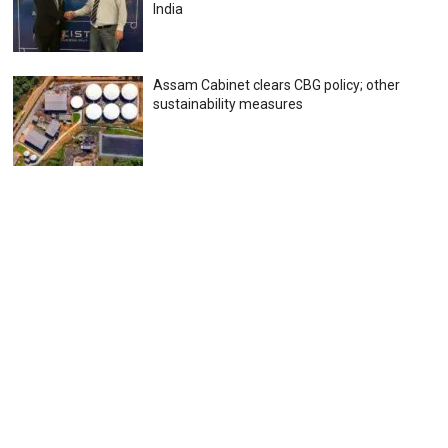
India
Assam Cabinet clears CBG policy; other
sustainability measures