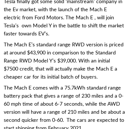
Tesla finally got some solid ‘mainstream’ company in
the Ev market, with the launch of the Mach E
electric from Ford Motors. The Mach E , will join
Tesla’s own Model Y in the battle to shift the market
faster towards EV’s.
The Mach E’s standard range RWD version is priced
at around $43,900 in comparison to the Standard
Range RWD Model Y’s $39,000. With an initial
$7500 credit, that will actually make the Mach E a
cheaper car for its initial batch of buyers.
The Mach E comes with a 75.7kWh standard range
battery pack that gives a range of 230 miles and a 0-
60 mph time of about 6-7 seconds, while the AWD
version will have a range of 210 miles and be about a
second quicker from 0-60. The cars are expected to
start shipping from February 2021.