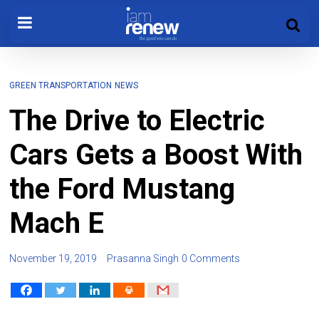
GREEN TRANSPORTATION
NEWS
The Drive to Electric
Cars Gets a Boost With
the Ford Mustang
Mach E
November 19, 2019
Prasanna Singh
0 Comments