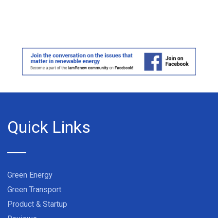
Quick Links
Green Energy
Green Transport
Product & Startup