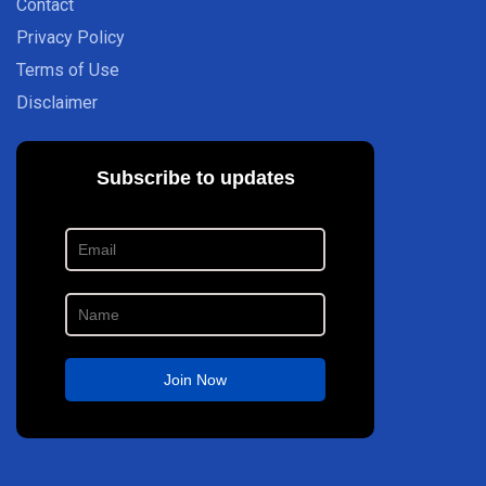
Contact
Privacy Policy
Terms of Use
Disclaimer