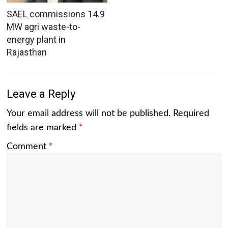
SAEL commissions 14.9
MW agri waste-to-
energy plant in
Rajasthan
Leave a Reply
Your email address will not be published.
Required
fields are marked
*
Comment
*