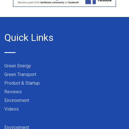
Quick Links
Green Energy
Green Transport
Product & Startup
Reviews
Environment
Videos
Environment