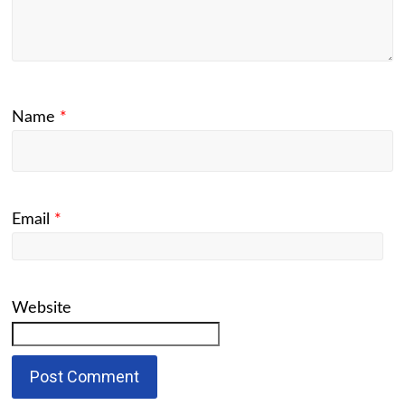
Name
*
Email
*
Website