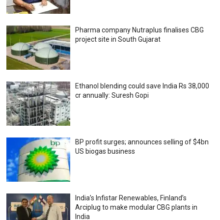
Pharma company Nutraplus finalises CBG
project site in South Gujarat
Ethanol blending could save India Rs 38,000
cr annually: Suresh Gopi
BP profit surges; announces selling of $4bn
US biogas business
India’s Infistar Renewables, Finland’s
Arciplug to make modular CBG plants in
India