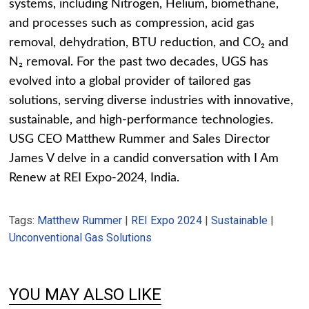
systems, including Nitrogen, Helium, biomethane,
and processes such as compression, acid gas
removal, dehydration, BTU reduction, and CO₂ and
N₂ removal. For the past two decades, UGS has
evolved into a global provider of tailored gas
solutions, serving diverse industries with innovative,
sustainable, and high-performance technologies.
USG CEO Matthew Rummer and Sales Director
James V delve in a candid conversation with I Am
Renew at REI Expo-2024, India.
Tags:
Matthew Rummer
|
REI Expo 2024
|
Sustainable
|
Unconventional Gas Solutions
YOU MAY ALSO LIKE