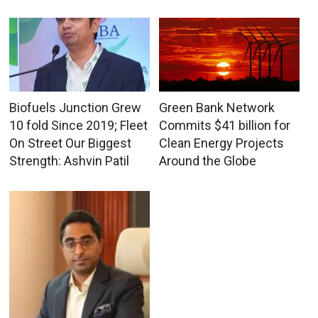
Biofuels Junction Grew
Green Bank Network
10 fold Since 2019; Fleet
Commits $41 billion for
On Street Our Biggest
Clean Energy Projects
Strength: Ashvin Patil
Around the Globe