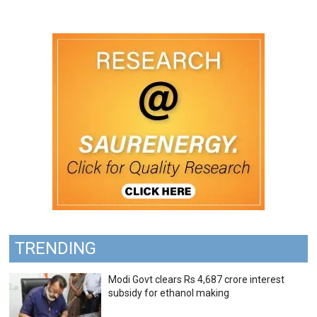
TRENDING
Modi Govt clears Rs 4,687 crore interest
subsidy for ethanol making