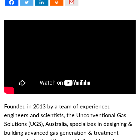
Founded in 2013 by a team of experienced
engineers and scientists, the Unconventional Gas
Solutions (UGS), Australia, specializes in designing &
building advanced gas generation & treatment