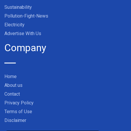
Sustainability
Pollution-Fight-News
Electricity
Advertise With Us
Company
Home
About us
Contact
Privacy Policy
Terms of Use
Disclaimer