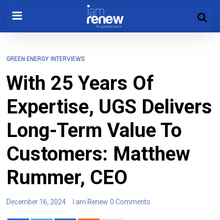
GREEN ENERGY
INTERVIEWS
With 25 Years Of
Expertise, UGS Delivers
Long-Term Value To
Customers: Matthew
Rummer, CEO
December 16, 2024
I am Renew
0 Comments