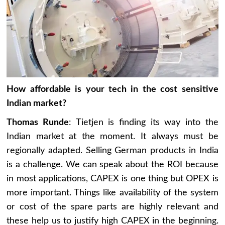
How affordable is your tech in the cost sensitive
Indian market?
Thomas Runde
: Tietjen is finding its way into the
Indian market at the moment. It always must be
regionally adapted. Selling German products in India
is a challenge. We can speak about the ROI because
in most applications, CAPEX is one thing but OPEX is
more important. Things like availability of the system
or cost of the spare parts are highly relevant and
these help us to justify high CAPEX in the beginning.