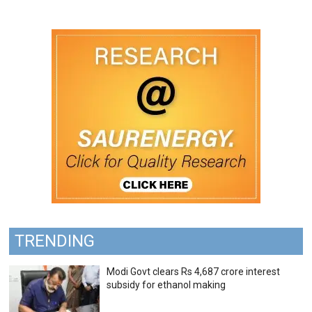
TRENDING
Modi Govt clears Rs 4,687 crore interest
subsidy for ethanol making