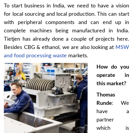
To start business in India, we need to have a vision
for local sourcing and local production. This can start
with peripheral components and can end up in
complete machines being manufactured in India.
Tietjen has already done a couple of projects here.
Besides CBG & ethanol, we are also looking at
MSW
and food processing waste
markets.
How do you
operate in
this market?
Thomas
Runde
: We
have a
partner
which is