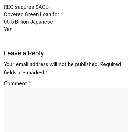
REC secures SACE-
Covered Green Loan for
60.5 Billion Japanese
Yen
Leave a Reply
Your email address will not be published.
Required
fields are marked
*
Comment
*