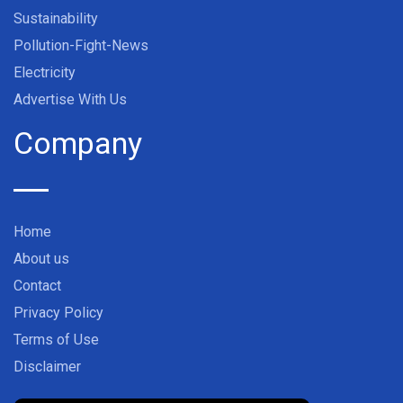
Sustainability
Pollution-Fight-News
Electricity
Advertise With Us
Company
Home
About us
Contact
Privacy Policy
Terms of Use
Disclaimer