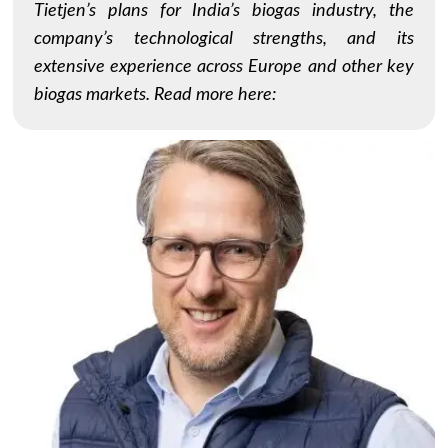
Tietjen’s plans for India’s biogas industry, the
company’s technological strengths, and its
extensive experience across Europe and other key
biogas markets. Read more here: