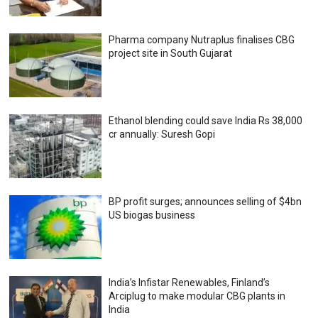
Pharma company Nutraplus finalises CBG
project site in South Gujarat
Ethanol blending could save India Rs 38,000
cr annually: Suresh Gopi
BP profit surges; announces selling of $4bn
US biogas business
India’s Infistar Renewables, Finland’s
Arciplug to make modular CBG plants in
India