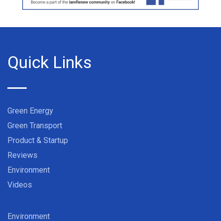
Quick Links
Green Energy
Green Transport
Product & Startup
Reviews
Environment
Videos
Environment