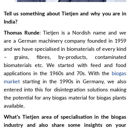
Tell us something about Tietjen and why you are in
India?
Thomas Runde
: Tietjen is a Nordish name and we
are a German machinery company founded in 1959
and we have specialised in biomaterials of every kind
– grains, fibres, by-products, contaminated
biomaterials etc. We started with feed and food
applications in the 1960s and 70s. With the
biogas
market
starting in the 1990s in Germany, we also
entered into this for disintegration solutions making
the potential for any biogas material for biogas plants
available.
What’s Tietjen area of specialisation in the biogas
industry and also share some insights on your