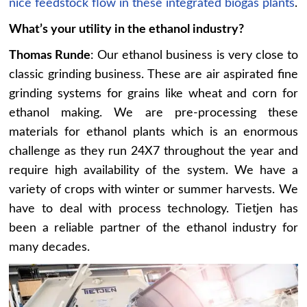
nice feedstock flow in these integrated biogas plants
.
What’s your utility in the ethanol industry?
Thomas Runde
: Our ethanol business is very close to
classic grinding business. These are air aspirated fine
grinding systems for grains like wheat and corn for
ethanol making. We are pre-processing these
materials for ethanol plants which is an enormous
challenge as they run 24X7 throughout the year and
require high availability of the system. We have a
variety of crops with winter or summer harvests. We
have to deal with process technology. Tietjen has
been a reliable partner of the ethanol industry for
many decades.