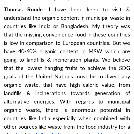
Thomas Runde
: I have been keen to visit &
understand the organic content in municipal waste in
countries like India or Bangladesh. My theory was
that the missing convenience food in these countries
is low in comparison to European countries. But we
have 40-60% organic content in MSW which are
going to landfills & incineration plants. We believe
that the lowest hanging fruits to achieve the SDG
goals of the United Nations must be to divert any
organic waste, that have high caloric value, from
landfills & incinerations towards generation of
alternative energies. With regards to municipal
organic waste, there is enormous potential in
countries like India especially when combined with
other sources like waste from the food industry for a