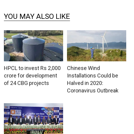
YOU MAY ALSO LIKE
HPCL to invest Rs 2,000
Chinese Wind
crore for development
Installations Could be
of 24 CBG projects
Halved in 2020:
Coronavirus Outbreak