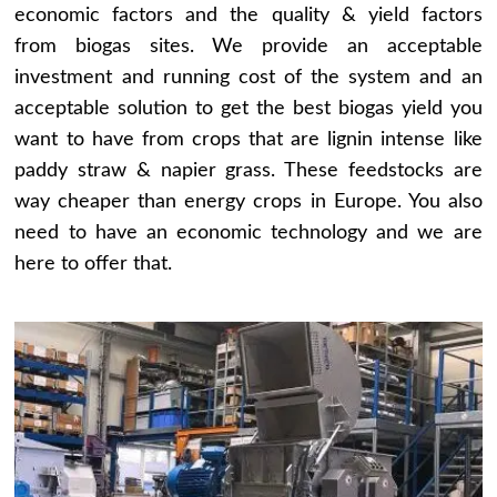
economic factors and the quality & yield factors
from biogas sites. We provide an acceptable
investment and running cost of the system and an
acceptable solution to get the best biogas yield you
want to have from crops that are lignin intense like
paddy straw & napier grass. These feedstocks are
way cheaper than energy crops in Europe. You also
need to have an economic technology and we are
here to offer that.