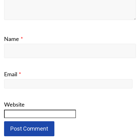
Name
*
Email
*
Website