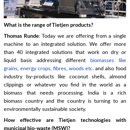
What is the range of Tietjen
products?
Thomas Runde
: Today we are offering from a single
machine to an integrated solution. We offer more
than 40 integrated solutions that work on dry or
liquid basis addressing different
biomasses like
grains, energy crops, fibres, woods etc
. and also food
industry by-products like coconut shells, almond
clippings or whatever you find in the world as a
biomass that needs processing. India is a rich
biomass country and the country is turning to an
environmentally sustainable society.
How effective are Tietjen
technologies with
municipal bio-waste (MSW)?