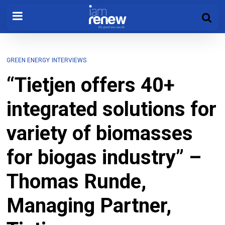
GREEN ENERGY
INTERVIEWS
“Tietjen offers 40+
integrated solutions for
variety of biomasses
for biogas industry” –
Thomas Runde,
Managing Partner,