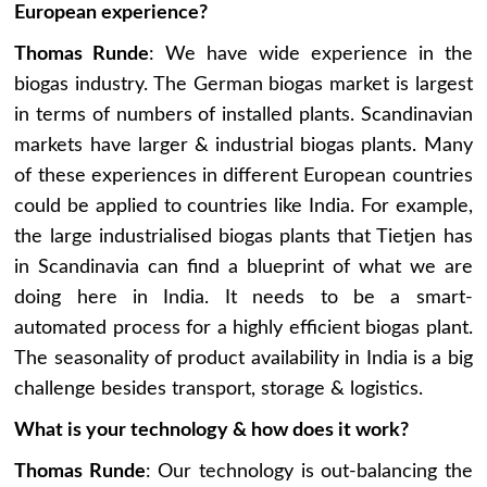
European experience?
Thomas Runde
: We have wide experience in the
biogas industry. The German biogas market is largest
in terms of numbers of installed plants. Scandinavian
markets have larger & industrial biogas plants. Many
of these experiences in different European countries
could be applied to countries like India. For example,
the large industrialised biogas plants that Tietjen has
in Scandinavia can find a blueprint of what we are
doing here in India. It needs to be a smart-
automated process for a highly efficient biogas plant.
The seasonality of product availability in India is a big
challenge besides transport, storage & logistics.
What is your technology & how does it work?
Thomas Runde
: Our technology is out-balancing the