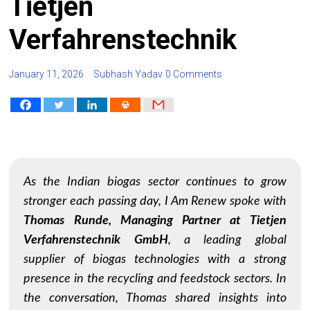
Tietjen
Verfahrenstechnik
January 11, 2026
Subhash Yadav
0 Comments
As the Indian biogas sector continues to grow
stronger each passing day,
I Am Renew
spoke with
Thomas Runde, Managing Partner at Tietjen
Verfahrenstechnik GmbH
, a leading global
supplier of biogas technologies with a strong
presence in the recycling and feedstock sectors. In
the conversation, Thomas shared insights into