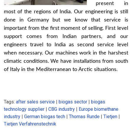
present in
most of the regions of India. Our engineering is still
done in Germany but we know that service is
important from the first moment of selling. First level
support comes from Indian partners, and our
engineers travel to India as second service level
when necessary. Our machines work in the harshest
climatic conditions. We have installations from south
of Italy in the Mediterranean to Arctic situations.
Tags:
after sales service
|
biogas sector
|
biogas
technology supplier
|
CBG industry
|
Europe biomethane
industry
|
German biogas tech
|
Thomas Runde
|
Tietjen
|
Tietjen Verfahrenstechnik