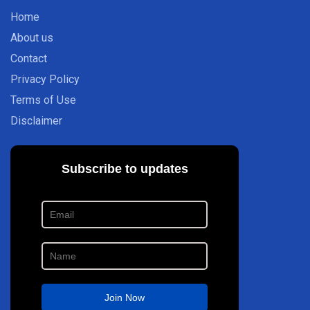
Home
About us
Contact
Privacy Policy
Terms of Use
Disclaimer