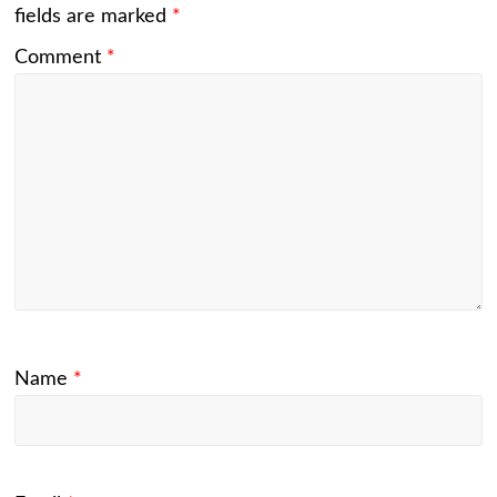
fields are marked
*
Comment
*
Name
*