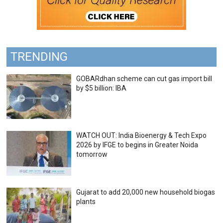
TRENDING
GOBARdhan scheme can cut gas import bill
by $5 billion: IBA
WATCH OUT: India Bioenergy & Tech Expo
2026 by IFGE to begins in Greater Noida
tomorrow
Gujarat to add 20,000 new household biogas
plants