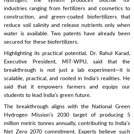
hydrogen, the system produces biochar for
industries ranging from fertilizers and cosmetics to
construction, and green-coated biofertilizers that
reduce soil salinity and release nutrients only when
water is available. Two patents have already been
secured for these biofertilizers.
Highlighting its practical potential, Dr. Rahul Karad,
Executive President, MIT-WPU, said that the
breakthrough is not just a lab experiment—it is
scalable, practical, and rooted in India’s realities. He
said that it empowers farmers and equips our
students to lead India’s green future.
The breakthrough aligns with the National Green
Hydrogen Mission’s 2030 target of producing 5
million metric tonnes annually, contributing to India’s
Net Zero 2070 commitment. Experts believe such