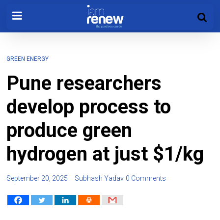
GREEN ENERGY
Pune researchers
develop process to
produce green
hydrogen at just $1/kg
September 20, 2025
Subhash Yadav
0 Comments