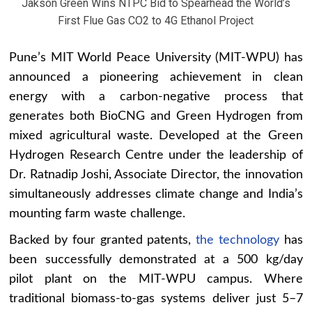
Jakson Green Wins NTPC Bid to Spearhead the World’s
First Flue Gas CO2 to 4G Ethanol Project
Pune’s MIT World Peace University (MIT-WPU) has
announced a pioneering achievement in clean
energy with a carbon-negative process that
generates both BioCNG and Green Hydrogen from
mixed agricultural waste. Developed at the Green
Hydrogen Research Centre under the leadership of
Dr. Ratnadip Joshi, Associate Director, the innovation
simultaneously addresses climate change and India’s
mounting farm waste challenge.
Backed by four granted patents,
the technology
has
been successfully demonstrated at a 500 kg/day
pilot plant on the MIT-WPU campus. Where
traditional biomass-to-gas systems deliver just 5–7