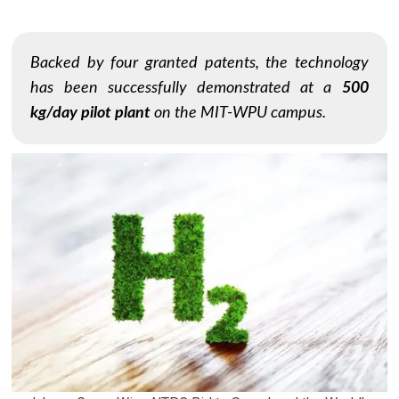
Backed by four granted patents, the technology
has been successfully demonstrated at a
500
kg/day pilot plant
on the MIT-WPU campus.