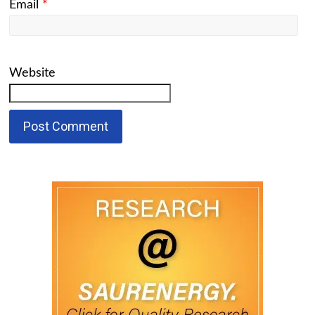
Email
*
Website