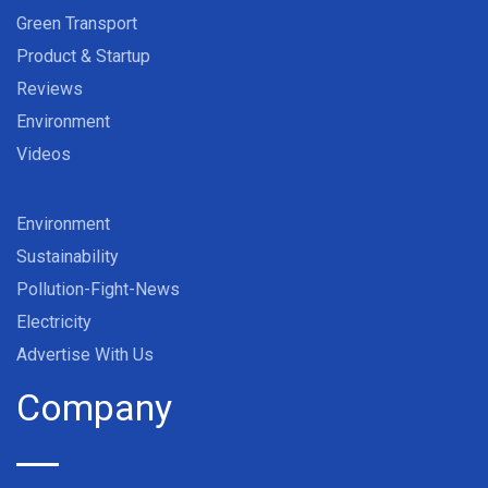
Green Transport
Product & Startup
Reviews
Environment
Videos
Environment
Sustainability
Pollution-Fight-News
Electricity
Advertise With Us
Company