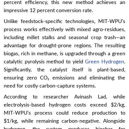
percent efficiency, this new method achieves an
impressive 12 percent conversion rate.
Unlike feedstock-specific technologies, MIT-WPU’s
process works effectively with mixed agro-residues,
including millet stalks and seasonal crop trash—an
advantage for drought-prone regions. The resulting
biogas, rich in methane, is upgraded through a green
catalytic pyrolysis method to yield
Green Hydrogen
.
Significantly, the catalyst itself is plant-based,
ensuring zero CO₂ emissions and eliminating the
need for costly carbon-capture systems.
According to researcher Avinash Lad, while
electrolysis-based hydrogen costs exceed $2/kg,
MIT-WPU’s process could reduce production to
$1/kg, while remaining carbon-negative. Alongside