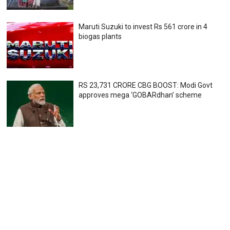
Maruti Suzuki to invest Rs 561 crore in 4
biogas plants
RS 23,731 CRORE CBG BOOST: Modi Govt
approves mega ‘GOBARdhan’ scheme