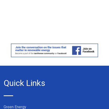
Quick Links
Green Energy