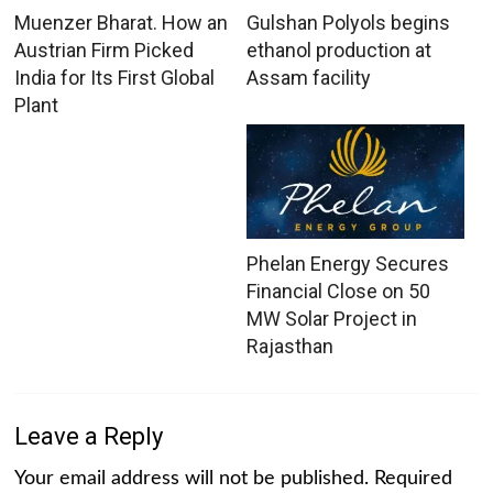
Muenzer Bharat. How an
Gulshan Polyols begins
Austrian Firm Picked
ethanol production at
India for Its First Global
Assam facility
Plant
Phelan Energy Secures
Financial Close on 50
MW Solar Project in
Rajasthan
Leave a Reply
Your email address will not be published.
Required