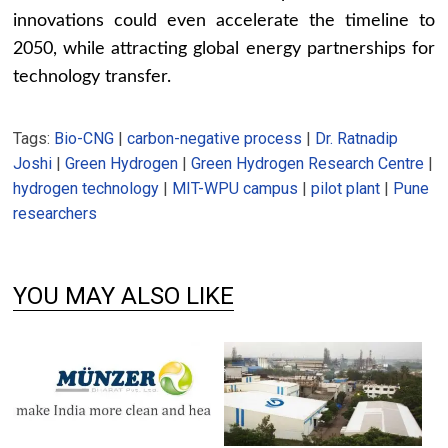
innovations could even accelerate the timeline to
2050, while attracting global energy partnerships for
technology transfer.
Tags:
Bio-CNG
|
carbon-negative process
|
Dr. Ratnadip
Joshi
|
Green Hydrogen
|
Green Hydrogen Research Centre
|
hydrogen technology
|
MIT-WPU campus
|
pilot plant
|
Pune
researchers
YOU MAY ALSO LIKE