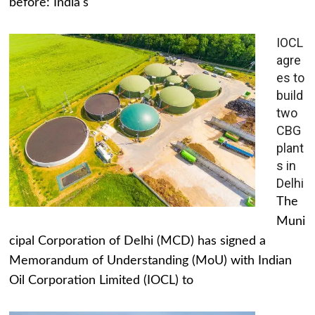
before: India's
IOCL
agre
es to
build
two
CBG
plant
s in
Delhi
The
Muni
cipal Corporation of Delhi (MCD) has signed a
Memorandum of Understanding (MoU) with Indian
Oil Corporation Limited (IOCL) to