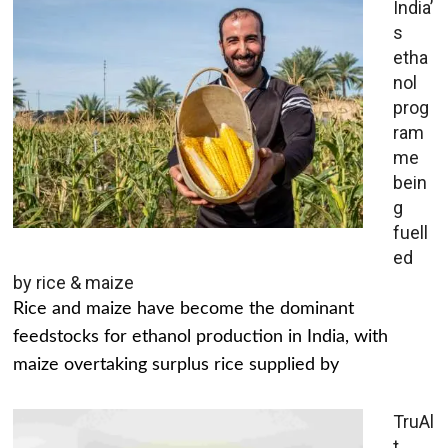
India’
s
etha
nol
prog
ram
me
bein
g
fuell
ed
by rice & maize
Rice and maize have become the dominant
feedstocks for ethanol production in India, with
maize overtaking surplus rice supplied by
TruAl
t