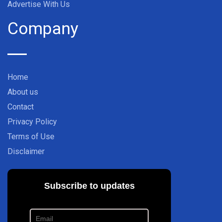
Advertise With Us
Company
Home
About us
Contact
Privacy Policy
Terms of Use
Disclaimer