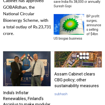
Cabinet has approved
save India Rs 38,000 cr annually:
Suresh Gopi
GOBARdhan, the
National Circular
BP profit
Bioenergy Scheme, with
surges;
announce
a total outlay of Rs.23,731
s selling
crore.
of $4bn
US biogas business
Assam Cabinet clears
CBG policy; other
sustainability measures
India’s Infistar
subhash
Renewables, Finland’s
Arciplug to make modular