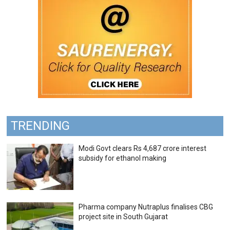
TRENDING
Modi Govt clears Rs 4,687 crore interest
subsidy for ethanol making
Pharma company Nutraplus finalises CBG
project site in South Gujarat