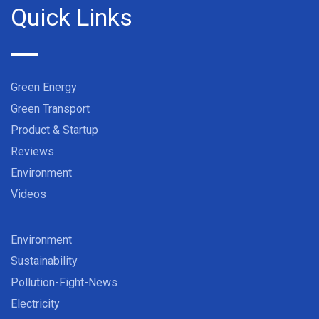
Quick Links
Green Energy
Green Transport
Product & Startup
Reviews
Environment
Videos
Environment
Sustainability
Pollution-Fight-News
Electricity