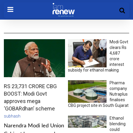
Modi Govt
clears Rs
4,687
crore
interest
subsidy for ethanol making
Pharma
RS 23,731 CRORE CBG
company
BOOST: Modi Govt
Nutraplus
finalises
approves mega
CBG project site in South Gujarat
‘GOBARdhan’ scheme
subhash
Ethanol
blending
Narendra Modi led Union
could