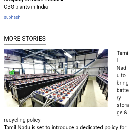
CBG plants in India
subhash
MORE STORIES
Tami
l
Nad
u to
bring
batte
ry
stora
ge &
recycling policy
Tamil Nadu is set to introduce a dedicated policy for