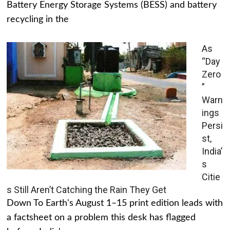
Battery Energy Storage Systems (BESS) and battery
recycling in the
As
“Day
Zero
”
Warn
ings
Persi
st,
India’
s
Citie
s Still Aren’t Catching the Rain They Get
Down To Earth's August 1–15 print edition leads with
a factsheet on a problem this desk has flagged