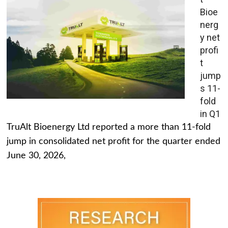
Bioe
nerg
y net
profi
t
jump
s 11-
fold
in Q1
TruAlt Bioenergy Ltd reported a more than 11-fold
jump in consolidated net profit for the quarter ended
June 30, 2026,