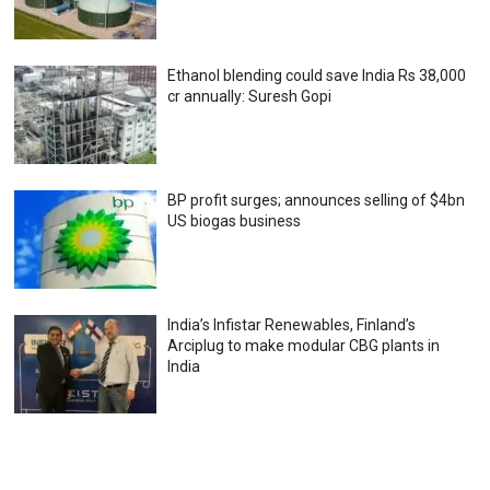
Ethanol blending could save India Rs 38,000
cr annually: Suresh Gopi
BP profit surges; announces selling of $4bn
US biogas business
India’s Infistar Renewables, Finland’s
Arciplug to make modular CBG plants in
India