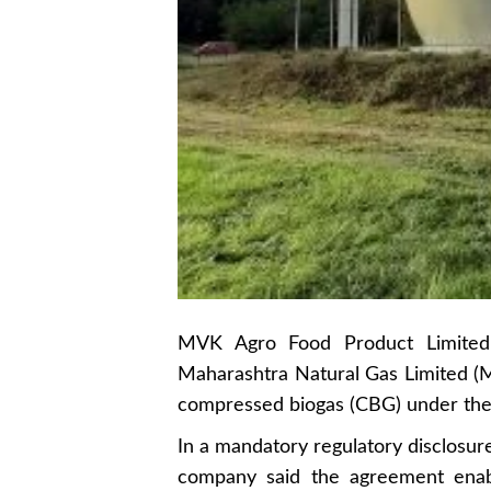
MVK Agro Food Product Limited 
Maharashtra Natural Gas Limited (M
compressed biogas (CBG) under t
In a mandatory regulatory disclosur
company said the agreement ena