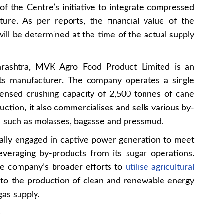
of the Centre’s initiative to integrate compressed
cture. As per reports, the financial value of the
ll be determined at the time of the actual supply
arashtra, MVK Agro Food Product Limited is an
cts manufacturer. The company operates a single
censed crushing capacity of 2,500 tonnes of cane
ction, it also commercialises and sells various by-
 such as molasses, bagasse and pressmud.
ally engaged in captive power generation to meet
leveraging by-products from its sugar operations.
he company’s broader efforts to
utilise agricultural
 to the production of clean and renewable energy
as supply.
e