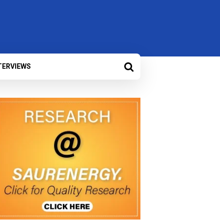
TERVIEWS