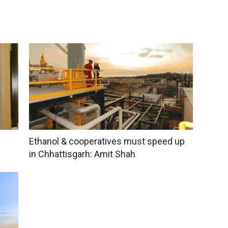
Ethanol & cooperatives must speed up
in Chhattisgarh: Amit Shah