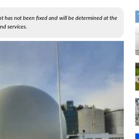
t has not been fixed and will be determined at the
nd services.