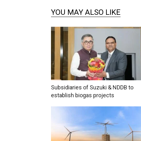
YOU MAY ALSO LIKE
Subsidiaries of Suzuki & NDDB to
establish biogas projects