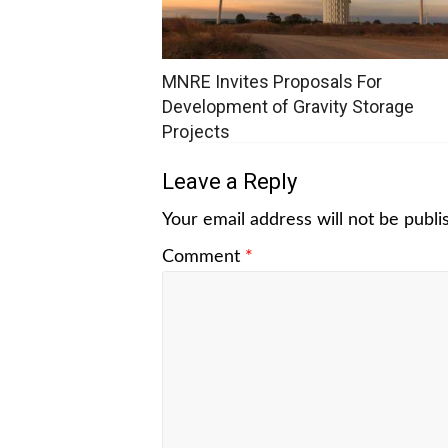
MNRE Invites Proposals For
Development of Gravity Storage
Projects
Leave a Reply
Your email address will not be publi
Comment
*