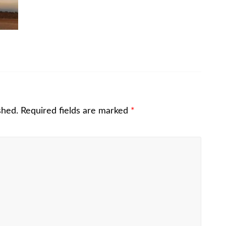
shed.
Required fields are marked
*