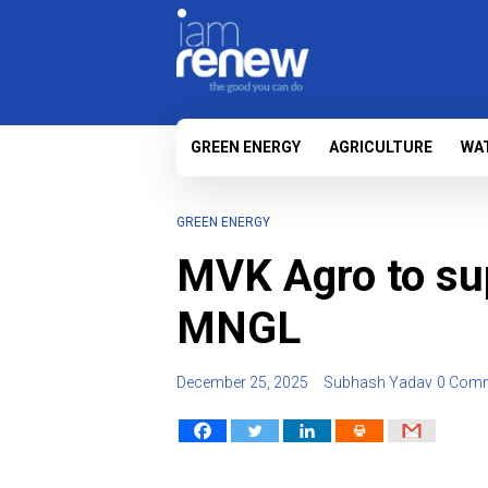
GREEN ENERGY
AGRICULTURE
WA
GREEN ENERGY
MVK Agro to sup
MNGL
December 25, 2025
Subhash Yadav
0 Com