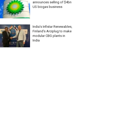
announces selling of $4bn
US biogas business
India’s Infistar Renewables,
Finland’s Arciplug to make
modular CBG plants in
India