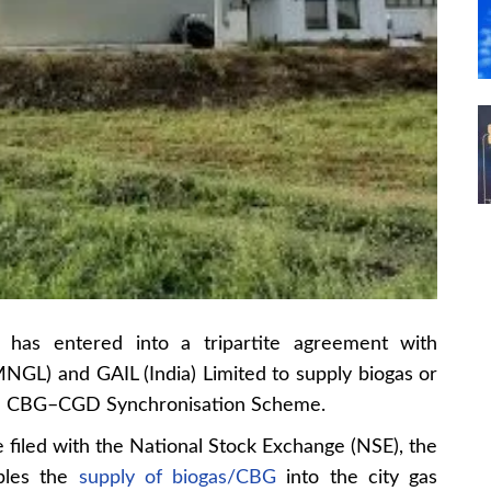
has entered into a tripartite agreement with
NGL) and GAIL (India) Limited to supply biogas or
he CBG–CGD Synchronisation Scheme.
e filed with the National Stock Exchange (NSE), the
bles the
supply of biogas/CBG
into the city gas