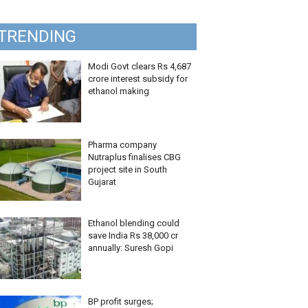
TRENDING
Modi Govt clears Rs 4,687
crore interest subsidy for
ethanol making
Pharma company
Nutraplus finalises CBG
project site in South
Gujarat
Ethanol blending could
save India Rs 38,000 cr
annually: Suresh Gopi
BP profit surges;