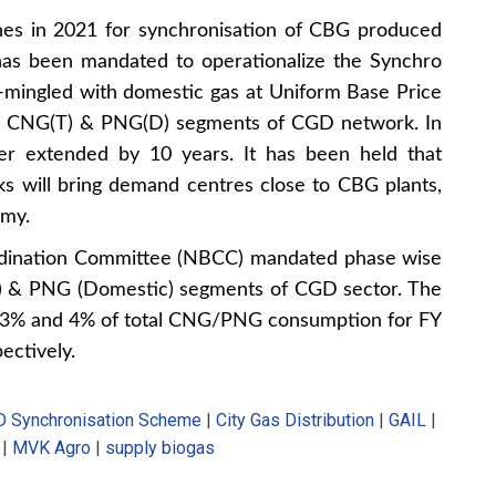
nes in 2021 for synchronisation of CBG produced
has been mandated to operationalize the Synchro
mingled with domestic gas at Uniform Base Price
 in CNG(T) & PNG(D) segments of CGD network. In
r extended by 10 years. It has been held that
 will bring demand centres close to CBG plants,
omy.
ordination Committee (NBCC) mandated phase wise
t) & PNG (Domestic) segments of CGD sector. The
, 3% and 4% of total CNG/PNG consumption for FY
ectively.
 Synchronisation Scheme
|
City Gas Distribution
|
GAIL
|
|
MVK Agro
|
supply biogas