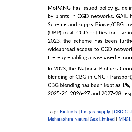
MoP&NG has issued policy guideli
by plants in CGD networks. GAIL 
Scheme and supply Biogas/CBG co-
(UBP) to all CGD entities for use
2023, the scheme has been furthe
widespread access to CGD networks
thereby enabling a gas-based econ
In 2023, the National Biofuels Co
blending of CBG in CNG (Transpor
CBG blending has been kept as 1%
2025-26, 2026-27 and 2027-28 resp
Tags:
Biofuels
|
biogas supply
|
CBG-CGD
Maharashtra Natural Gas Limited
|
MNGL