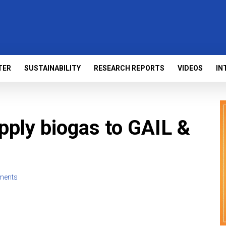
TER
SUSTAINABILITY
RESEARCH REPORTS
VIDEOS
IN
ply biogas to GAIL &
ments