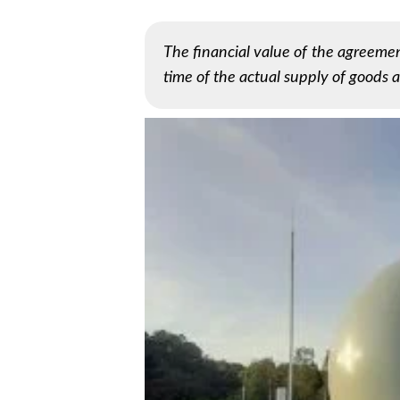
The financial value of the agreemen
time of the actual supply of goods a