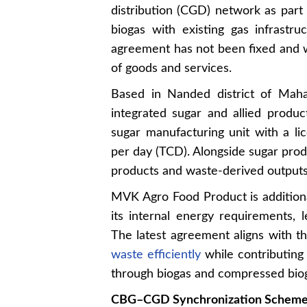
distribution (CGD) network as part 
biogas with existing gas infrastru
agreement has not been fixed and wi
of goods and services.
Based in Nanded district of Mah
integrated sugar and allied produ
sugar manufacturing unit with a li
per day (TCD). Alongside sugar produ
products and waste-derived outputs
MVK Agro Food Product is addition
its internal energy requirements, 
The latest agreement aligns with t
waste efficiently
while contributing
through biogas and compressed biog
CBG–CGD Synchronization Schem