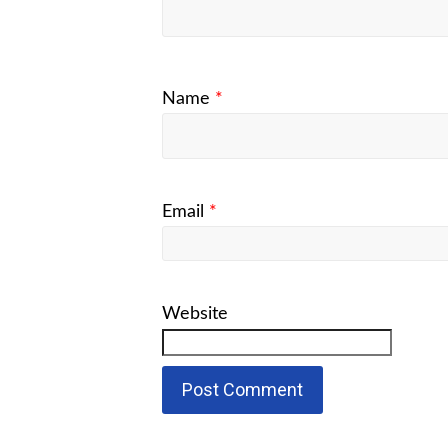
Name
*
Email
*
Website