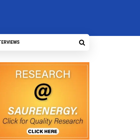
TERVIEWS