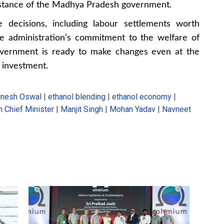
y stance of the Madhya Pradesh government.
e decisions, including labour settlements worth
he administration’s commitment to the welfare of
government is ready to make changes even at the
ng investment.
inesh Oswal
|
ethanol blending
|
ethanol economy
|
 Chief Minister
|
Manjit Singh
|
Mohan Yadav
|
Navneet