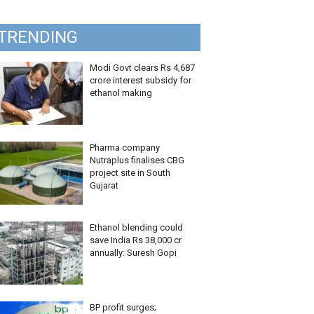
TRENDING
Modi Govt clears Rs 4,687
crore interest subsidy for
ethanol making
Pharma company
Nutraplus finalises CBG
project site in South
Gujarat
Ethanol blending could
save India Rs 38,000 cr
annually: Suresh Gopi
BP profit surges;