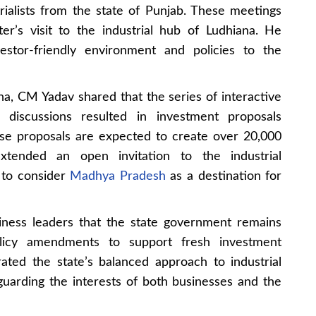
ialists from the state of Punjab. These meetings
er’s visit to the industrial hub of Ludhiana. He
estor-friendly environment and policies to the
na, CM Yadav shared that the series of interactive
 discussions resulted in investment proposals
se proposals are expected to create over 20,000
xtended an open invitation to the industrial
 to consider
Madhya Pradesh
as a destination for
ness leaders that the state government remains
licy amendments to support fresh investment
rated the state’s balanced approach to industrial
uarding the interests of both businesses and the