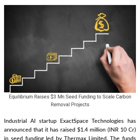
Equilibrium Raises $3 Mn Seed Funding to Scale Carbon
Removal Projects
Industrial AI startup ExactSpace Technologies has
announced that it has raised $1.4 million (INR 10 Cr)
in seed funding led by Thermax Limited. The funds