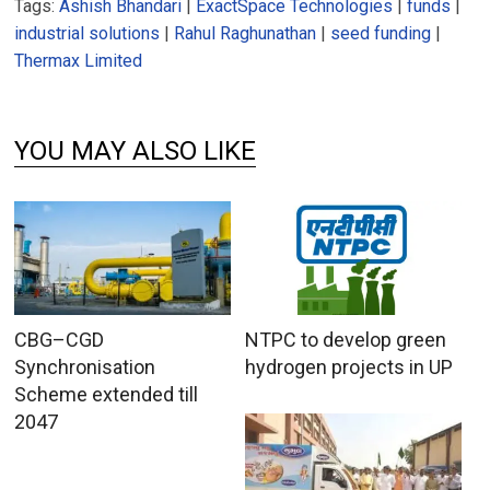
Tags:
Ashish Bhandari
|
ExactSpace Technologies
|
funds
|
industrial solutions
|
Rahul Raghunathan
|
seed funding
|
Thermax Limited
YOU MAY ALSO LIKE
CBG–CGD
NTPC to develop green
Synchronisation
hydrogen projects in UP
Scheme extended till
2047