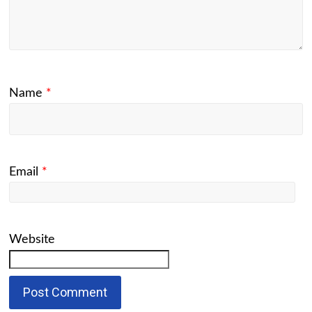
Name
*
Email
*
Website