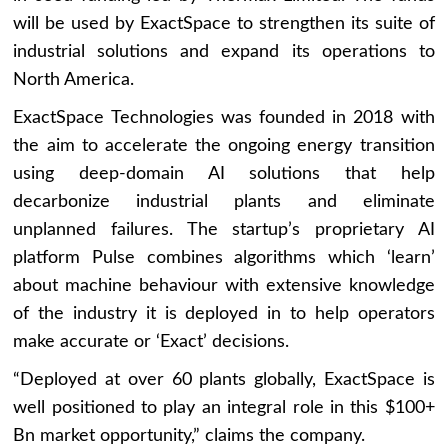
will be used by ExactSpace to strengthen its suite of
industrial solutions and expand its operations to
North America.
ExactSpace Technologies was founded in 2018 with
the aim to accelerate the ongoing energy transition
using deep-domain AI solutions that help
decarbonize industrial plants and eliminate
unplanned failures. The startup’s proprietary AI
platform Pulse combines algorithms which ‘learn’
about machine behaviour with extensive knowledge
of the industry it is deployed in to help operators
make accurate or ‘Exact’ decisions.
“Deployed at over 60 plants globally, ExactSpace is
well positioned to play an integral role in this $100+
Bn market opportunity,” claims the company.