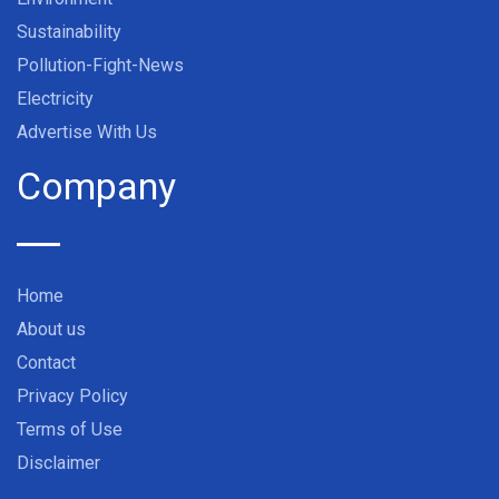
Sustainability
Pollution-Fight-News
Electricity
Advertise With Us
Company
Home
About us
Contact
Privacy Policy
Terms of Use
Disclaimer