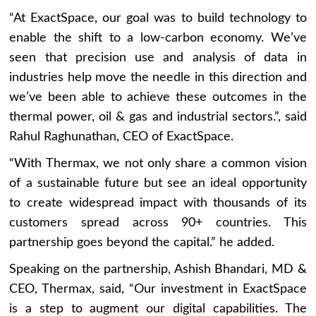
“At ExactSpace, our goal was to build technology to
enable the shift to a low-carbon economy. We’ve
seen that precision use and analysis of data in
industries help move the needle in this direction and
we’ve been able to achieve these outcomes in the
thermal power, oil & gas and industrial sectors.”, said
Rahul Raghunathan, CEO of ExactSpace.
“With Thermax, we not only share a common vision
of a sustainable future but see an ideal opportunity
to create widespread impact with thousands of its
customers spread across 90+ countries. This
partnership goes beyond the capital.” he added.
Speaking on the partnership, Ashish Bhandari, MD &
CEO, Thermax, said, “Our investment in ExactSpace
is a step to augment our digital capabilities. The