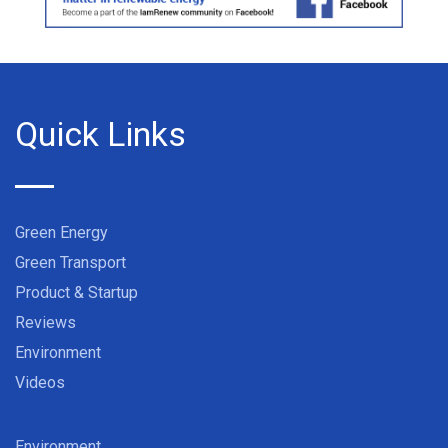
Quick Links
Green Energy
Green Transport
Product & Startup
Reviews
Environment
Videos
Environment