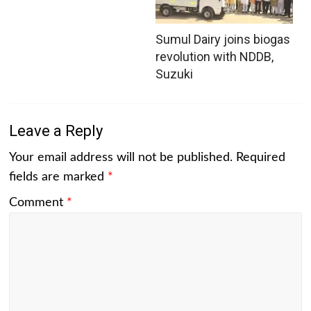
Sumul Dairy joins biogas
revolution with NDDB,
Suzuki
Leave a Reply
Your email address will not be published.
Required
fields are marked
*
Comment
*