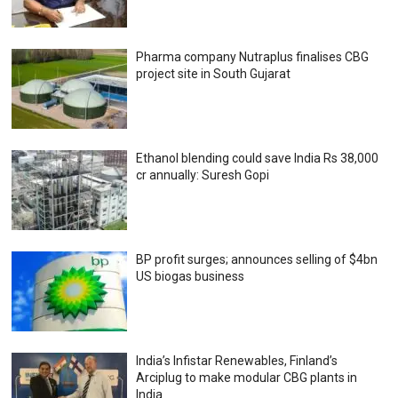
Pharma company Nutraplus finalises CBG
project site in South Gujarat
Ethanol blending could save India Rs 38,000
cr annually: Suresh Gopi
BP profit surges; announces selling of $4bn
US biogas business
India’s Infistar Renewables, Finland’s
Arciplug to make modular CBG plants in
India