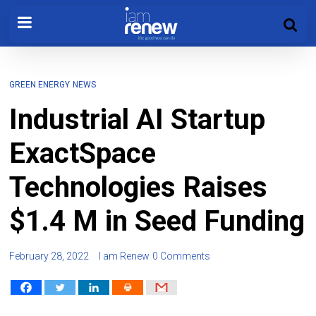
GREEN ENERGY
NEWS
Industrial AI Startup
ExactSpace
Technologies Raises
$1.4 M in Seed Funding
February 28, 2022
I am Renew
0 Comments