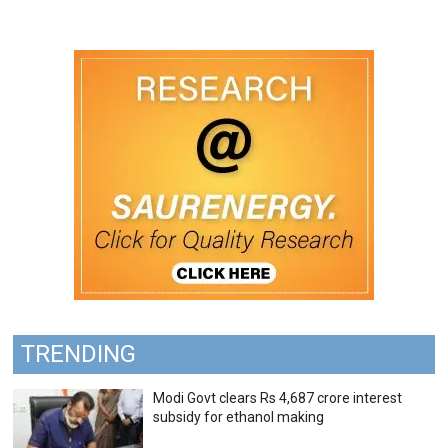
TRENDING
Modi Govt clears Rs 4,687 crore interest
subsidy for ethanol making