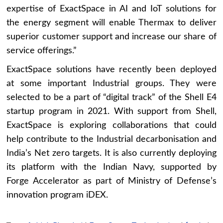
expertise of ExactSpace in AI and IoT solutions for
the energy segment will enable Thermax to deliver
superior customer support and increase our share of
service offerings.”
ExactSpace solutions have recently been deployed
at some important Industrial groups. They were
selected to be a part of “digital track” of the Shell E4
startup program in 2021. With support from Shell,
ExactSpace is exploring collaborations that could
help contribute to the Industrial decarbonisation and
India’s Net zero targets. It is also currently deploying
its platform with the Indian Navy, supported by
Forge Accelerator as part of Ministry of Defense’s
innovation program iDEX.