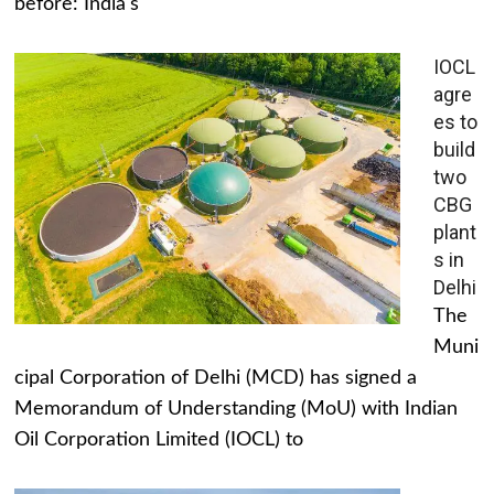
before: India's
IOCL
agre
es to
build
two
CBG
plant
s in
Delhi
The
Muni
cipal Corporation of Delhi (MCD) has signed a
Memorandum of Understanding (MoU) with Indian
Oil Corporation Limited (IOCL) to