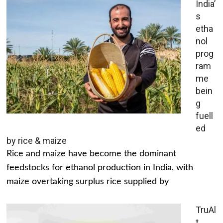
India’
s
etha
nol
prog
ram
me
bein
g
fuell
ed
by rice & maize
Rice and maize have become the dominant
feedstocks for ethanol production in India, with
maize overtaking surplus rice supplied by
TruAl
t