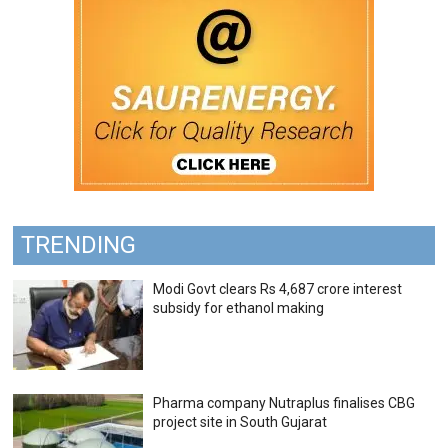
TRENDING
Modi Govt clears Rs 4,687 crore interest
subsidy for ethanol making
Pharma company Nutraplus finalises CBG
project site in South Gujarat