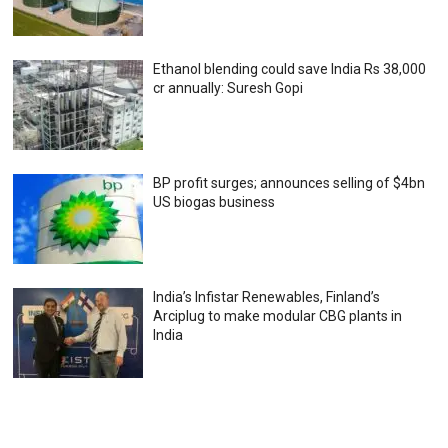
Ethanol blending could save India Rs 38,000
cr annually: Suresh Gopi
BP profit surges; announces selling of $4bn
US biogas business
India’s Infistar Renewables, Finland’s
Arciplug to make modular CBG plants in
India