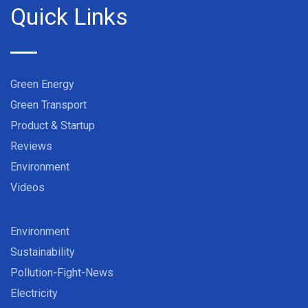
Quick Links
Green Energy
Green Transport
Product & Startup
Reviews
Environment
Videos
Environment
Sustainability
Pollution-Fight-News
Electricity