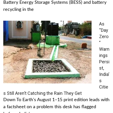
Battery Energy Storage Systems (BESS) and battery
recycling in the
As
“Day
Zero
”
Warn
ings
Persi
st,
India’
s
Citie
s Still Aren’t Catching the Rain They Get
Down To Earth's August 1–15 print edition leads with
a factsheet on a problem this desk has flagged