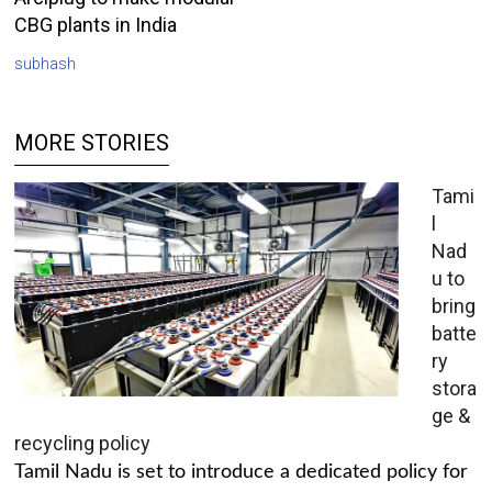
CBG plants in India
subhash
MORE STORIES
Tami
l
Nad
u to
bring
batte
ry
stora
ge &
recycling policy
Tamil Nadu is set to introduce a dedicated policy for