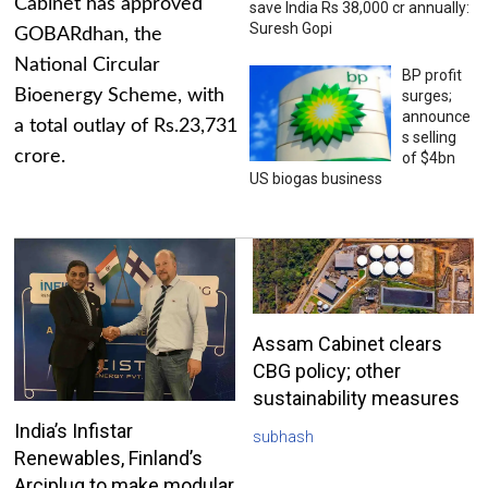
Cabinet has approved
save India Rs 38,000 cr annually:
Suresh Gopi
GOBARdhan, the
National Circular
BP profit
Bioenergy Scheme, with
surges;
announce
a total outlay of Rs.23,731
s selling
crore.
of $4bn
US biogas business
Assam Cabinet clears
CBG policy; other
sustainability measures
India’s Infistar
subhash
Renewables, Finland’s
Arciplug to make modular