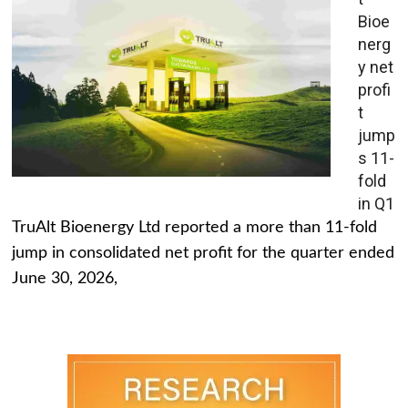
Bioe
nerg
y net
profi
t
jump
s 11-
fold
in Q1
TruAlt Bioenergy Ltd reported a more than 11-fold
jump in consolidated net profit for the quarter ended
June 30, 2026,