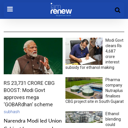
Modi Govt
clears Rs
4,687
crore
interest
subsidy for ethanol making
Pharma
RS 23,731 CRORE CBG
company
BOOST: Modi Govt
Nutraplus
finalises
approves mega
CBG project site in South Gujarat
‘GOBARdhan’ scheme
subhash
Ethanol
blending
Narendra Modi led Union
could