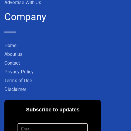
Advertise With Us
Company
Home
About us
Contact
Privacy Policy
Terms of Use
Disclaimer