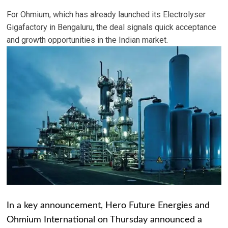
For Ohmium, which has already launched its Electrolyser
Gigafactory in Bengaluru, the deal signals quick acceptance
and growth opportunities in the Indian market.
In a key announcement, Hero Future Energies and
Ohmium International on Thursday announced a