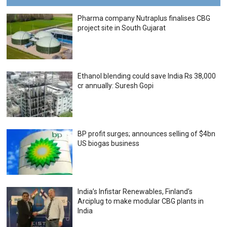
Pharma company Nutraplus finalises CBG
project site in South Gujarat
Ethanol blending could save India Rs 38,000
cr annually: Suresh Gopi
BP profit surges; announces selling of $4bn
US biogas business
India’s Infistar Renewables, Finland’s
Arciplug to make modular CBG plants in
India