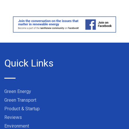
Quick Links
Green Energy
Green Transport
Product & Startup
Reviews
Environment