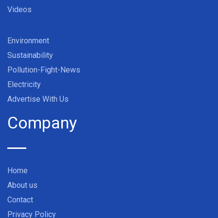
Videos
Environment
Sustainability
Pollution-Fight-News
Electricity
Advertise With Us
Company
Home
About us
Contact
Privacy Policy