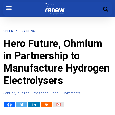
GREEN ENERGY
NEWS
Hero Future, Ohmium
in Partnership to
Manufacture Hydrogen
Electrolysers
January 7, 2022
Prasanna Singh
0 Comments