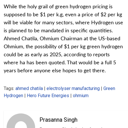
While the holy grail of green hydrogen pricing is
supposed to be $1 per k.g, even a price of $2 per kg
will be viable for many sectors, where Hydrogen use
is planned to be mandated in specific quantities.
Ahmed Chatila, Ohmium Chairman at the US-based
Ohmium, the possibility of $1 per kg green hydrogen
could be as early as 2025, according to reports
where ha has been quoted. That would be a full 5
years before anyone else hopes to get there.
Tags:
ahmed chatila
|
electrolyser manufacturing
|
Green
Hydrogen
|
Hero Future Energies
|
ohmium
Prasanna Singh