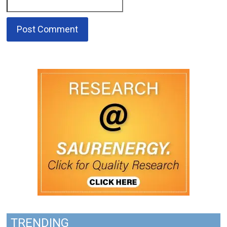
TRENDING