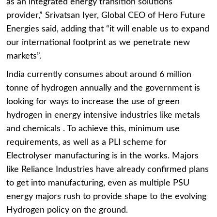
as an integrated energy transition solutions
provider,” Srivatsan Iyer, Global CEO of Hero Future
Energies said, adding that “it will enable us to expand
our international footprint as we penetrate new
markets”.
India currently consumes about around 6 million
tonne of hydrogen annually and the government is
looking for ways to increase the use of green
hydrogen in energy intensive industries like metals
and chemicals . To achieve this, minimum use
requirements, as well as a PLI scheme for
Electrolyser manufacturing is in the works. Majors
like Reliance Industries have already confirmed plans
to get into manufacturing, even as multiple PSU
energy majors rush to provide shape to the evolving
Hydrogen policy on the ground.