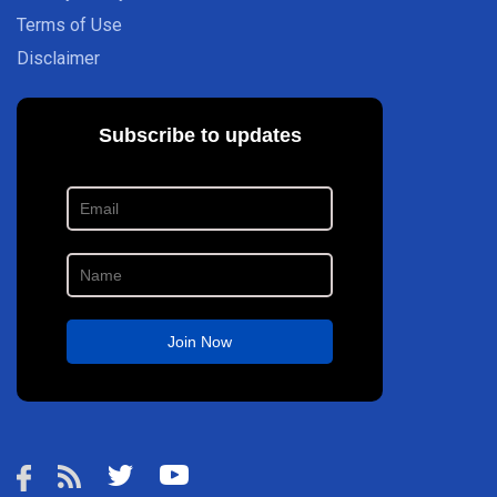
Terms of Use
Disclaimer