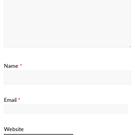
Name
*
Email
*
Website