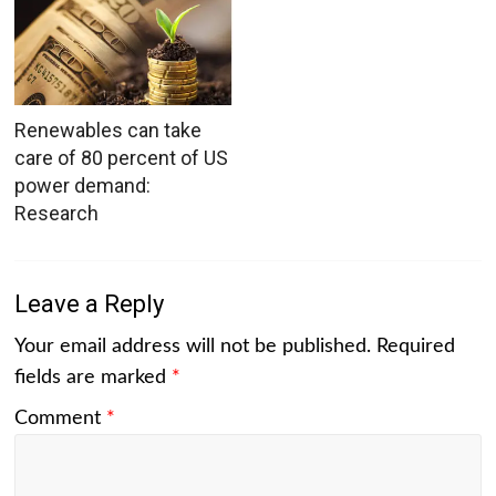
Renewables can take
care of 80 percent of US
power demand:
Research
Leave a Reply
Your email address will not be published.
Required
fields are marked
*
Comment
*