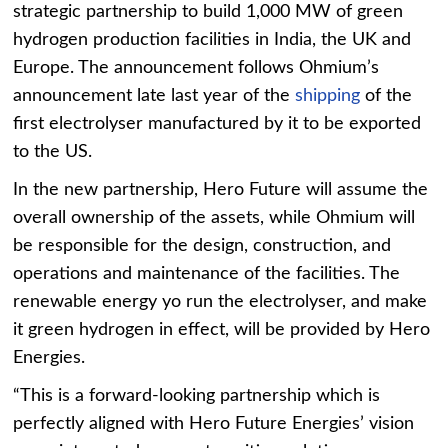
strategic partnership to build 1,000 MW of green
hydrogen production facilities in India, the UK and
Europe. The announcement follows Ohmium’s
announcement late last year of the
shipping
of the
first electrolyser manufactured by it to be exported
to the US.
In the new partnership, Hero Future will assume the
overall ownership of the assets, while Ohmium will
be responsible for the design, construction, and
operations and maintenance of the facilities. The
renewable energy yo run the electrolyser, and make
it green hydrogen in effect, will be provided by Hero
Energies.
“This is a forward-looking partnership which is
perfectly aligned with Hero Future Energies’ vision