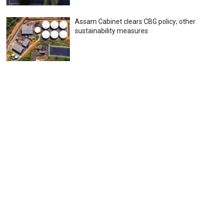
Assam Cabinet clears CBG policy; other
sustainability measures