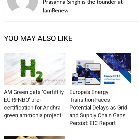
Prasanna Singh is the founder at
IamRenew
YOU MAY ALSO LIKE
AM Green gets ‘CertifHy
Europe’s Energy
EU RFNBO’ pre-
Transition Faces
certification for Andhra
Potential Delays as Grid
green ammonia project
and Supply Chain Gaps
Persist: EIC Report