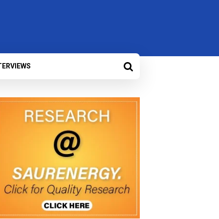
TERVIEWS