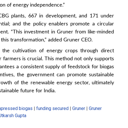
ision of energy independence.”
 CBG plants, 667 in development, and 171 under
ntial; and the policy enablers promote a circular
nt. “This investment in Gruner from like-minded
ng this transformation,” added Gruner CEO.
 the cultivation of energy crops through direct
or farmers is crucial. This method not only supports
rantees a consistent supply of feedstock for biogas
entives, the government can promote sustainable
rowth of the renewable energy sector, ultimately
stainable future for India.
pressed biogas
|
funding secured
|
Gruner
|
Gruner
Utkarsh Gupta