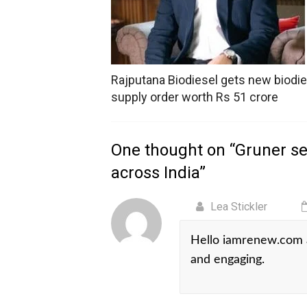
Rajputana Biodiesel gets new biodie
supply order worth Rs 51 crore
One thought on “
Gruner se
across India
”
Lea Stickler
Hello iamrenew.com a
and engaging.