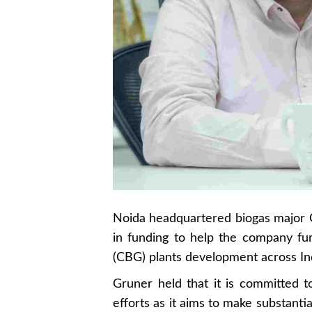
Noida headquartered biogas major 
in funding to help the company f
(CBG) plants development across In
Gruner held that it is committed 
efforts as it aims to make substanti