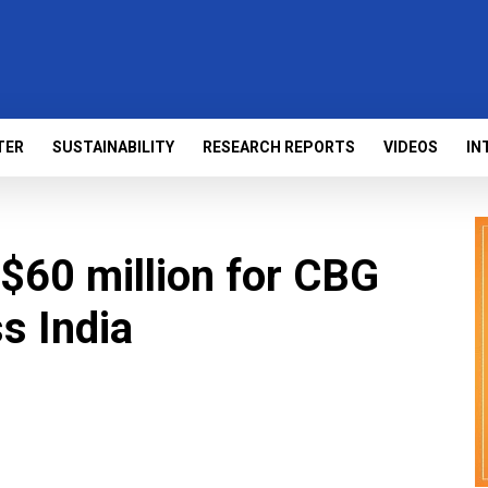
TER
SUSTAINABILITY
RESEARCH REPORTS
VIDEOS
IN
$60 million for CBG
s India