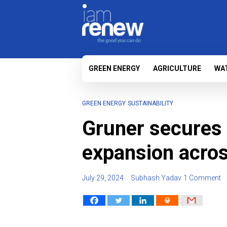
GREEN ENERGY
AGRICULTURE
WA
GREEN ENERGY
SUSTAINABILITY
Gruner secures 
expansion acros
July 29, 2024
Subhash Yadav
1 Comment