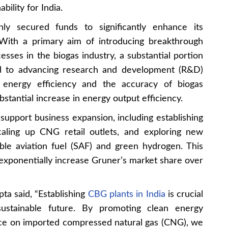
ility for India.
hly secured funds to significantly enhance its
With a primary aim of introducing breakthrough
esses in the biogas industry, a substantial portion
ted to advancing research and development (R&D)
ng energy efficiency and the accuracy of biogas
bstantial increase in energy output efficiency.
 support business expansion, including establishing
caling up CNG retail outlets, and exploring new
able aviation fuel (SAF) and green hydrogen. This
 exponentially increase Gruner’s market share over
a said, “Establishing
CBG plants in India
is crucial
 sustainable future. By promoting clean energy
ce on imported compressed natural gas (CNG), we