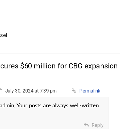
sel
cures $60 million for CBG expansion
July 30, 2024 at 7:39 pm
Permalink
dmin, Your posts are always well-written
Reply