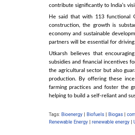
contribute significantly to India’s v
He said that with 113 functional
construction, the growth is substa
economy and sustainable developme
partners will be essential for drivi
Utkarsh believes that encouraging
subsidies and financial incentives f
the agricultural sector but also gua
production. By offering these inc
farming practices and foster the g
helping to build a self-reliant and su
Tags:
Bioenergy
|
Biofuels
|
Biogas
|
com
Renewable Energy
|
renewable energy
|