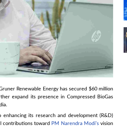
Gruner Renewable Energy has secured $60 million
urther expand its presence in Compressed BioGas
dia.
to enhancing its research and development (R&D)
al contributions toward
PM Narendra Modi’s
vision