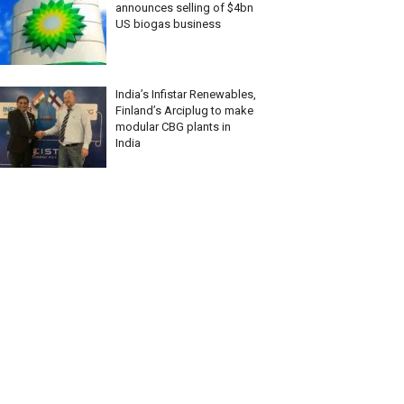
announces selling of $4bn
US biogas business
India’s Infistar Renewables,
Finland’s Arciplug to make
modular CBG plants in
India