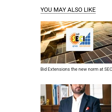
YOU MAY ALSO LIKE
Bid Extensions the new norm at SEC