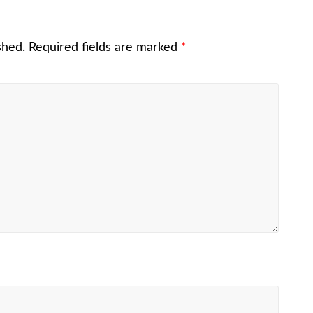
shed.
Required fields are marked
*