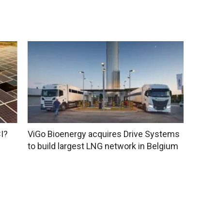
I?
ViGo Bioenergy acquires Drive Systems
to build largest LNG network in Belgium