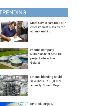
TRENDING
Modi Govt clears Rs 4,687
crore interest subsidy for
ethanol making
Pharma company
Nutraplus finalises CBG
project site in South
Gujarat
Ethanol blending could
save India Rs 38,000 cr
annually: Suresh Gopi
BP profit surges;