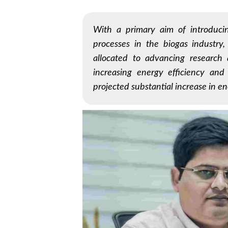
With a primary aim of introducin
processes in the biogas industry,
allocated to advancing research 
increasing energy efficiency and
projected substantial increase in en