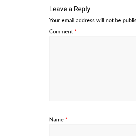
Leave a Reply
Your email address will not be publi
Comment
*
Name
*