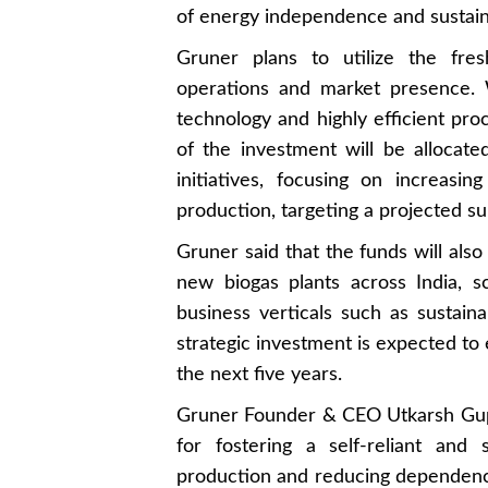
of energy independence and sustainab
Gruner plans to utilize the fres
operations and market presence. 
technology and highly efficient proc
of the investment will be alloca
initiatives, focusing on increasi
production, targeting a projected su
Gruner said that the funds will also
new biogas plants across India, s
business verticals such as sustain
strategic investment is expected to
the next five years.
Gruner Founder & CEO Utkarsh Gupt
for fostering a self-reliant and
production and reducing dependen