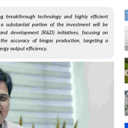
g breakthrough technology and highly efficient
 a substantial portion of the investment will be
and development (R&D) initiatives, focusing on
 the accuracy of biogas production, targeting a
ergy output efficiency.