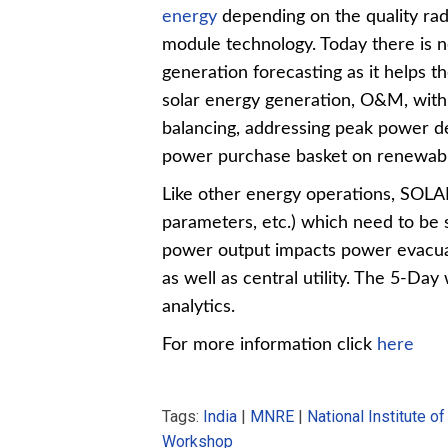
energy
depending on the quality rad
module technology. Today there is n
generation forecasting as it helps th
solar energy generation, O&M, with i
balancing, addressing peak power de
power purchase basket on renewabl
Like other energy operations, SOLA
parameters, etc.) which need to be st
power output impacts power evacuat
as well as central utility. The 5-Day 
analytics.
For more information click
here
Tags:
India
|
MNRE
|
National Institute o
Workshop