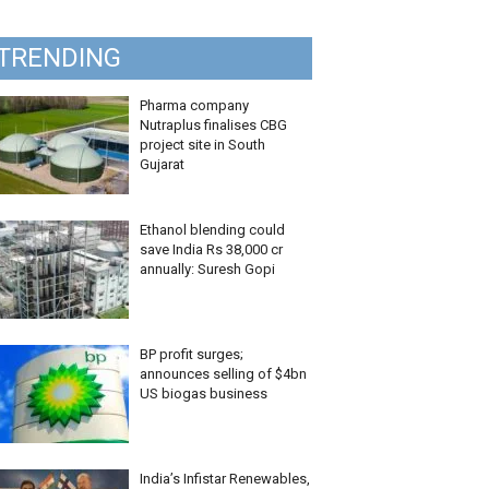
TRENDING
Pharma company
Nutraplus finalises CBG
project site in South
Gujarat
Ethanol blending could
save India Rs 38,000 cr
annually: Suresh Gopi
BP profit surges;
announces selling of $4bn
US biogas business
India’s Infistar Renewables,