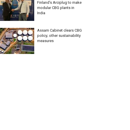
Finland’s Arciplug to make
modular CBG plants in
India
Assam Cabinet clears CBG
policy; other sustainability
measures