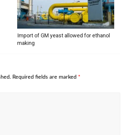
Import of GM yeast allowed for ethanol
making
shed.
Required fields are marked
*