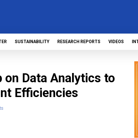
TER
SUSTAINABILITY
RESEARCH REPORTS
VIDEOS
IN
on Data Analytics to
nt Efficiencies
ts