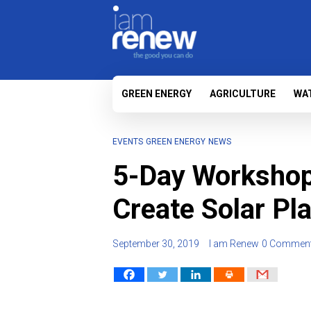
GREEN ENERGY
AGRICULTURE
WA
EVENTS
GREEN ENERGY
NEWS
5-Day Workshop 
Create Solar Pla
September 30, 2019
I am Renew
0 Commen