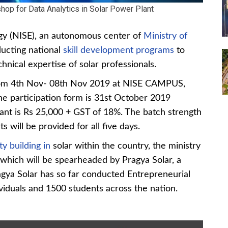
op for Data Analytics in Solar Power Plant
rgy (NISE), an autonomous center of
Ministry of
ducting national
skill development programs
to
nical expertise of solar professionals.
rom 4th Nov- 08th Nov 2019 at NISE CAMPUS,
he participation form is 31st October 2019
pant is Rs 25,000 + GST of 18%. The batch strength
s will be provided for all five days.
y building in
solar within the country, the ministry
which will be spearheaded by Pragya Solar, a
Pragya Solar has so far conducted Entrepreneurial
iduals and 1500 students across the nation.