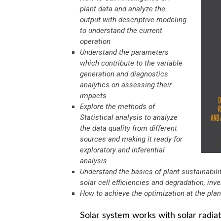
plant data and analyze the
output with descriptive modeling
to understand the current
operation
Understand the parameters
which contribute to the variable
generation and diagnostics
analytics on assessing their
impacts
Explore the methods of
Statistical analysis to analyze
the data quality from different
sources and making it ready for
exploratory and inferential
analysis
Understand the basics of plant sustainabili
solar cell efficiencies and degradation, inv
How to achieve the optimization at the pla
Solar system works with solar radia