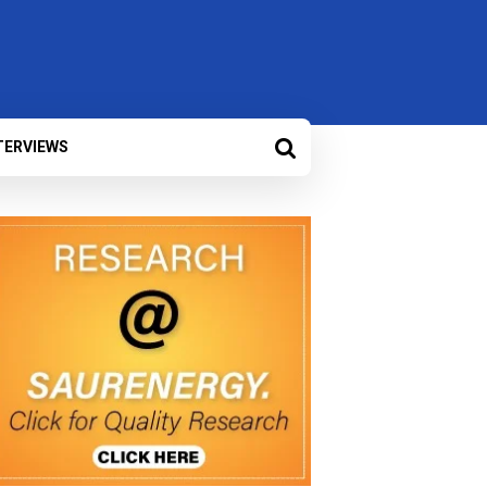
TERVIEWS