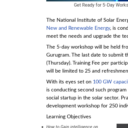
Get Ready for 5-Day Worksh
The National Institute of Solar Ene
New and Renewable Energy
, is con
meet the needs and upgrade the tech
The 5-day workshop will be held f
Gurugram. The last date to submit t
(Thursday). Training Fee per partici
will be limited to 25 and refreshment
With its eyes set on
100 GW capacit
is conducting second such program 
social startup in the solar sector. 
development workshop for 250 indiv
Learning Objectives
How to Gain intelligence on