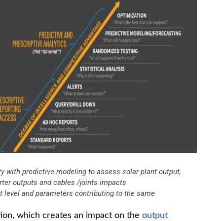
ty with predictive modeling to assess solar plant output,
erter outputs and cables /joints impacts
nt level and parameters contributing to the same
tion, which creates an impact on the
output