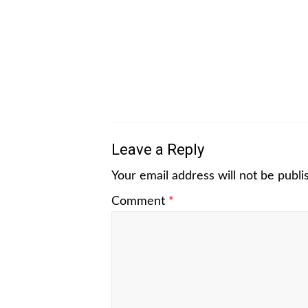
Leave a Reply
Your email address will not be publi
Comment
*