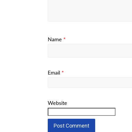
Name
*
Email
*
Website