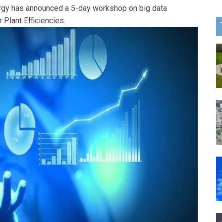
gy has announced a 5-day workshop on big data
 Plant Efficiencies.