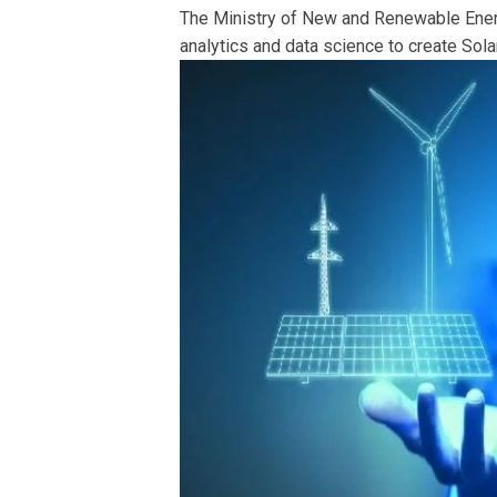
The Ministry of New and Renewable Ener
analytics and data science to create Solar