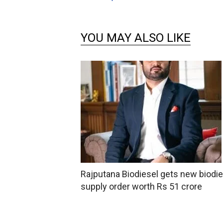
YOU MAY ALSO LIKE
Rajputana Biodiesel gets new biodie
supply order worth Rs 51 crore