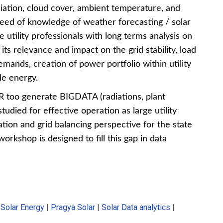
iation, cloud cover, ambient temperature, and
eed of knowledge of weather forecasting / solar
e utility professionals with long terms analysis on
ts relevance and impact on the grid stability, load
mands, creation of power portfolio within utility
e energy.
R too generate BIGDATA (radiations, plant
udied for effective operation as large utility
ion and grid balancing perspective for the state
workshop is designed to fill this gap in data
f Solar Energy
|
Pragya Solar
|
Solar Data analytics
|