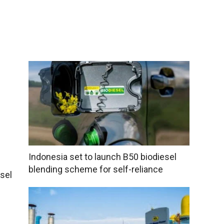
Indonesia set to launch B50 biodiesel
blending scheme for self-reliance
sel