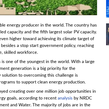
wable energy producer in the world. The country has
led capacity and the fifth largest solar PV capacity.
 even higher toward achieving its climate target of
besides a stop start government policy, reaching
e, skilled workforce.
a is one of the youngest in the world. With a large
ent generation is a big priority for the
solution to overcoming this challenge is
programs to support clean energy production.
ed creating over one million job opportunities in
rgy goals, according to recent
analysis
by NRDC
ment and Water. The majority of jobs are in the