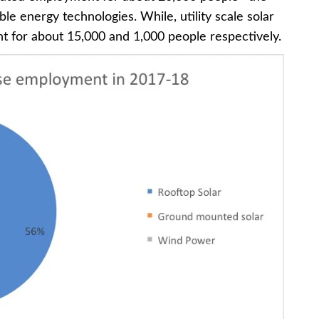
e energy technologies. While, utility scale solar
 for about 15,000 and 1,000 people respectively.