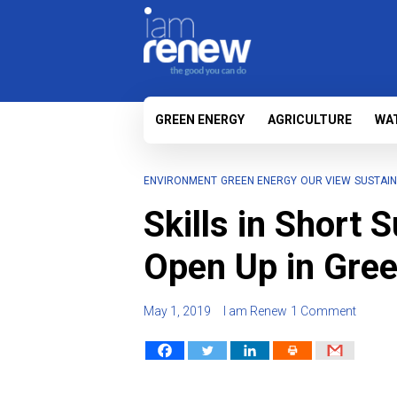
GREEN ENERGY
AGRICULTURE
WA
ENVIRONMENT
GREEN ENERGY
OUR VIEW
SUSTAIN
Skills in Short 
Open Up in Gre
May 1, 2019
I am Renew
1 Comment