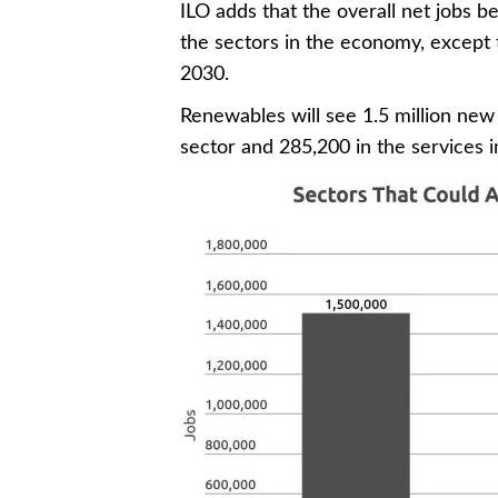
ILO adds that the overall net jobs be
the sectors in the economy, except 
2030.
Renewables will see 1.5 million new 
sector and 285,200 in the services in