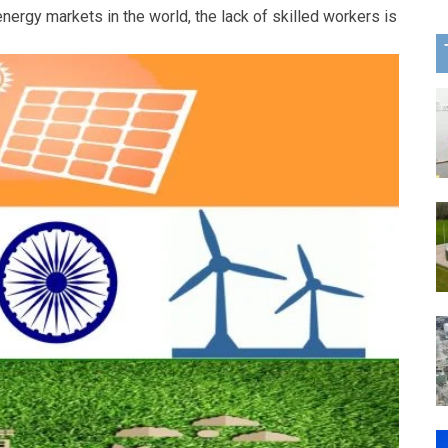
energy markets in the world, the lack of skilled workers is