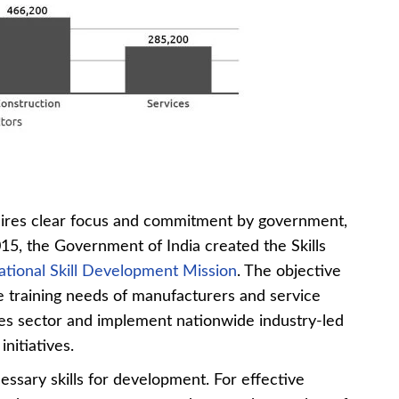
uires clear focus and commitment by government,
015, the Government of India created the Skills
ational Skill Development Mission
. The objective
 the training needs of manufacturers and service
ses sector and implement nationwide industry-led
nitiatives.
ecessary skills for development. For effective