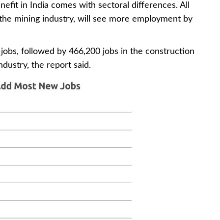
nefit in India comes with sectoral differences. All
the mining industry, will see more employment by
jobs, followed by 466,200 jobs in the construction
dustry, the report said.