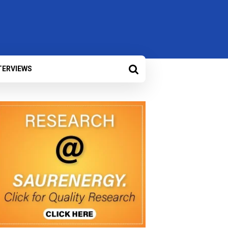
TERVIEWS