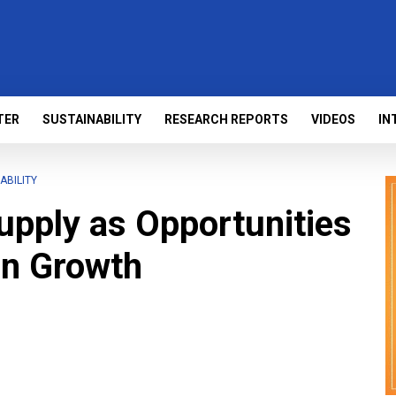
TER
SUSTAINABILITY
RESEARCH REPORTS
VIDEOS
IN
ABILITY
Supply as Opportunities
en Growth