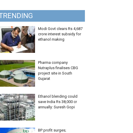
TRENDING
Modi Govt clears Rs 4,687
crore interest subsidy for
ethanol making
Pharma company
Nutraplus finalises CBG
project site in South
Gujarat
Ethanol blending could
save India Rs 38,000 cr
annually: Suresh Gopi
BP profit surges;