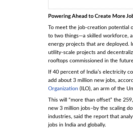
Powering Ahead to Create More Jo
To meet the job-creation potential 
to two things—a skilled workforce, 
energy projects that are deployed. I
utility-scale projects and decentral
rooftops commissioned in the future
If 40 percent of India’s electricit
add about 3 million new jobs, accor
Organization
(ILO), an arm of the Un
This will “more than offset” the 259
new 3 million jobs–by the scaling d
industries, said the report that ana
jobs in India and globally.