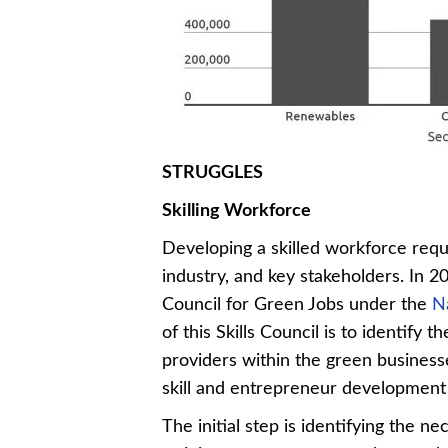
STRUGGLES
Skilling Workforce
Developing a skilled workforce req
industry, and key stakeholders. In 2
Council for Green Jobs under the
N
of this Skills Council is to identify
providers within the green busines
skill and entrepreneur development i
The initial step is identifying the n