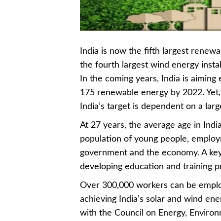
India is now the fifth largest rene
the fourth largest wind energy instal
In the coming years, India is aiming
175 renewable energy by 2022. Yet, 
India’s target is dependent on a larg
At 27 years, the average age in Indi
population of young people, employm
government and the economy. A key 
developing education and training 
Over 300,000 workers can be employ
achieving India’s solar and wind ene
with the Council on Energy, Environ