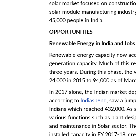
solar market focused on constructio
solar module manufacturing industr
45,000 people in India.
OPPORTUNITIES
Renewable Energy in India and Jobs
Renewable energy capacity now accou
generation capacity. Much of this re
three years. During this phase, the
24,000 in 2015 to 94,000 as of Ma
In 2017 alone, the Indian market d
according to
Indiaspend
, saw a jump
Indians which reached 432,000. As 
various functions such as plant des
and maintenance in Solar sector. Th
installed capacity in FY 2017-18, 