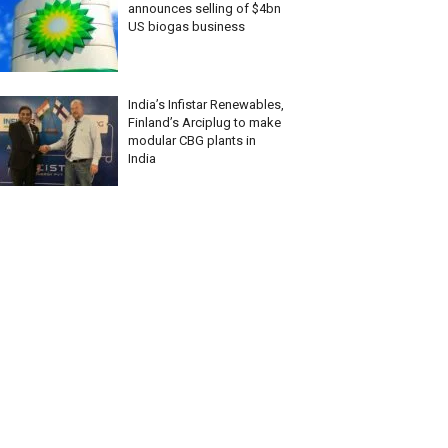
announces selling of $4bn
US biogas business
India’s Infistar Renewables,
Finland’s Arciplug to make
modular CBG plants in
India