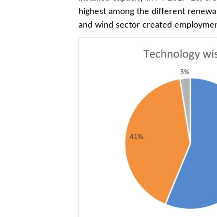
highest among the different renewabl
and wind sector created employment