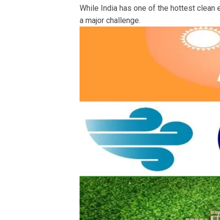
While India has one of the hottest clean 
a major challenge.