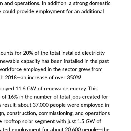
n and operations. In addition, a strong domestic
y could provide employment for an additional
nts for 20% of the total installed electricity
newable capacity has been installed in the past
 workforce employed in the sector grew from
rch 2018—an increase of over 350%!
eployed 11.6 GW of renewable energy. This
 of 16% in the number of total jobs created for
a result, about 37,000 people were employed in
ign, construction, commissioning, and operations
e rooftop solar segment with just 1.5 GW of
created employment for about 20,600 people—the