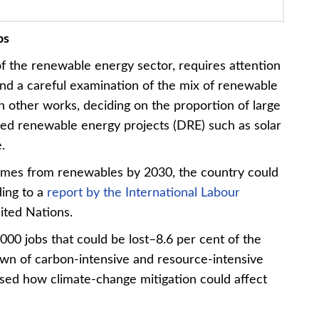
bs
of the renewable energy sector, requires attention
and a careful examination of the mix of renewable
n other works, deciding on the proportion of large
ized renewable energy projects (DRE) such as solar
.
y comes from renewables by 2030, the country could
ding to a
report by the International Labour
ited Nations.
,000 jobs that could be lost–8.6 per cent of the
own of carbon-intensive and resource-intensive
lysed how climate-change mitigation could affect