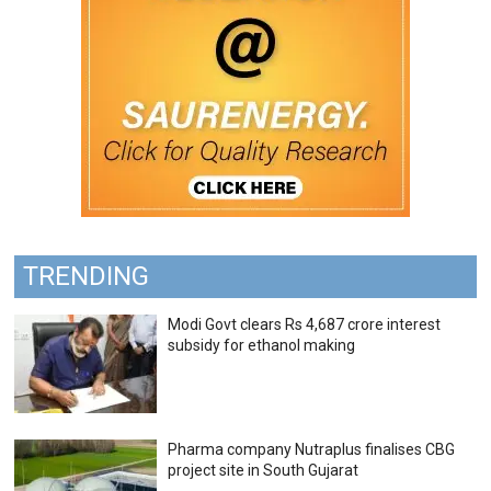
TRENDING
Modi Govt clears Rs 4,687 crore interest
subsidy for ethanol making
Pharma company Nutraplus finalises CBG
project site in South Gujarat