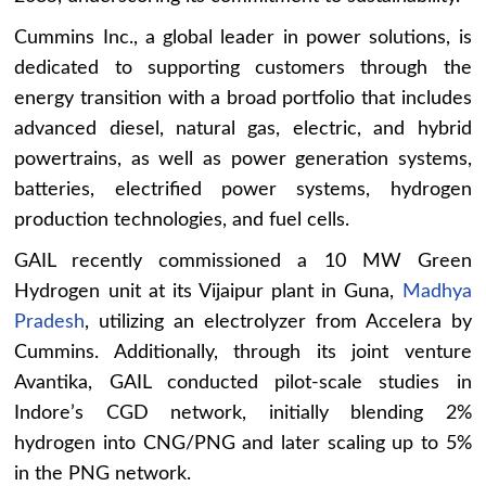
Cummins Inc., a global leader in power solutions, is
dedicated to supporting customers through the
energy transition with a broad portfolio that includes
advanced diesel, natural gas, electric, and hybrid
powertrains, as well as power generation systems,
batteries, electrified power systems, hydrogen
production technologies, and fuel cells.
GAIL recently commissioned a 10 MW Green
Hydrogen unit at its Vijaipur plant in Guna,
Madhya
Pradesh
, utilizing an electrolyzer from Accelera by
Cummins. Additionally, through its joint venture
Avantika, GAIL conducted pilot-scale studies in
Indore’s CGD network, initially blending 2%
hydrogen into CNG/PNG and later scaling up to 5%
in the PNG network.