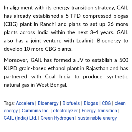
In alignment with its energy transition strategy, GAIL
has already established a 5 TPD compressed biogas
(CBG) plant in Ranchi and plans to set up 26 more
plants across India within the next 3-4 years. GAIL
also has a joint venture with Leafiniti Bioenergy to
develop 10 more CBG plants.
Moreover, GAIL has formed a JV to establish a 500
KLPD grain-based ethanol plant in Rajasthan and has
partnered with Coal India to produce synthetic
natural gas in West Bengal.
Tags:
Accelera
|
Bioenergy
|
Biofuels
|
Biogas
|
CBG
|
clean
energy
|
Cummins Inc.
|
electrolyzer
|
Energy Transition
|
GAIL (India) Ltd.
|
Green Hydrogen
|
sustainable energy