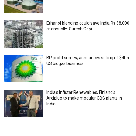
Ethanol blending could save India Rs 38,000
cr annually: Suresh Gopi
BP profit surges; announces selling of $4bn
US biogas business
India’s Infistar Renewables, Finland’s
Arciplug to make modular CBG plants in
India