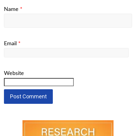
Name
*
Email
*
Website