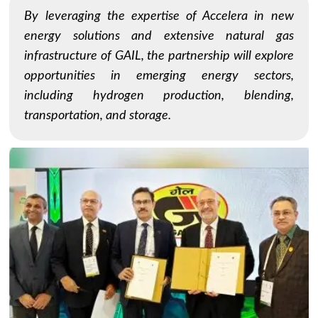
By leveraging the expertise of Accelera in new
energy solutions and extensive natural gas
infrastructure of GAIL, the partnership will explore
opportunities in emerging energy sectors,
including hydrogen production, blending,
transportation, and storage.