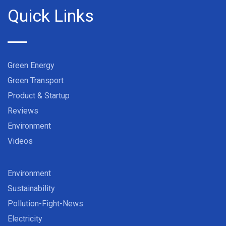
Quick Links
Green Energy
Green Transport
Product & Startup
Reviews
Environment
Videos
Environment
Sustainability
Pollution-Fight-News
Electricity