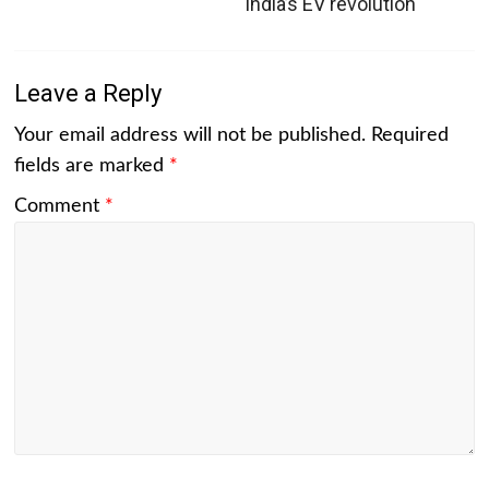
India’s EV revolution
Leave a Reply
Your email address will not be published.
Required
fields are marked
*
Comment
*