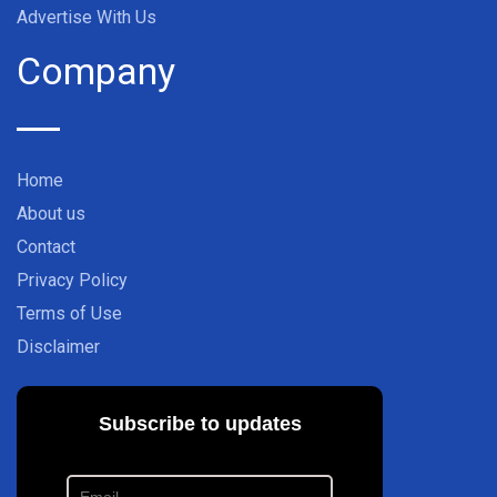
Advertise With Us
Company
Home
About us
Contact
Privacy Policy
Terms of Use
Disclaimer