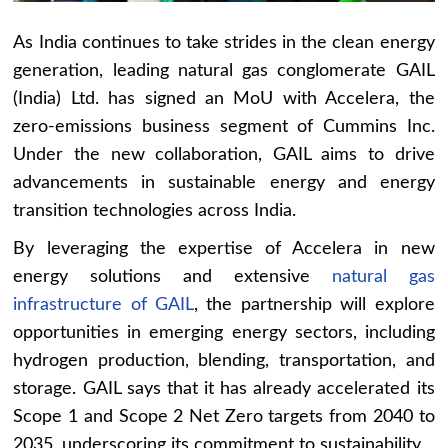
As India continues to take strides in the clean energy
generation, leading natural gas conglomerate GAIL
(India) Ltd. has signed an MoU with Accelera, the
zero-emissions business segment of Cummins Inc.
Under the new collaboration, GAIL aims to drive
advancements in sustainable energy and energy
transition technologies across India.
By leveraging the expertise of Accelera in new
energy solutions and extensive
natural gas
infrastructure of GAIL
, the partnership will explore
opportunities in emerging energy sectors, including
hydrogen production, blending, transportation, and
storage. GAIL says that it has already accelerated its
Scope 1 and Scope 2 Net Zero targets from 2040 to
2035, underscoring its commitment to sustainability.