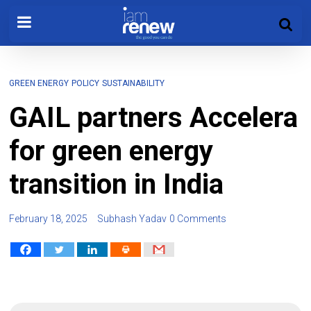
GREEN ENERGY
POLICY
SUSTAINABILITY
GAIL partners Accelera
for green energy
transition in India
February 18, 2025
Subhash Yadav
0 Comments