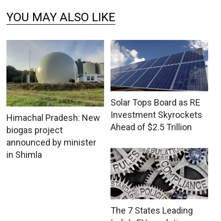
YOU MAY ALSO LIKE
Solar Tops Board as RE
Investment Skyrockets
Himachal Pradesh: New
Ahead of $2.5 Trillion
biogas project
announced by minister
in Shimla
The 7 States Leading