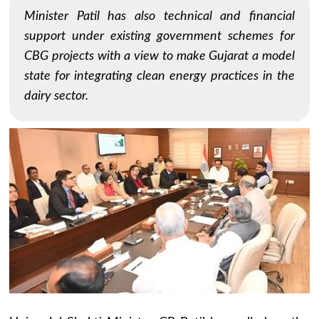
Minister Patil has also technical and financial
support under existing government schemes for
CBG projects with a view to make Gujarat a model
state for integrating clean energy practices in the
dairy sector.