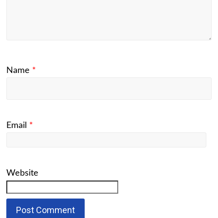
Name
*
Email
*
Website