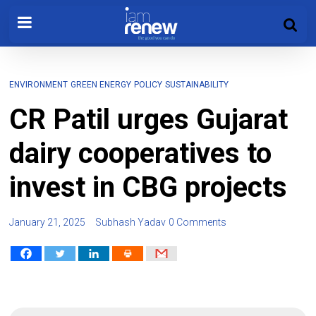
ENVIRONMENT
GREEN ENERGY
POLICY
SUSTAINABILITY
CR Patil urges Gujarat
dairy cooperatives to
invest in CBG projects
January 21, 2025
Subhash Yadav
0 Comments