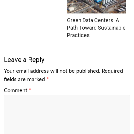
Green Data Centers: A
Path Toward Sustainable
Practices
Leave a Reply
Your email address will not be published.
Required
fields are marked
*
Comment
*