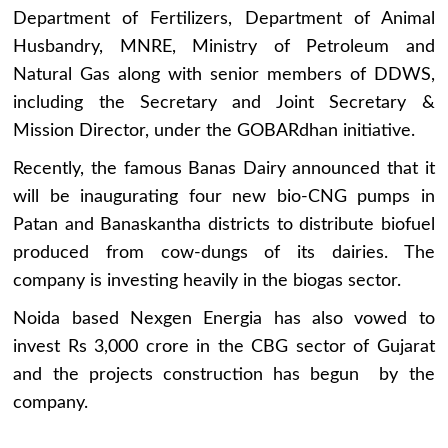
Department of Fertilizers, Department of Animal
Husbandry, MNRE, Ministry of Petroleum and
Natural Gas along with senior members of DDWS,
including the Secretary and Joint Secretary &
Mission Director, under the GOBARdhan initiative.
Recently, the famous Banas Dairy announced that it
will be inaugurating four new bio-CNG pumps in
Patan and Banaskantha districts to distribute biofuel
produced from cow-dungs of its dairies. The
company is investing heavily in the biogas sector.
Noida based Nexgen Energia has also vowed to
invest Rs 3,000 crore in the CBG sector of Gujarat
and the projects construction has begun by the
company.