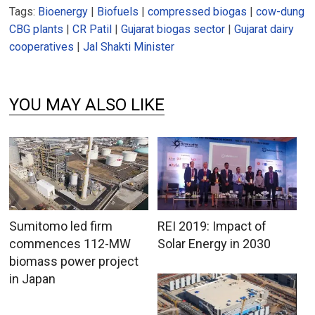
Tags:
Bioenergy
|
Biofuels
|
compressed biogas
|
cow-dung
CBG plants
|
CR Patil
|
Gujarat biogas sector
|
Gujarat dairy
cooperatives
|
Jal Shakti Minister
YOU MAY ALSO LIKE
Sumitomo led firm
REI 2019: Impact of
commences 112-MW
Solar Energy in 2030
biomass power project
in Japan