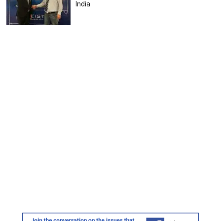
India