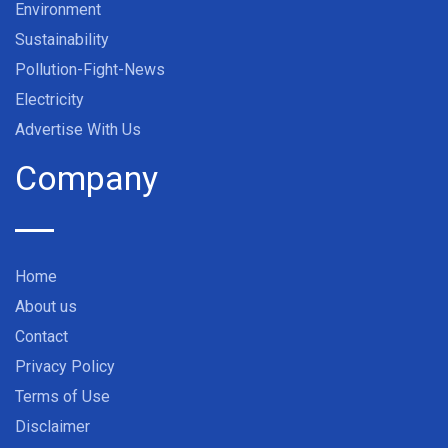
Environment
Sustainability
Pollution-Fight-News
Electricity
Advertise With Us
Company
Home
About us
Contact
Privacy Policy
Terms of Use
Disclaimer