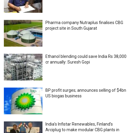
Pharma company Nutraplus finalises CBG
project site in South Gujarat
Ethanol blending could save India Rs 38,000
cr annually: Suresh Gopi
BP profit surges; announces selling of $4bn
US biogas business
India’s Infistar Renewables, Finland’s
Arciplug to make modular CBG plants in