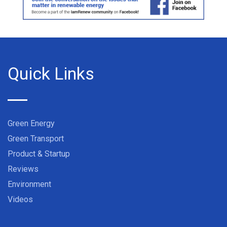
Quick Links
Green Energy
Green Transport
Product & Startup
Reviews
Environment
Videos