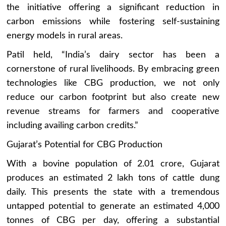
the initiative offering a significant reduction in
carbon emissions while fostering self-sustaining
energy models in rural areas.
Patil held, “India’s dairy sector has been a
cornerstone of rural livelihoods. By embracing green
technologies like CBG production, we not only
reduce our carbon footprint but also create new
revenue streams for farmers and cooperative
including availing carbon credits.”
Gujarat’s Potential for CBG Production
With a bovine population of 2.01 crore, Gujarat
produces an estimated 2 lakh tons of cattle dung
daily. This presents the state with a tremendous
untapped potential to generate an estimated 4,000
tonnes of CBG per day, offering a substantial