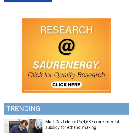
TRENDING
Modi Govt clears Rs 4,687 crore interest
subsidy for ethanol making