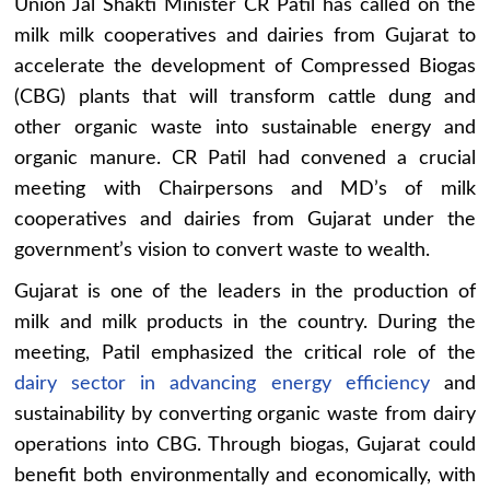
Union Jal Shakti Minister CR Patil has called on the
milk milk cooperatives and dairies from Gujarat to
accelerate the development of Compressed Biogas
(CBG) plants that will transform cattle dung and
other organic waste into sustainable energy and
organic manure. CR Patil had convened a crucial
meeting with Chairpersons and MD’s of milk
cooperatives and dairies from Gujarat under the
government’s vision to convert waste to wealth.
Gujarat is one of the leaders in the production of
milk and milk products in the country. During the
meeting, Patil emphasized the critical role of the
dairy sector in advancing energy efficiency
and
sustainability by converting organic waste from dairy
operations into CBG. Through biogas, Gujarat could
benefit both environmentally and economically, with