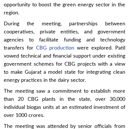
opportunity to boost the green energy sector in the
region.
During the meeting, partnerships between
cooperatives, private entities, and government
agencies to facilitate funding and technology
transfers for
CBG production
were explored. Patil
vowed technical and financial support under existing
government schemes for CBG projects with a view
to make Gujarat a model state for integrating clean
energy practices in the dairy sector.
The meeting saw a commitment to establish more
than 20 CBG plants in the state, over 30,000
individual biogas units at an estimated investment of
over 1000 crores.
The meeting was attended by senior officials from