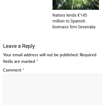
Natixis lends €145
million to Spanish
biomass firm Greenalia
Leave a Reply
Your email address will not be published.
Required
fields are marked
*
Comment
*