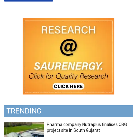
TRENDING
Pharma company Nutraplus finalises CBG
project site in South Gujarat