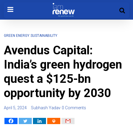
GREEN ENERGY
SUSTAINABILITY
Avendus Capital:
India’s green hydrogen
quest a $125-bn
opportunity by 2030
April 5, 2024
Subhash Yadav
0 Comments