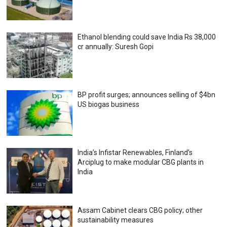
Ethanol blending could save India Rs 38,000
cr annually: Suresh Gopi
BP profit surges; announces selling of $4bn
US biogas business
India’s Infistar Renewables, Finland’s
Arciplug to make modular CBG plants in
India
Assam Cabinet clears CBG policy; other
sustainability measures