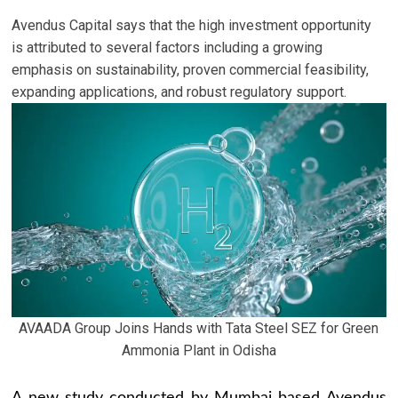
Avendus Capital says that the high investment opportunity
is attributed to several factors including a growing
emphasis on sustainability, proven commercial feasibility,
expanding applications, and robust regulatory support.
AVAADA Group Joins Hands with Tata Steel SEZ for Green
Ammonia Plant in Odisha