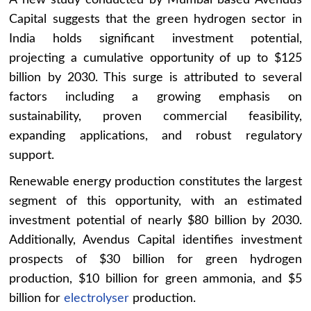
A new study conducted by Mumbai based Avendus
Capital suggests that the green hydrogen sector in
India holds significant investment potential,
projecting a cumulative opportunity of up to $125
billion by 2030. This surge is attributed to several
factors including a growing emphasis on
sustainability, proven commercial feasibility,
expanding applications, and robust regulatory
support.
Renewable energy production constitutes the largest
segment of this opportunity, with an estimated
investment potential of nearly $80 billion by 2030.
Additionally, Avendus Capital identifies investment
prospects of $30 billion for green hydrogen
production, $10 billion for green ammonia, and $5
billion for
electrolyser
production.