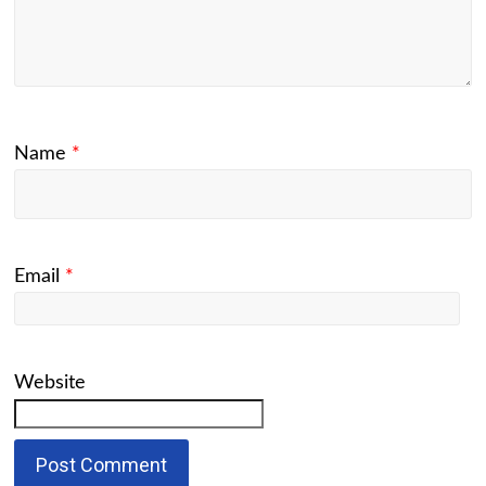
Name
*
Email
*
Website