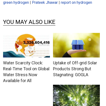
green hydrogen
|
Prateek Jhawar
|
report on hydrogen
YOU MAY ALSO LIKE
Water Scarcity Clock:
Uptake of Off-grid Solar
Real-Time Tool on Global
Products Strong But
Water Stress Now
Stagnating: GOGLA
Available for All