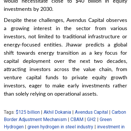
would necessitate close to $40 billion in equity
investments by 2030.
Despite these challenges, Avendus Capital observes
a growing interest in the sector from various
investors, not limited to traditional infrastructure or
energy-focused entities. Jhawar predicts a global
shift towards energy transition as a key focus for
capital deployment over the next two decades,
attracting investors across the value chain, from
venture capital funds to private equity growth
investors, eager to make early investments rather
than solely relying on operational assets.
Tags:
$125 billion
|
Akhil Dokania
|
Avendus Capital
|
Carbon
Border Adjustment Mechanism
|
CBAM
|
GH2
|
Green
Hydrogen
|
green hydrogen in steel industry
|
investment in