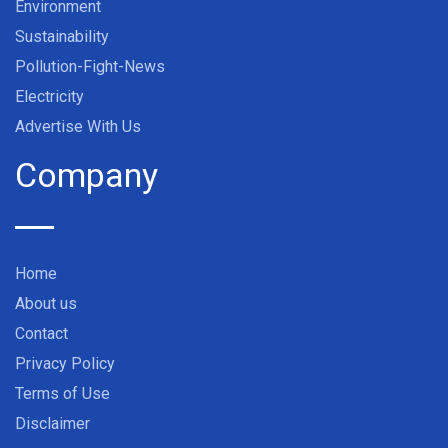
Environment
Sustainability
Pollution-Fight-News
Electricity
Advertise With Us
Company
Home
About us
Contact
Privacy Policy
Terms of Use
Disclaimer