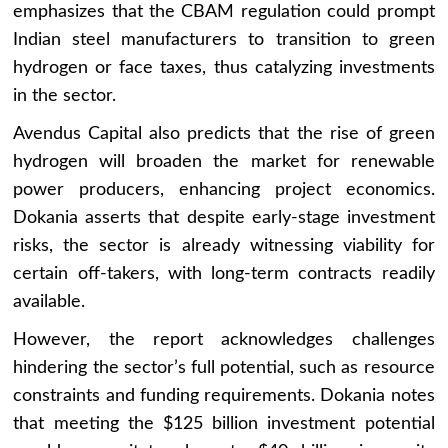
emphasizes that the CBAM regulation could prompt
Indian steel manufacturers to transition to green
hydrogen or face taxes, thus catalyzing investments
in the sector.
Avendus Capital also predicts that the rise of green
hydrogen will broaden the market for renewable
power producers, enhancing project economics.
Dokania asserts that despite early-stage investment
risks, the sector is already witnessing viability for
certain off-takers, with long-term contracts readily
available.
However, the report acknowledges challenges
hindering the sector’s full potential, such as resource
constraints and funding requirements. Dokania notes
that meeting the $125 billion investment potential