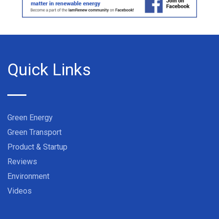
Quick Links
Green Energy
Green Transport
Product & Startup
Reviews
Environment
Videos