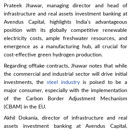
Prateek Jhawar, managing director and head of
infrastructure and real assets investment banking at
Avendus Capital, highlights India’s advantageous
position with its globally competitive renewable
electricity costs, ample freshwater resources, and
emergence as a manufacturing hub, all crucial for
cost-effective green hydrogen production.
Regarding offtake contracts, Jhawar notes that while
the commercial and industrial sector will drive initial
investments, the
steel industry
is poised to be a
major consumer, especially with the implementation
of the Carbon Border Adjustment Mechanism
(CBAM) in the EU.
Akhil Dokania, director of infrastructure and real
assets investment banking at Avendus Capital,