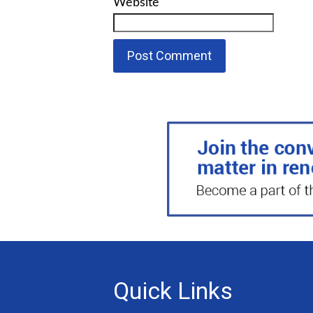
Website
Quick Links