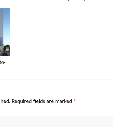
to-
shed.
Required fields are marked
*