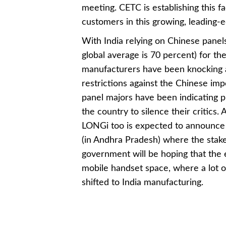
meeting. CETC is establishing this fa
customers in this growing, leading-e
With India relying on Chinese panel
global average is 70 percent) for th
manufacturers have been knocking a
restrictions against the Chinese im
panel majors have been indicating p
the country to silence their critics
LONGi too is expected to announce 
(in Andhra Pradesh) where the stak
government will be hoping that the 
mobile handset space, where a lot o
shifted to India manufacturing.