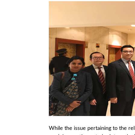
While the issue pertaining to the r