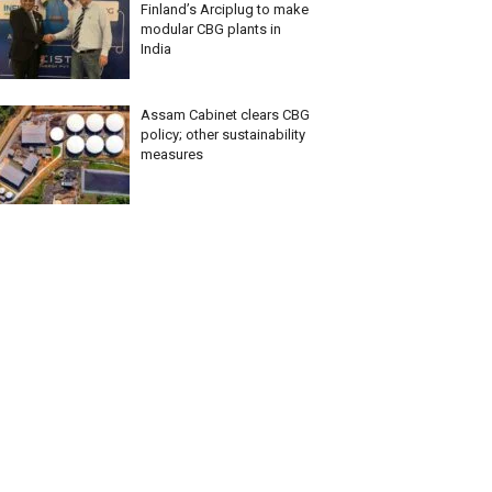
Finland’s Arciplug to make
modular CBG plants in
India
Assam Cabinet clears CBG
policy; other sustainability
measures