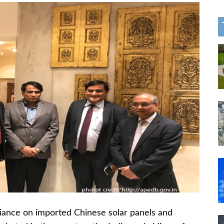
eliance on imported Chinese solar panels and