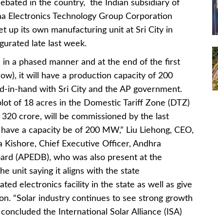
ebated in the country, the Indian subsidiary of
ina Electronics Technology Group Corporation
 up its own manufacturing unit at Sri City in
urated late last week.
 in a phased manner and at the end of the first
ow), it will have a production capacity of 200
-in-hand with Sri City and the AP government.
 plot of 18 acres in the Domestic Tariff Zone (DTZ)
s 320 crore, will be commissioned by the last
ll have a capacity be of 200 MW,” Liu Liehong, CEO,
a Kishore, Chief Executive Officer, Andhra
rd (APEDB), who was also present at the
he unit saying it aligns with the state
ed electronics facility in the state as well as give
on. “Solar industry continues to see strong growth
y concluded the International Solar Alliance (ISA)