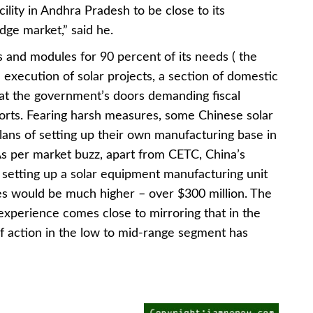
cility in Andhra Pradesh to be close to its
dge market,” said he.
s and modules for 90 percent of its needs ( the
e execution of solar projects, a section of domestic
t the government’s doors demanding fiscal
ports. Fearing harsh measures, some Chinese solar
lans of setting up their own manufacturing base in
. As per market buzz, apart from CETC, China’s
setting up a solar equipment manufacturing unit
es would be much higher – over $300 million. The
experience comes close to mirroring that in the
f action in the low to mid-range segment has