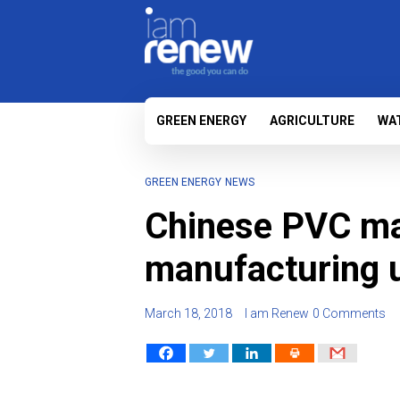
GREEN ENERGY
AGRICULTURE
WA
GREEN ENERGY
NEWS
Chinese PVC ma
manufacturing un
March 18, 2018
I am Renew
0 Comments