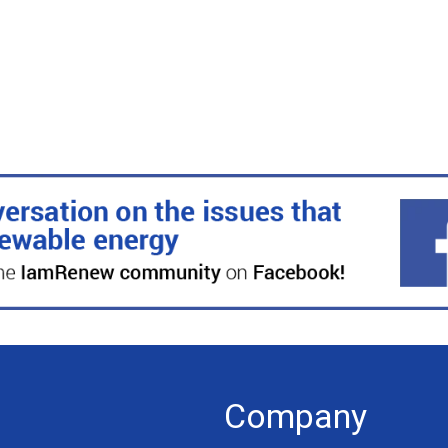
Company