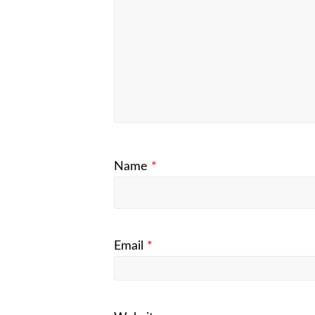
Name
*
Email
*