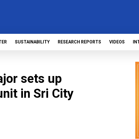
TER
SUSTAINABILITY
RESEARCH REPORTS
VIDEOS
IN
jor sets up
it in Sri City