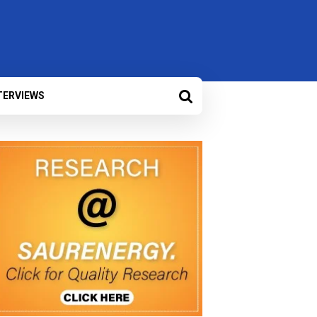
TERVIEWS