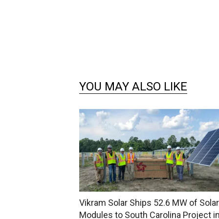
YOU MAY ALSO LIKE
Vikram Solar Ships 52.6 MW of Solar
Modules to South Carolina Project i