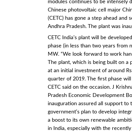
modules continues to be intensely d
Chinese photovoltaic cell major Ch
(CETC) has gone a step ahead and set
Andhra Pradesh. The plant was inaug
CETC India’s plant will be developed
phase (in less than two years from n
MW. “We look forward to work hand
The plant, which is being built on a
at an initial investment of around R
quarter of 2019. The first phase wi
CETC said on the occasion. J Krishn
Pradesh Economic Development Boa
inauguration assured all support to t
government’s plan to develop integrat
a boost to its own renewable ambiti
in India, especially with the recentl