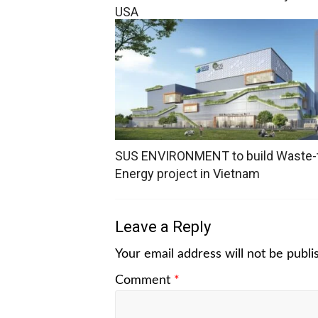
USA
SUS ENVIRONMENT to build Waste-
Energy project in Vietnam
Leave a Reply
Your email address will not be publi
Comment
*