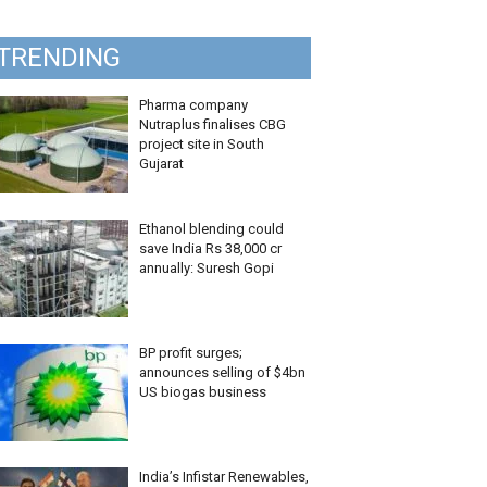
TRENDING
Pharma company
Nutraplus finalises CBG
project site in South
Gujarat
Ethanol blending could
save India Rs 38,000 cr
annually: Suresh Gopi
BP profit surges;
announces selling of $4bn
US biogas business
India’s Infistar Renewables,