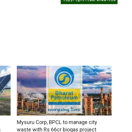
Mysuru Corp, BPCL to manage city
n
waste with Rs 66cr biogas project