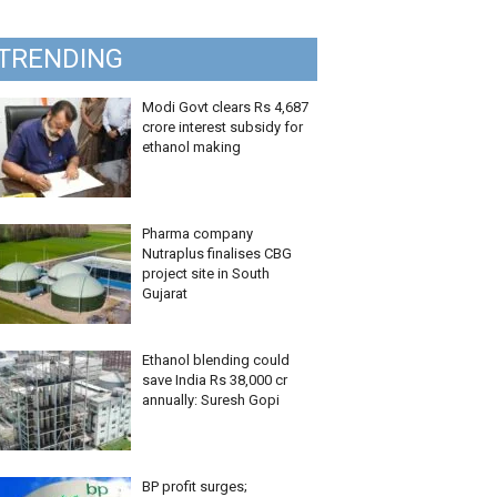
TRENDING
Modi Govt clears Rs 4,687
crore interest subsidy for
ethanol making
Pharma company
Nutraplus finalises CBG
project site in South
Gujarat
Ethanol blending could
save India Rs 38,000 cr
annually: Suresh Gopi
BP profit surges;