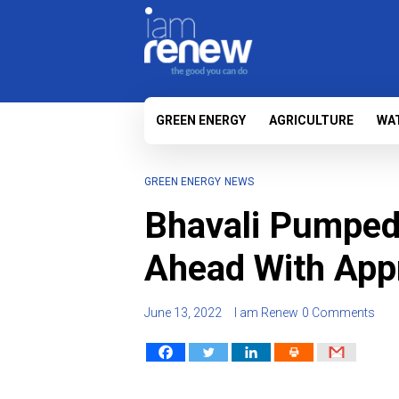
GREEN ENERGY
AGRICULTURE
WA
GREEN ENERGY
NEWS
Bhavali Pumped
Ahead With Appr
June 13, 2022
I am Renew
0 Comments