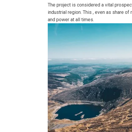
The project is considered a vital prospect
industrial region. This , even as share of
and power at all times.