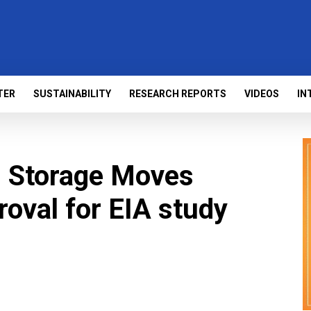
TER
SUSTAINABILITY
RESEARCH REPORTS
VIDEOS
IN
 Storage Moves
oval for EIA study