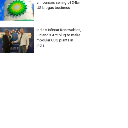
announces selling of $4bn
US biogas business
India’s Infistar Renewables,
Finland’s Arciplug to make
modular CBG plants in
India