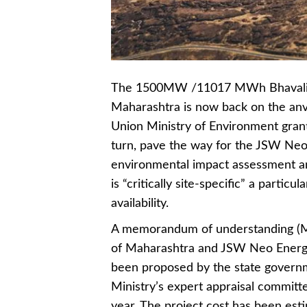
The 1500MW /11017 MWh Bhavali Pum
Maharashtra is now back on the anvi
Union Ministry of Environment granti
turn, pave the way for the JSW Neo 
environmental impact assessment and
is “critically site-specific” a parti
availability.
A memorandum of understanding (Mo
of Maharashtra and JSW Neo Energy 
been proposed by the state govern
Ministry’s expert appraisal committ
year. The project cost has been est