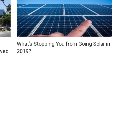
What’s Stopping You from Going Solar in
oved
2019?