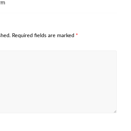
irm
shed.
Required fields are marked
*