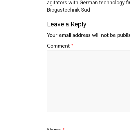
agitators with German technology f
Biogastechnik Süd
Leave a Reply
Your email address will not be publi
Comment
*