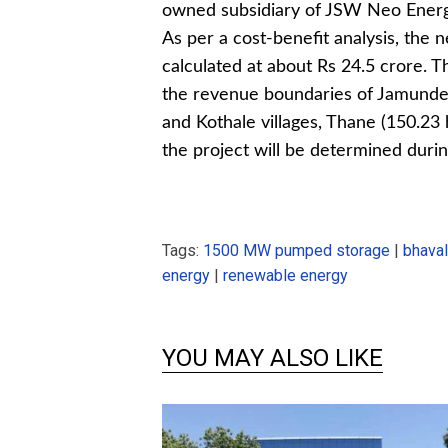
owned subsidiary of JSW Neo Energy,
As per a cost-benefit analysis, the 
calculated at about Rs 24.5 crore. T
the revenue boundaries of Jamunde 
and Kothale villages, Thane (150.23 
the project will be determined durin
Tags:
1500 MW pumped storage
|
bhava
energy
|
renewable energy
YOU MAY ALSO LIKE