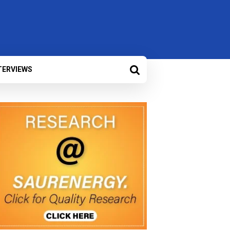
TERVIEWS