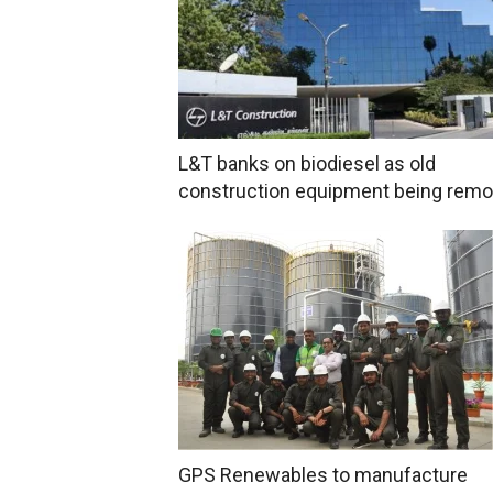
L&T banks on biodiesel as old
construction equipment being rem
GPS Renewables to manufacture