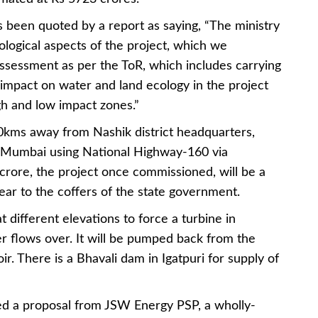
 been quoted by a report as saying, “The ministry
ological aspects of the project, which we
ssessment as per the ToR, which includes carrying
s impact on water and land ecology in the project
igh and low impact zones.”
0kms away from Nashik district headquarters,
om Mumbai using National Highway-160 via
crore, the project once commissioned, will be a
ar to the coffers of the state government.
 different elevations to force a turbine in
 flows over. It will be pumped back from the
r. There is a Bhavali dam in Igatpuri for supply of
ed a proposal from JSW Energy PSP, a wholly-