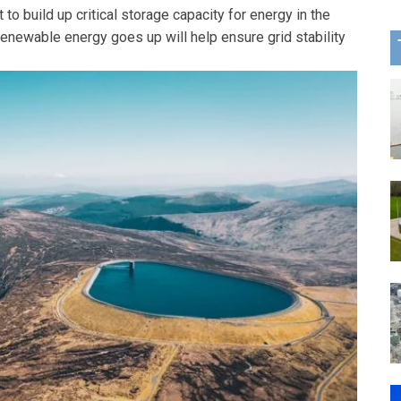
 to build up critical storage capacity for energy in the
 renewable energy goes up will help ensure grid stability