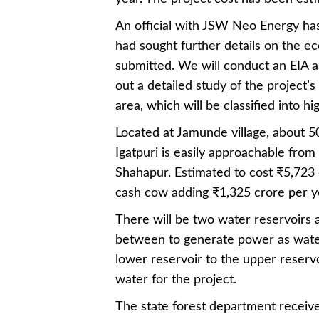
An official with JSW Neo Energy has
had sought further details on the ec
submitted. We will conduct an EIA a
out a detailed study of the project’
area, which will be classified into h
Located at Jamunde village, about 5
Igatpuri is easily approachable fr
Shahapur. Estimated to cost ₹5,723 
cash cow adding ₹1,325 crore per ye
There will be two water reservoirs at
between to generate power as water
lower reservoir to the upper reservoi
water for the project.
The state forest department receiv