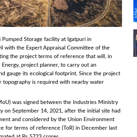
ped Storage facility at Igatpuri in
l with the Expert Appraisal Committee of the
ng the project terms of reference that will, in
Energy, project planner, to carry out an
 gauge its ecological footprint. Since the project
cular topography is required with nearby water
U) was signed between the Industries Ministry
on September 14, 2021, after the initial site had
ment and considered by the Union Environment
ee for terms of reference (ToR) in December last
imated at Rs 5723 crores.