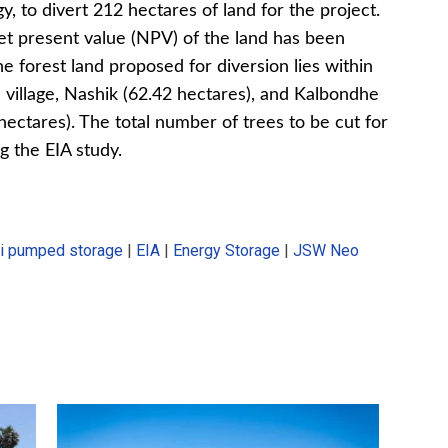
 to divert 212 hectares of land for the project.
net present value (NPV) of the land has been
he forest land proposed for diversion lies within
village, Nashik (62.42 hectares), and Kalbondhe
hectares). The total number of trees to be cut for
g the EIA study.
li pumped storage
|
EIA
|
Energy Storage
|
JSW Neo