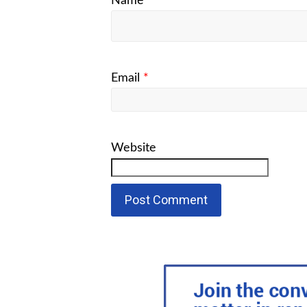
Name
*
Email
*
Website