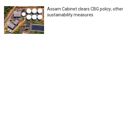
Assam Cabinet clears CBG policy; other
sustainability measures