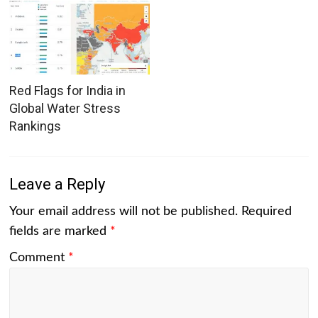
Red Flags for India in
Global Water Stress
Rankings
Leave a Reply
Your email address will not be published.
Required
fields are marked
*
Comment
*