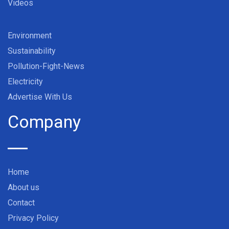
Videos
Environment
Sustainability
Pollution-Fight-News
Electricity
Advertise With Us
Company
Home
About us
Contact
Privacy Policy