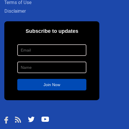
Terms of Use
Disclaimer