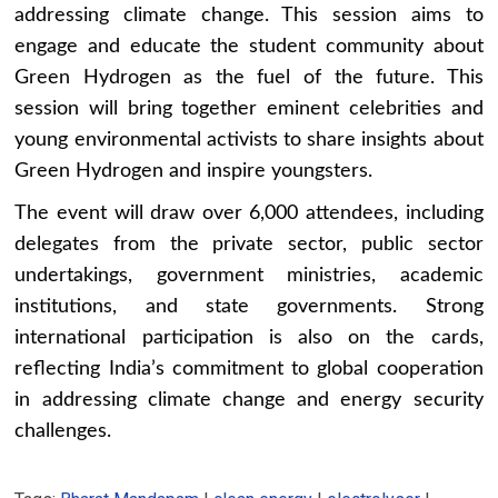
addressing climate change. This session aims to
engage and educate the student community about
Green Hydrogen as the fuel of the future. This
session will bring together eminent celebrities and
young environmental activists to share insights about
Green Hydrogen and inspire youngsters.
The event will draw over 6,000 attendees, including
delegates from the private sector, public sector
undertakings, government ministries, academic
institutions, and state governments. Strong
international participation is also on the cards,
reflecting India’s commitment to global cooperation
in addressing climate change and energy security
challenges.