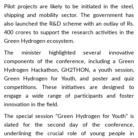
Pilot projects are likely to be initiated in the steel,
shipping and mobility sector. The government has
also launched the R&D scheme with an outlay of Rs.
400 crores to support the research activities in the
Green Hydrogen ecosystem.
The minister highlighted several innovative
components of the conference, including a Green
Hydrogen Hackathon, GH2THON, a youth session,
Green Hydrogen for Youth, and poster and quiz
competitions. These initiatives are designed to
engage a wide range of participants and foster
innovation in the field.
The special session “Green Hydrogen for Youth” is
slated for the second day of the conference,
underlining the crucial role of young people in