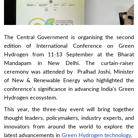
The Central Government is organising the second
edition of International Conference on Green
Hydrogen from 11-13 September at the Bharat
Mandapam in New Delhi. The curtain-raiser
ceremony was attended by Pralhad Joshi, Minister
of New & Renewable Energy who highlighted the
conference’s significance in advancing India’s Green
Hydrogen ecosystem.
This year, the three-day event will bring together
thought leaders, policymakers, industry experts, and
innovators from around the world to explore the
latest advancements in
Green Hydrogen technology
.