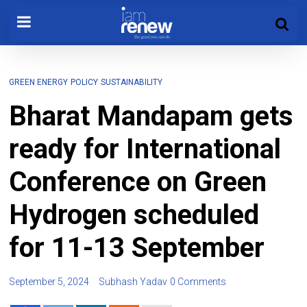
GREEN ENERGY
POLICY
SUSTAINABILITY
Bharat Mandapam gets
ready for International
Conference on Green
Hydrogen scheduled
for 11-13 September
September 5, 2024
Subhash Yadav
0 Comments