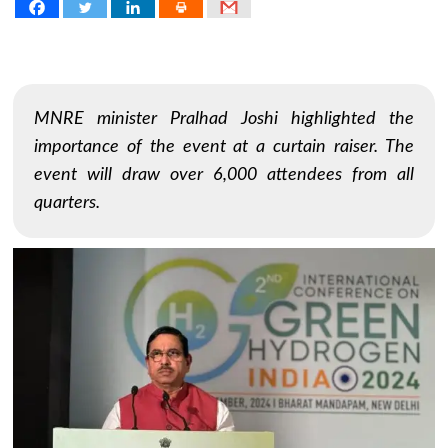
MNRE minister Pralhad Joshi highlighted the
importance of the event at a curtain raiser. The
event will draw over 6,000 attendees from all
quarters.