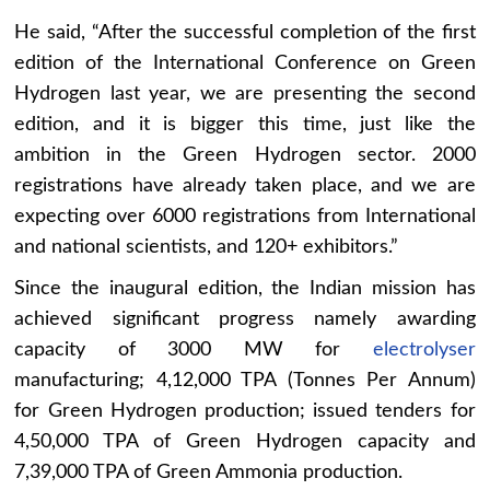
He said, “After the successful completion of the first
edition of the International Conference on Green
Hydrogen last year, we are presenting the second
edition, and it is bigger this time, just like the
ambition in the Green Hydrogen sector. 2000
registrations have already taken place, and we are
expecting over 6000 registrations from International
and national scientists, and 120+ exhibitors.”
Since the inaugural edition, the Indian mission has
achieved significant progress namely awarding
capacity of 3000 MW for
electrolyser
manufacturing; 4,12,000 TPA (Tonnes Per Annum)
for Green Hydrogen production; issued tenders for
4,50,000 TPA of Green Hydrogen capacity and
7,39,000 TPA of Green Ammonia production.