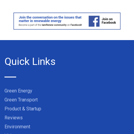
Quick Links
Green Energy
Green Transport
Product & Startup
Reviews
Environment