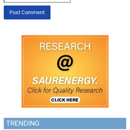
TRENDING