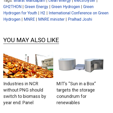
Tags:
Bharat Mandapam
|
clean energy
|
electrolyser
|
GH2THON
|
Green Energy
|
Green Hydrogen
|
Green
Hydrogen for Youth
|
H2
|
International Conference on Green
Hydrogen
|
MNRE
|
MNRE minister
|
Pralhad Joshi
YOU MAY ALSO LIKE
Industries in NCR
MIT’s “Sun in a Box”
without PNG should
targets the storage
switch to biomass by
conundrum for
year end: Panel
renewables