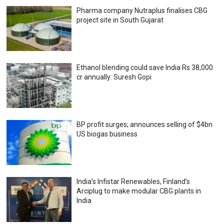
Pharma company Nutraplus finalises CBG
project site in South Gujarat
Ethanol blending could save India Rs 38,000
cr annually: Suresh Gopi
BP profit surges; announces selling of $4bn
US biogas business
India’s Infistar Renewables, Finland’s
Arciplug to make modular CBG plants in
India