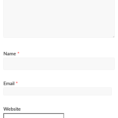
Name
*
Email
*
Website