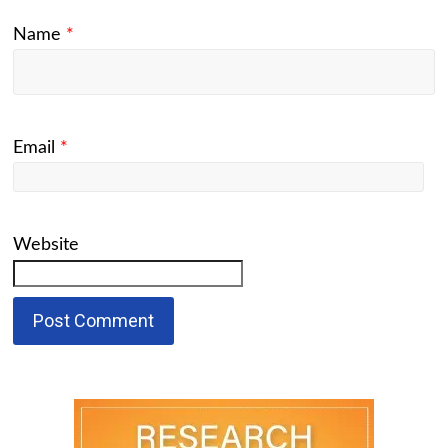
Name
*
Email
*
Website