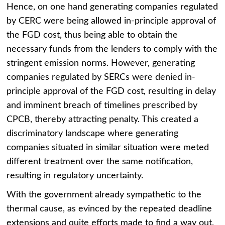
Hence, on one hand generating companies regulated
by CERC were being allowed in-principle approval of
the FGD cost, thus being able to obtain the
necessary funds from the lenders to comply with the
stringent emission norms. However, generating
companies regulated by SERCs were denied in-
principle approval of the FGD cost, resulting in delay
and imminent breach of timelines prescribed by
CPCB, thereby attracting penalty. This created a
discriminatory landscape where generating
companies situated in similar situation were meted
different treatment over the same notification,
resulting in regulatory uncertainty.
With the government already sympathetic to the
thermal cause, as evinced by the repeated deadline
extensions and quite efforts made to find a way out,