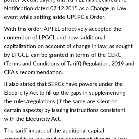
power sector. Saying this, APTEL has declared the
Notification dated 07.12.2015 as a Change in Law
event while setting aside UPERC’s Order.
With this order, APTEL effectively accepted the
contention of LPGCL and now additional
capitalization on account of change in law, as sought
by LPGCL, can be granted in terms of the CERC
(Terms and Conditions of Tariff) Regulation, 2019 and
CEA’s recommendation.
It also stated that SERCs have powers under the
Electricity Act to fill up the gaps in supplementing
the rules/regulations (if the same are silent on
certain aspects) by issuing instructions consistent
with the Electricity Act.
The tariff impact of the additional capital