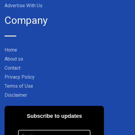
Advertise With Us
Company
Home
About us
Contact
Privacy Policy
Terms of Use
Disclaimer