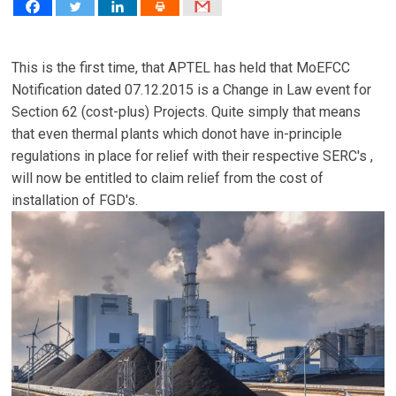
This is the first time, that APTEL has held that MoEFCC
Notification dated 07.12.2015 is a Change in Law event for
Section 62 (cost-plus) Projects. Quite simply that means
that even thermal plants which donot have in-principle
regulations in place for relief with their respective SERC's ,
will now be entitled to claim relief from the cost of
installation of FGD's.