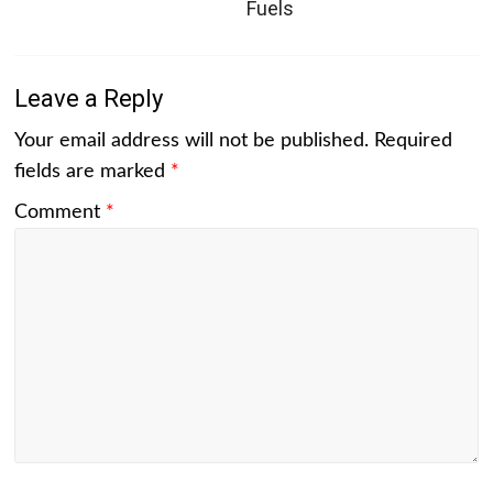
Fuels
Leave a Reply
Your email address will not be published.
Required
fields are marked
*
Comment
*