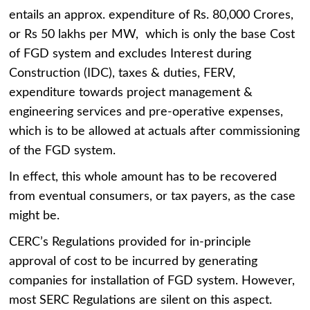
entails an approx. expenditure of Rs. 80,000 Crores,
or Rs 50 lakhs per MW, which is only the base Cost
of FGD system and excludes Interest during
Construction (IDC), taxes & duties, FERV,
expenditure towards project management &
engineering services and pre-operative expenses,
which is to be allowed at actuals after commissioning
of the FGD system.
In effect, this whole amount has to be recovered
from eventual consumers, or tax payers, as the case
might be.
CERC’s Regulations provided for in-principle
approval of cost to be incurred by generating
companies for installation of FGD system. However,
most SERC Regulations are silent on this aspect.