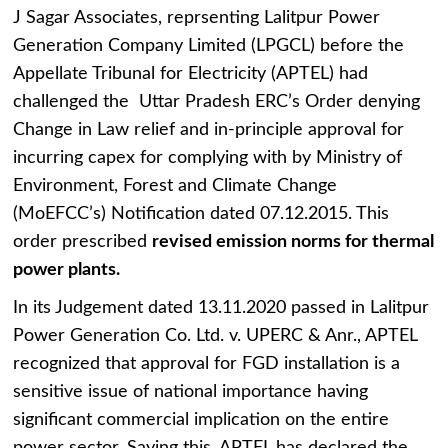
J Sagar Associates, reprsenting Lalitpur Power
Generation Company Limited (LPGCL) before the
Appellate Tribunal for Electricity (APTEL) had
challenged the Uttar Pradesh ERC’s Order denying
Change in Law relief and in-principle approval for
incurring capex for complying with by Ministry of
Environment, Forest and Climate Change
(MoEFCC’s) Notification dated 07.12.2015. This
order prescribed
revised emission norms for thermal
power plants.
In its Judgement dated 13.11.2020 passed in Lalitpur
Power Generation Co. Ltd. v. UPERC & Anr., APTEL
recognized that approval for FGD installation is a
sensitive issue of national importance having
significant commercial implication on the entire