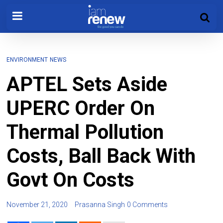
ENVIRONMENT
NEWS
APTEL Sets Aside
UPERC Order On
Thermal Pollution
Costs, Ball Back With
Govt On Costs
November 21, 2020
Prasanna Singh
0 Comments