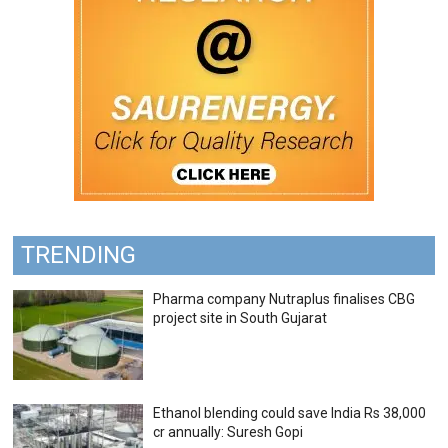
TRENDING
Pharma company Nutraplus finalises CBG
project site in South Gujarat
Ethanol blending could save India Rs 38,000
cr annually: Suresh Gopi