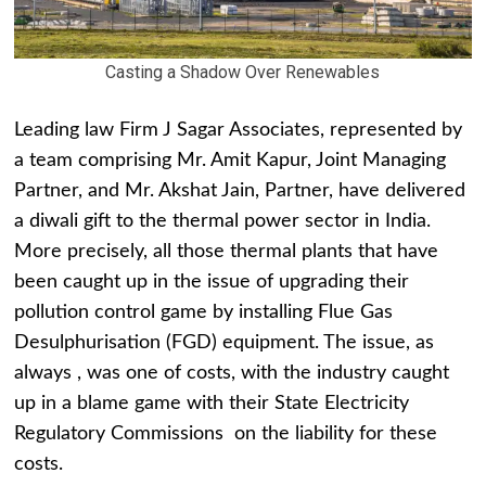
Casting a Shadow Over Renewables
Leading law Firm J Sagar Associates, represented by
a team comprising Mr. Amit Kapur, Joint Managing
Partner, and Mr.
Akshat Jain, Partner, have delivered
a diwali gift to the thermal power sector in India.
More precisely, all those thermal plants that have
been caught up in the issue of upgrading their
pollution control game by installing Flue Gas
Desulphurisation (FGD) equipment. The issue, as
always , was one of costs, with the industry caught
up in a blame game with their State Electricity
Regulatory Commissions on the liability for these
costs.