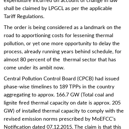
expenditure incurred on account of change in law
shall be claimed by LPGCL as per the applicable
Tariff Regulations.
The order is being considered as a landmark on the
road to apportioning costs for lessening thermal
pollution, or yet one more opportunity to delay the
process, already running years behind schedule, for
almost 80 percent of the thermal sector that has
come under its ambit now.
Central Pollution Control Board (CPCB) had issued
phase-wise timelines to 189 TPPs in the country
aggregating to approx. 166.7 GW (Total coal and
lignite fired thermal capacity on date is approx. 205
GW) of installed thermal capacity to comply with the
revised emission norms prescribed by MoEFCC’s
Notification dated 07.12.2015. The claim is that this