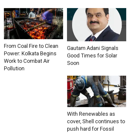
From Coal Fire to Clean
Gautam Adani Signals
Power: Kolkata Begins
Good Times for Solar
Work to Combat Air
Soon
Pollution
With Renewables as
cover, Shell continues to
push hard for Fossil