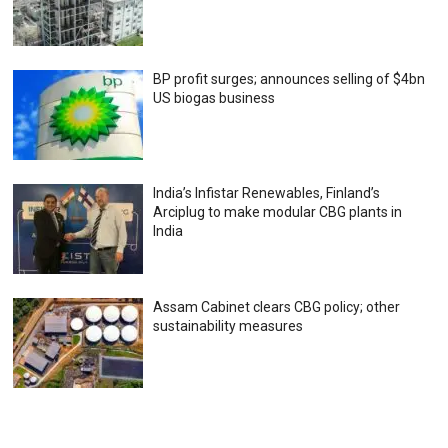
BP profit surges; announces selling of $4bn
US biogas business
India’s Infistar Renewables, Finland’s
Arciplug to make modular CBG plants in
India
Assam Cabinet clears CBG policy; other
sustainability measures