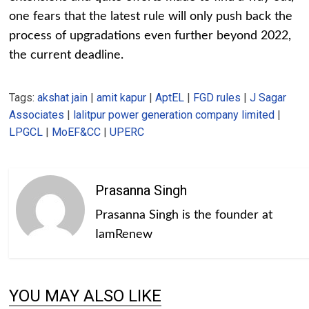
one fears that the latest rule will only push back the
process of upgradations even further beyond 2022,
the current deadline.
Tags:
akshat jain
|
amit kapur
|
AptEL
|
FGD rules
|
J Sagar
Associates
|
lalitpur power generation company limited
|
LPGCL
|
MoEF&CC
|
UPERC
Prasanna Singh
Prasanna Singh is the founder at
IamRenew
YOU MAY ALSO LIKE