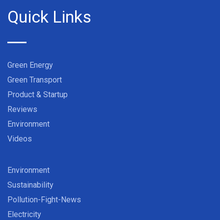
Quick Links
Green Energy
Green Transport
Product & Startup
Reviews
Environment
Videos
Environment
Sustainability
Pollution-Fight-News
Electricity