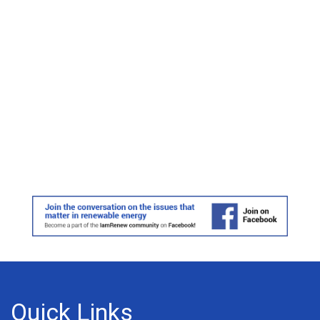
Quick Links