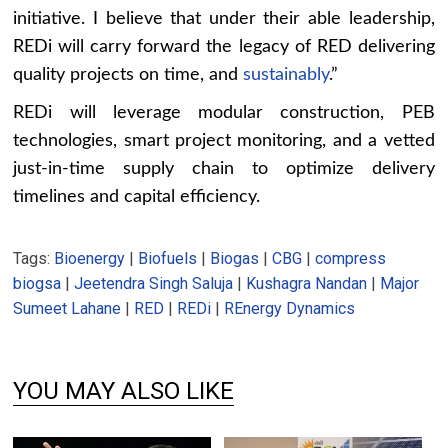
initiative. I believe that under their able leadership,
REDi will carry forward the legacy of RED delivering
quality projects on time, and
sustainably
.”
REDi will leverage modular construction, PEB
technologies, smart project monitoring, and a vetted
just-in-time supply chain to optimize delivery
timelines and capital efficiency.
Tags:
Bioenergy
|
Biofuels
|
Biogas
|
CBG
|
compress
biogsa
|
Jeetendra Singh Saluja
|
Kushagra Nandan
|
Major
Sumeet Lahane
|
RED
|
REDi
|
REnergy Dynamics
YOU MAY ALSO LIKE