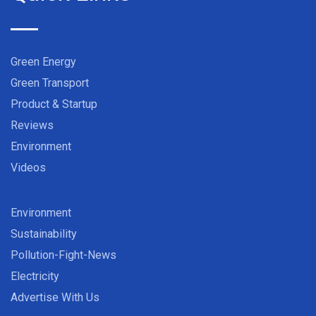
Green Energy
Green Transport
Product & Startup
Reviews
Environment
Videos
Environment
Sustainability
Pollution-Fight-News
Electricity
Advertise With Us