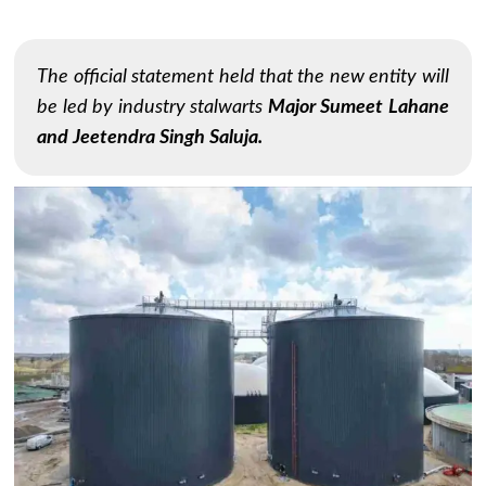
The official statement held that the new entity will
be led by industry stalwarts
Major Sumeet Lahane
and Jeetendra Singh Saluja.