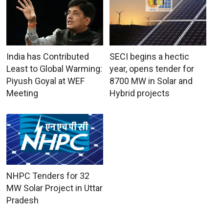
India has Contributed
SECI begins a hectic
Least to Global Warming:
year, opens tender for
Piyush Goyal at WEF
8700 MW in Solar and
Meeting
Hybrid projects
NHPC Tenders for 32
MW Solar Project in Uttar
Pradesh