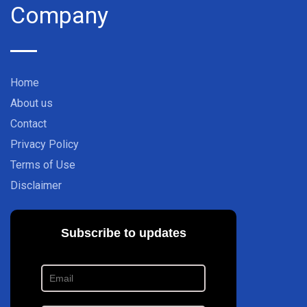
Company
Home
About us
Contact
Privacy Policy
Terms of Use
Disclaimer