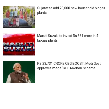
Gujarat to add 20,000 new household biogas
plants
Maruti Suzuki to invest Rs 561 crore in 4
biogas plants
RS 23,731 CRORE CBG BOOST: Modi Govt
approves mega ‘GOBARdhan’ scheme