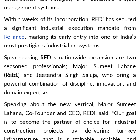
management systems.
Within weeks of its incorporation, REDi has secured
a significant industrial execution mandate from
Reliance
, marking its early entry into one of India’s
most prestigious industrial ecosystems.
Spearheading REDi’s nationwide expansion are two
seasoned professionals; Major Sumeet Lahane
(Retd.) and Jeetendra Singh Saluja, who bring a
powerful combination of discipline, innovation, and
domain expertise.
Speaking about the new vertical, Major Sumeet
Lahane, Co-Founder and CEO, REDi, said, “Our goal
is to become the partner of choice for industrial
construction projects by delivering turnkey
infrastructure that is sustainable, scalable, and