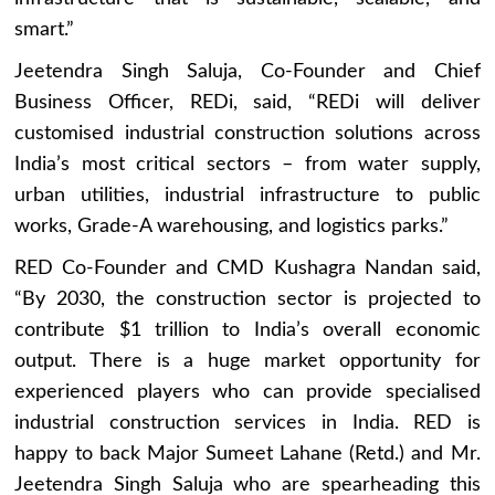
smart.”
Jeetendra Singh Saluja, Co-Founder and Chief
Business Officer, REDi, said, “REDi will deliver
customised industrial construction solutions across
India’s most critical sectors – from water supply,
urban utilities, industrial infrastructure to public
works, Grade-A warehousing, and logistics parks.”
RED Co-Founder and CMD Kushagra Nandan said,
“By 2030, the construction sector is projected to
contribute $1 trillion to India’s overall economic
output. There is a huge market opportunity for
experienced players who can provide specialised
industrial construction services in India. RED is
happy to back Major Sumeet Lahane (Retd.) and Mr.
Jeetendra Singh Saluja who are spearheading this