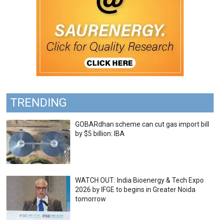
TRENDING
GOBARdhan scheme can cut gas import bill
by $5 billion: IBA
WATCH OUT: India Bioenergy & Tech Expo
2026 by IFGE to begins in Greater Noida
tomorrow