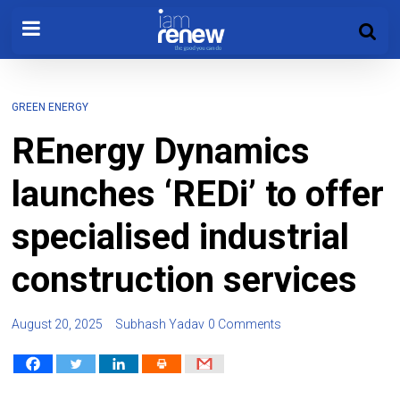
GREEN ENERGY
REnergy Dynamics
launches ‘REDi’ to offer
specialised industrial
construction services
August 20, 2025
Subhash Yadav
0 Comments