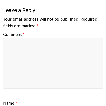
Leave a Reply
Your email address will not be published.
Required
fields are marked
*
Comment
*
Name
*