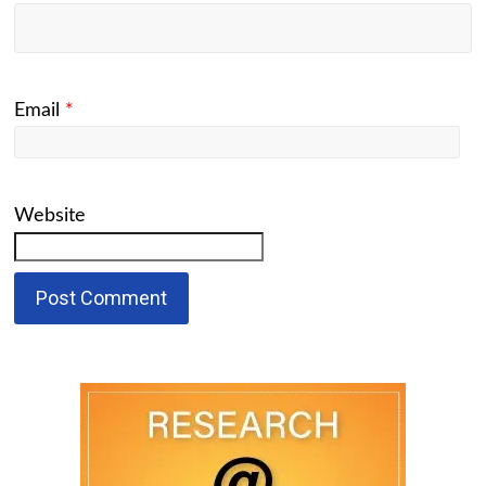
Email
*
Website