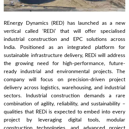
REnergy Dynamics (RED) has launched as a new
vertical called ‘REDi’ that will offer specialised
industrial construction and EPC solutions across
India. Positioned as an integrated platform for
sustainable infrastructure delivery, REDi will address
the growing need for high-performance, future-
ready industrial and environmental projects. The
company will focus on precision-driven project
delivery across logistics, warehousing, and industrial
sectors. Industrial construction demands a rare
combination of agility, reliability, and sustainability –
qualities that REDi is expected to embed into every
project by leveraging digital tools, modular
construction technologies, and advanced project