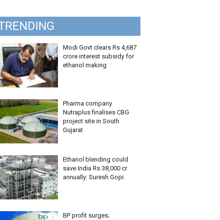
TRENDING
Modi Govt clears Rs 4,687
crore interest subsidy for
ethanol making
Pharma company
Nutraplus finalises CBG
project site in South
Gujarat
Ethanol blending could
save India Rs 38,000 cr
annually: Suresh Gopi
BP profit surges;