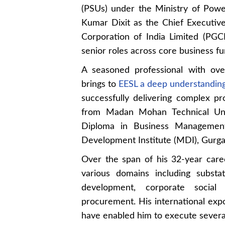
(PSUs) under the Ministry of Powe
Kumar Dixit as the Chief Executive
Corporation of India Limited (PGCI
senior roles across core business fu
A seasoned professional with ove
brings to
EESL a deep understanding
successfully delivering complex pro
from Madan Mohan Technical Uni
Diploma in Business Managemen
Development Institute (MDI), Gurga
Over the span of his 32-year caree
various domains including substa
development, corporate social 
procurement. His international exp
have enabled him to execute several