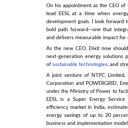
On his appointment as the CEO of EE
lead EESL at a time when energy e
development goals. I look forward t
bold path forward—one that integra
and delivers measurable impact for 
As the new CEO, Dixit now shoulder
next-generation energy solutions pr
of
sustainable technologies
, and str
A joint venture of NTPC Limited, 
Corporation and POWERGRID, Energ
under the Ministry of Power to facil
EESL is a Super Energy Service
efficiency market in India, estimate
energy savings of up to 20 perce
business and implementation model