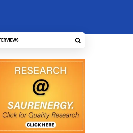
TERVIEWS