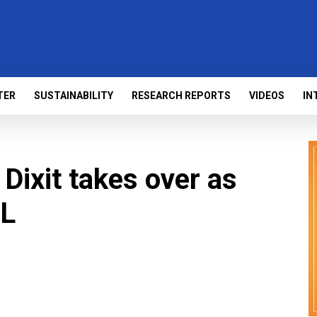
TER
SUSTAINABILITY
RESEARCH REPORTS
VIDEOS
IN
Dixit takes over as
SL
s