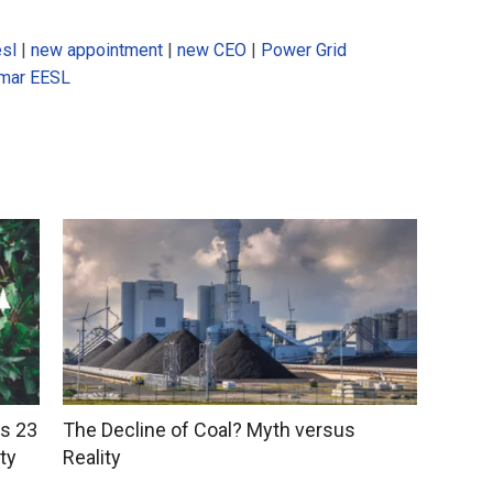
sl
|
new appointment
|
new CEO
|
Power Grid
umar EESL
ts 23
The Decline of Coal? Myth versus
ty
Reality