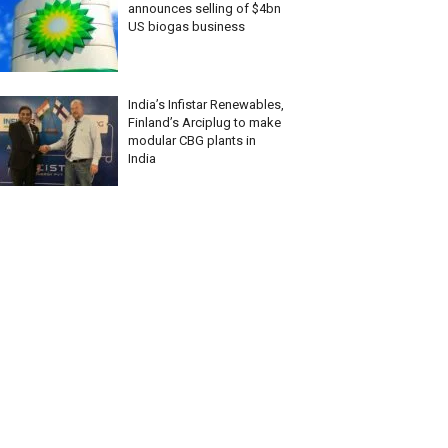
announces selling of $4bn
US biogas business
India’s Infistar Renewables,
Finland’s Arciplug to make
modular CBG plants in
India