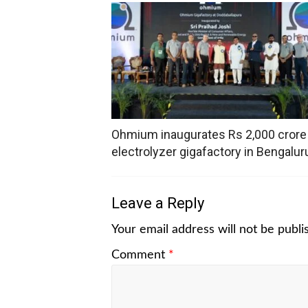
Ohmium inaugurates Rs 2,000 crore
electrolyzer gigafactory in Bengalur
Leave a Reply
Your email address will not be publi
Comment
*