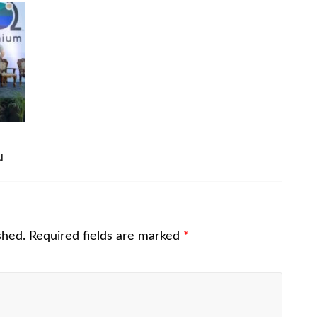
u
shed.
Required fields are marked
*