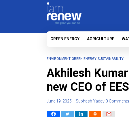
GREEN ENERGY
AGRICULTURE
WA
ENVIRONMENT
GREEN ENERGY
SUSTAINABILITY
Akhilesh Kumar 
new CEO of EE
June 19, 2025
Subhash Yadav
0 Comment