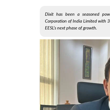
Dixit has been a seasoned pow
Corporation of India Limited with 32
EESL’s next phase of growth.