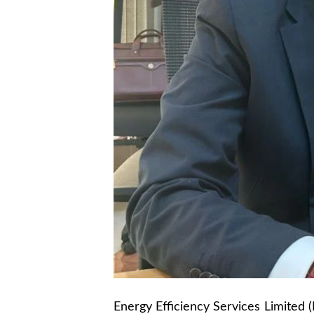
Energy Efficiency Services Limited (