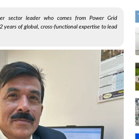
er sector leader who comes from Power Grid
 years of global, cross-functional expertise to lead