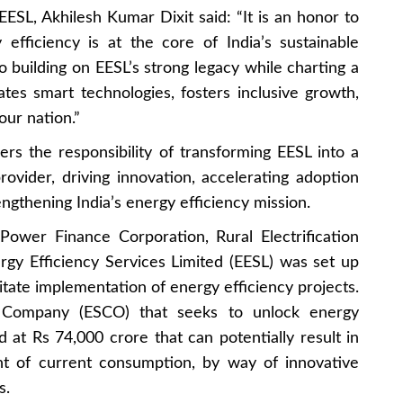
SL, Akhilesh Kumar Dixit said: “It is an honor to
fficiency is at the core of India’s sustainable
o building on EESL’s strong legacy while charting a
tes smart technologies, fosters inclusive growth,
our nation.”
s the responsibility of transforming EESL into a
ovider, driving innovation, accelerating adoption
engthening India’s energy efficiency mission.
Power Finance Corporation, Rural Electrification
y Efficiency Services Limited (EESL) was set up
itate implementation of energy efficiency projects.
 Company (ESCO) that seeks to unlock energy
d at Rs 74,000 crore that can potentially result in
nt of current consumption, by way of innovative
s.