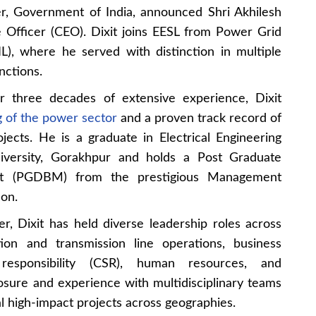
r, Government of India, announced Shri Akhilesh
 Officer (CEO). Dixit joins EESL from Power Grid
L), where he served with distinction in multiple
nctions.
r three decades of extensive experience, Dixit
 of the power sector
and a proven track record of
jects. He is a graduate in Electrical Engineering
versity, Gorakhpur and holds a Post Graduate
t (PGDBM) from the prestigious Management
on.
r, Dixit has held diverse leadership roles across
tion and transmission line operations, business
responsibility (CSR), human resources, and
osure and experience with multidisciplinary teams
 high-impact projects across geographies.