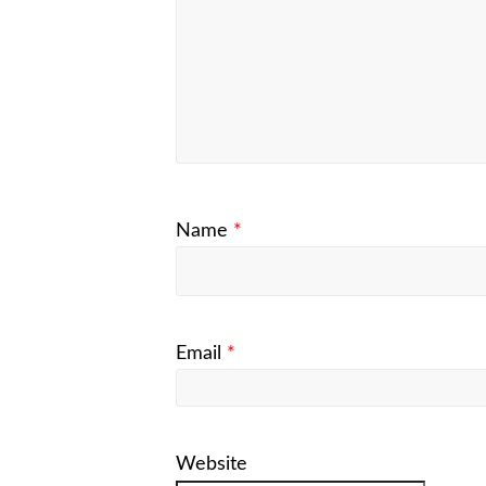
Name
*
Email
*
Website