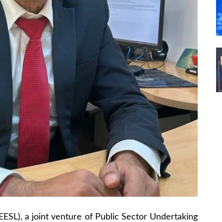
EESL), a joint venture of Public Sector Undertaking