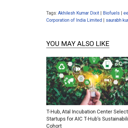
Tags:
Akhilesh Kumar Dixit
|
Biofuels
|
ee
Corporation of India Limited
|
saurabh k
YOU MAY ALSO LIKE
T-Hub, Atal Incubation Center Selec
Startups for AIC T-Hub’s Sustainabili
Cohort