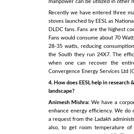
manpower can be utilized in other me
Recently we have entered three maj
stoves launched by EESL as Nationa
DLDC fans. Fans are the highest cons
Fans would consume about 70 Watts 
28-35 watts, reducing consumption 
the South they run 24X7. The effi
when one can recover the entire
Convergence Energy Services Ltd (C
4. How does EESL help in research 
landscape?
Animesh Mishra:
We have a corpora
enhance energy efficiency. We do 
a request from the Ladakh administr
also, to get room temperature of 