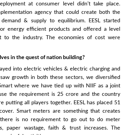
deployment at consumer level didn’t take place.
lementation agency that could create both the
 demand & supply to equilibrium. EESL started
or energy efficient products and offered a level
t to the industry. The economies of cost were
ves in the quest of nation building?
yed into electric vehicles & electric charging and
saw growth in both these sectors, we diversified
iSmart where we have tied up with NIIF as a joint
use the requirement is 25 crore and the country
 putting all players together. EESL has placed 51
o cover. Smart meters are something that creates
 there is no requirement to go out to do meter
, paper wastage, faith & trust increases. The