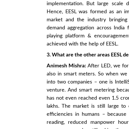
implementation. But large scale 
Hence, EESL was formed as an imp
market and the industry bringing
demand aggregation across India f
playing platform & encouragemen
achieved with the help of EESL.
3. What are the other areas EESL del
Animesh Mishra:
After LED, we fora
also in smart meters. So when we 
into two companies – one is Intell
venture. And smart metering beca
has not even reached even 1.5 crore
lakhs. The market is still large t
efficiencies in humans – because
reading, reduced manpower hours