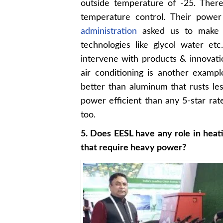
outside temperature of -25. There
temperature control. Their powe
administration
asked us to make t
technologies like glycol water et
intervene with products & innovati
air conditioning is another exam
better than aluminum that rusts le
power efficient than any 5-star rate
too.
5. Does EESL have any role in heati
that require heavy power?