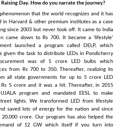
h Raising Day. How do you narrate the journey?
 phenomenon that the world recognizes and it has
 in Harvard & other premium institutes as a case
ng since 2003 but never took off. It came to India
en came down to Rs 700. It became a ‘lifestyle’
nment launched a program called DELP, which
given the task to distribute LEDs in Pondicherry
procurement was of 1 crore LED bulbs which
es from Rs 700 to 350. Thereafter, realizing its
rom all state governments for up to 5 crore LED
Rs 5 crore and it was a hit. Thereafter, in 2015
d UJALA program and mandated EESL to make
street lights. We transformed LED from lifestyle
nd saved lots of energy for the nation and since
s 20,000 crore. Our program has also helped the
emand of 12 GW which itself if you turn into