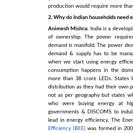
production would require more than 
2. Why do Indian households need e
Animesh Mishra:
India is a develop
of ownership. The power requirem
demand is manifold. The power dema
demand & supply has to be manage
when we start using energy effic
consumption happens in the domes
more than 38 crore LEDs. States 
distribution as they had their own
not as per geography but states 
who were buying energy at hig
governments & DISCOMS to indulge
lead in energy efficiency. The En
Efficiency (BEE)
was formed in 2003