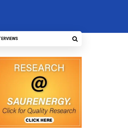
TERVIEWS