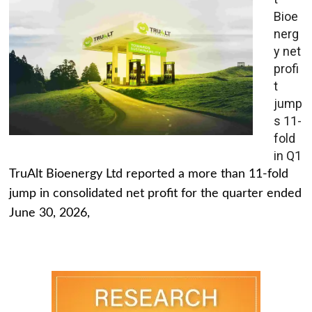
Bioe
nerg
y net
profi
t
jump
s 11-
fold
in Q1
TruAlt Bioenergy Ltd reported a more than 11-fold
jump in consolidated net profit for the quarter ended
June 30, 2026,