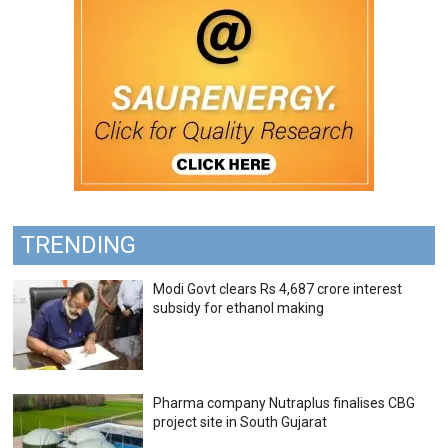
TRENDING
Modi Govt clears Rs 4,687 crore interest
subsidy for ethanol making
Pharma company Nutraplus finalises CBG
project site in South Gujarat