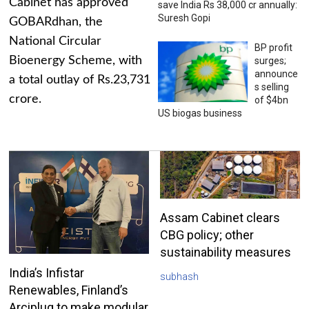
Cabinet has approved
save India Rs 38,000 cr annually:
Suresh Gopi
GOBARdhan, the
National Circular
BP profit
Bioenergy Scheme, with
surges;
announce
a total outlay of Rs.23,731
s selling
crore.
of $4bn
US biogas business
Assam Cabinet clears
CBG policy; other
sustainability measures
India’s Infistar
subhash
Renewables, Finland’s
Arciplug to make modular