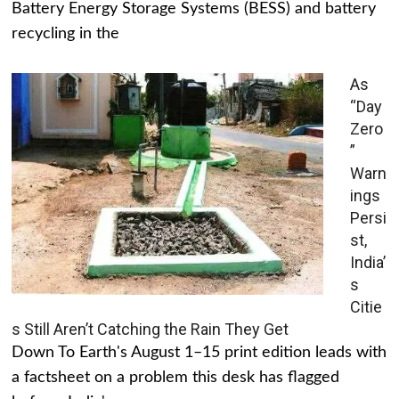
Battery Energy Storage Systems (BESS) and battery
recycling in the
As
“Day
Zero
”
Warn
ings
Persi
st,
India’
s
Citie
s Still Aren’t Catching the Rain They Get
Down To Earth's August 1–15 print edition leads with
a factsheet on a problem this desk has flagged