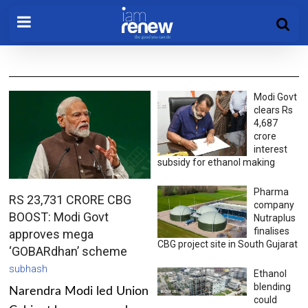
Modi Govt
clears Rs
4,687
crore
interest
subsidy for ethanol making
Pharma
RS 23,731 CRORE CBG
company
BOOST: Modi Govt
Nutraplus
finalises
approves mega
CBG project site in South Gujarat
‘GOBARdhan’ scheme
subhash
Ethanol
blending
Narendra Modi led Union
could