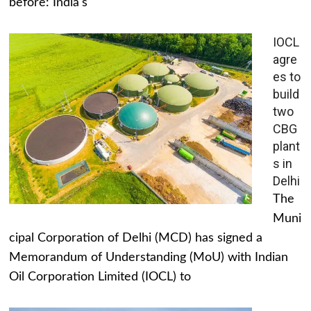
before: India's
IOCL
agre
es to
build
two
CBG
plant
s in
Delhi
The
Muni
cipal Corporation of Delhi (MCD) has signed a
Memorandum of Understanding (MoU) with Indian
Oil Corporation Limited (IOCL) to