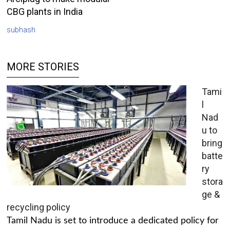
CBG plants in India
subhash
MORE STORIES
Tami
l
Nad
u to
bring
batte
ry
stora
ge &
recycling policy
Tamil Nadu is set to introduce a dedicated policy for