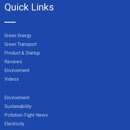
Quick Links
Green Energy
Green Transport
Product & Startup
Reviews
Environment
Videos
Environment
Sustainability
Pollution-Fight-News
Electricity