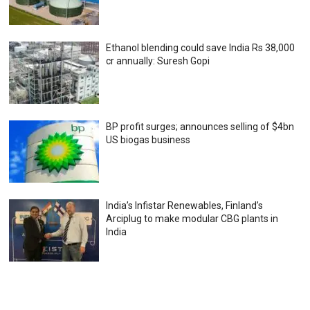
Ethanol blending could save India Rs 38,000
cr annually: Suresh Gopi
BP profit surges; announces selling of $4bn
US biogas business
India’s Infistar Renewables, Finland’s
Arciplug to make modular CBG plants in
India