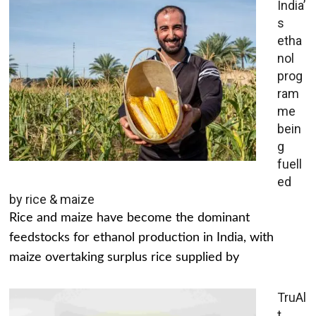
India’
s
etha
nol
prog
ram
me
bein
g
fuell
ed
by rice & maize
Rice and maize have become the dominant
feedstocks for ethanol production in India, with
maize overtaking surplus rice supplied by
TruAl
t