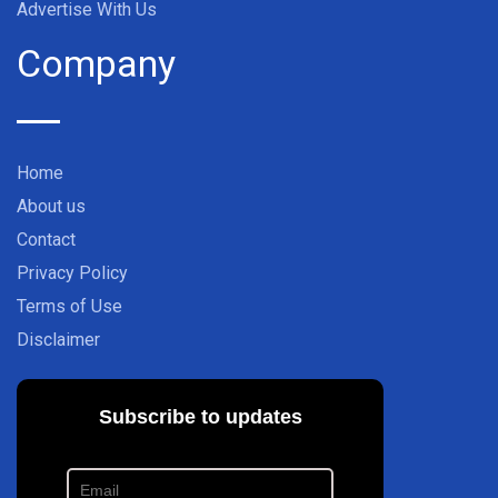
Advertise With Us
Company
Home
About us
Contact
Privacy Policy
Terms of Use
Disclaimer