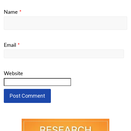
Name
*
Email
*
Website