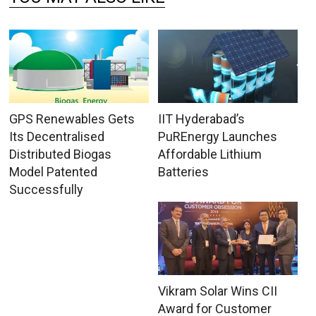
GPS Renewables Gets
IIT Hyderabad’s
Its Decentralised
PuREnergy Launches
Distributed Biogas
Affordable Lithium
Model Patented
Batteries
Successfully
Vikram Solar Wins CII
Award for Customer