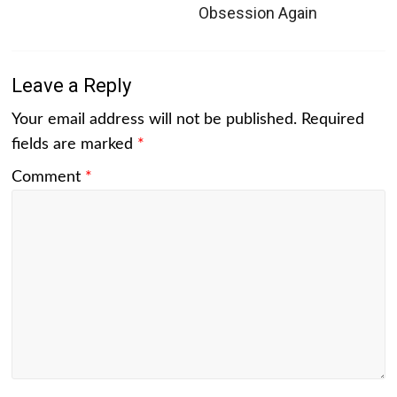
Obsession Again
Leave a Reply
Your email address will not be published.
Required
fields are marked
*
Comment
*