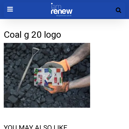
Coal g 20 logo
YOU MAY ALSO LIKE