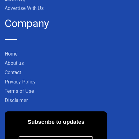
Advertise With Us
Company
Home
About us
Contact
Privacy Policy
Terms of Use
Disclaimer