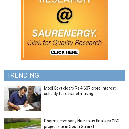
TRENDING
Modi Govt clears Rs 4,687 crore interest
subsidy for ethanol making
Pharma company Nutraplus finalises CBG
project site in South Gujarat