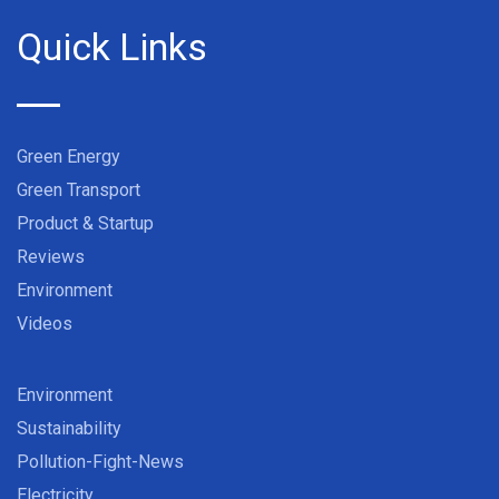
Quick Links
Green Energy
Green Transport
Product & Startup
Reviews
Environment
Videos
Environment
Sustainability
Pollution-Fight-News
Electricity