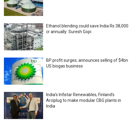
Ethanol blending could save India Rs 38,000
cr annually: Suresh Gopi
BP profit surges; announces selling of $4bn
US biogas business
India’s Infistar Renewables, Finland’s
Arciplug to make modular CBG plants in
India