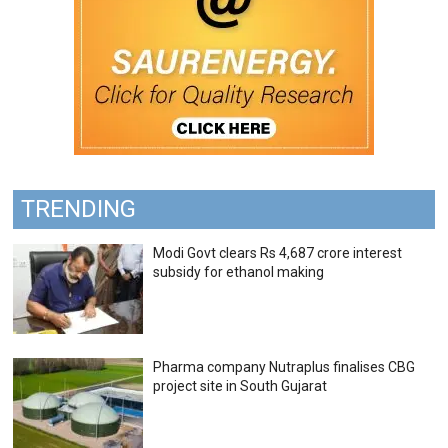
TRENDING
Modi Govt clears Rs 4,687 crore interest
subsidy for ethanol making
Pharma company Nutraplus finalises CBG
project site in South Gujarat