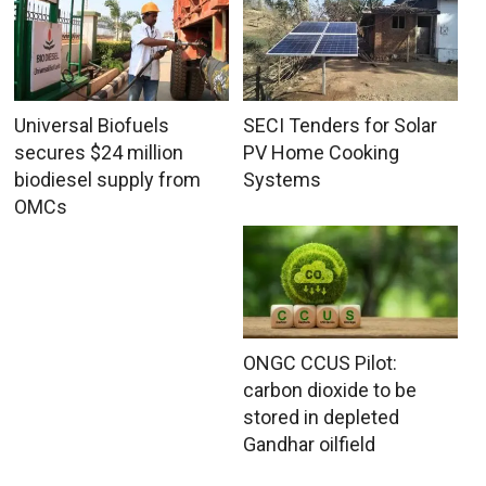
Universal Biofuels
SECI Tenders for Solar
secures $24 million
PV Home Cooking
biodiesel supply from
Systems
OMCs
ONGC CCUS Pilot:
carbon dioxide to be
stored in depleted
Gandhar oilfield