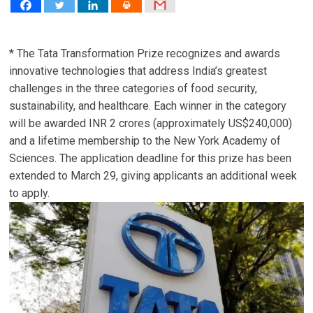
* The Tata Transformation Prize recognizes and awards
innovative technologies that address India’s greatest
challenges in the three categories of food security,
sustainability, and healthcare. Each winner in the category
will be awarded INR 2 crores (approximately US$240,000)
and a lifetime membership to the New York Academy of
Sciences. The application deadline for this prize has been
extended to March 29, giving applicants an additional week
to apply.