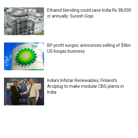
Ethanol blending could save India Rs 38,000
cr annually: Suresh Gopi
BP profit surges; announces selling of $4bn
US biogas business
India’s Infistar Renewables, Finland’s
Arciplug to make modular CBG plants in
India