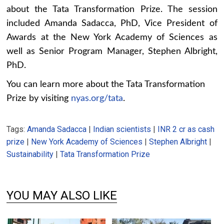
about the Tata Transformation Prize. The session
included Amanda Sadacca, PhD, Vice President of
Awards at the New York Academy of Sciences as
well as Senior Program Manager, Stephen Albright,
PhD.
You can learn more about the Tata Transformation
Prize by visiting
nyas.org/tata
.
Tags:
Amanda Sadacca
|
Indian scientists
|
INR 2 cr as cash
prize
|
New York Academy of Sciences
|
Stephen Albright
|
Sustainability
|
Tata Transformation Prize
YOU MAY ALSO LIKE