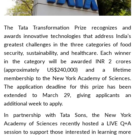
The Tata Transformation Prize recognizes and
awards innovative technologies that address India’s
greatest challenges in the three categories of food
security, sustainability, and healthcare. Each winner
in the category will be awarded INR 2 crores
(approximately US$240,000) and a lifetime
membership to the New York Academy of Sciences.
The application deadline for this prize has been
extended to March 29, giving applicants an
additional week to apply.
In partnership with Tata Sons, the New York
Academy of Sciences recently hosted a LIVE Q+A
session to support those interested in learning more