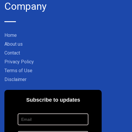
Company
Home
About us
Contact
Privacy Policy
Terms of Use
Disclaimer