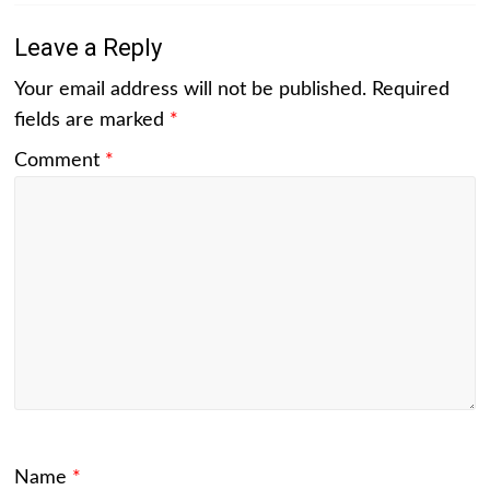
Leave a Reply
Your email address will not be published.
Required
fields are marked
*
Comment
*
Name
*