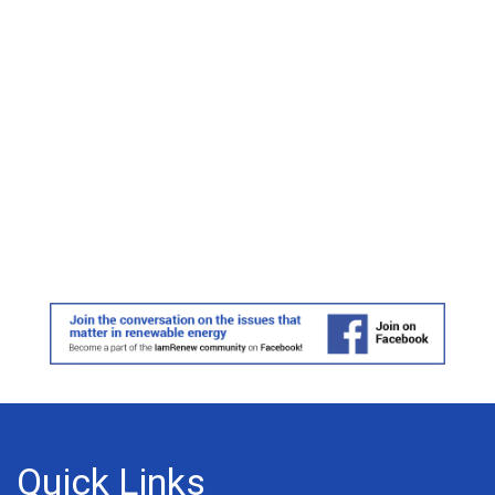
Quick Links