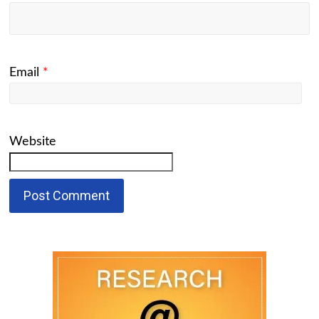
Email
*
Website