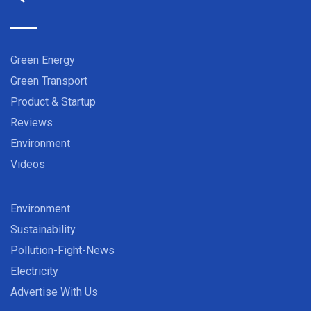
Green Energy
Green Transport
Product & Startup
Reviews
Environment
Videos
Environment
Sustainability
Pollution-Fight-News
Electricity
Advertise With Us