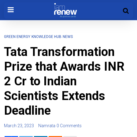
GREEN ENERGY
KNOWLEDGE HUB
NEWS
Tata Transformation
Prize that Awards INR
2 Cr to Indian
Scientists Extends
Deadline
March 23, 2023
Namrata
0 Comments