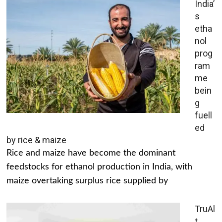
India’
s
etha
nol
prog
ram
me
bein
g
fuell
ed
by rice & maize
Rice and maize have become the dominant
feedstocks for ethanol production in India, with
maize overtaking surplus rice supplied by
TruAl
t