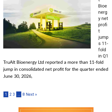
Bioe
nerg
y net
profi
t
jump
s 11-
fold
in Q1
TruAlt Bioenergy Ltd reported a more than 11-fold
jump in consolidated net profit for the quarter ended
June 30, 2026,
1
2
3
…
8
Next »