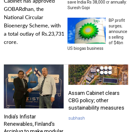
Cabinet has approved
save India Rs 38,000 cr annually:
Suresh Gopi
GOBARdhan, the
National Circular
BP profit
Bioenergy Scheme, with
surges;
announce
a total outlay of Rs.23,731
s selling
crore.
of $4bn
US biogas business
Assam Cabinet clears
CBG policy; other
sustainability measures
India’s Infistar
subhash
Renewables, Finland’s
Arciplug to make modular