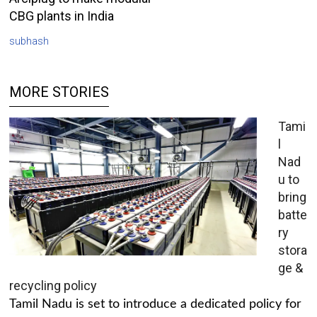
CBG plants in India
subhash
MORE STORIES
Tami
l
Nad
u to
bring
batte
ry
stora
ge &
recycling policy
Tamil Nadu is set to introduce a dedicated policy for