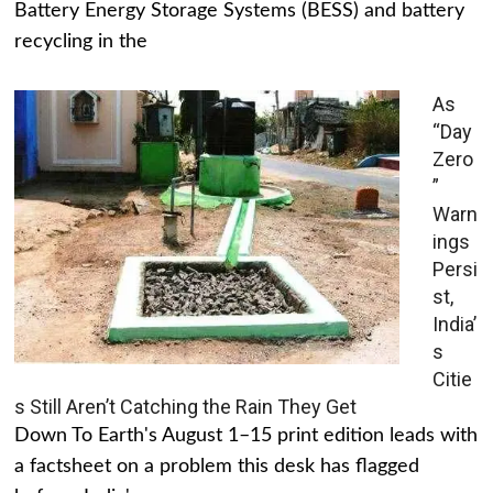
Battery Energy Storage Systems (BESS) and battery
recycling in the
As
“Day
Zero
”
Warn
ings
Persi
st,
India’
s
Citie
s Still Aren’t Catching the Rain They Get
Down To Earth's August 1–15 print edition leads with
a factsheet on a problem this desk has flagged