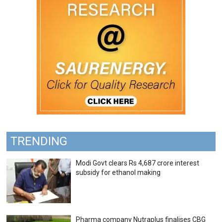
TRENDING
Modi Govt clears Rs 4,687 crore interest
subsidy for ethanol making
Pharma company Nutraplus finalises CBG