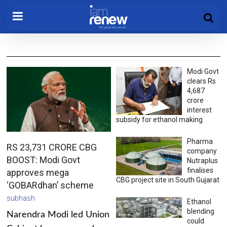
Modi Govt
clears Rs
4,687
crore
interest
subsidy for ethanol making
Pharma
RS 23,731 CRORE CBG
company
BOOST: Modi Govt
Nutraplus
finalises
approves mega
CBG project site in South Gujarat
‘GOBARdhan’ scheme
subhash
Ethanol
blending
Narendra Modi led Union
could