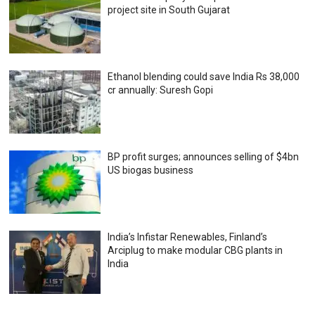
project site in South Gujarat
Ethanol blending could save India Rs 38,000
cr annually: Suresh Gopi
BP profit surges; announces selling of $4bn
US biogas business
India’s Infistar Renewables, Finland’s
Arciplug to make modular CBG plants in
India