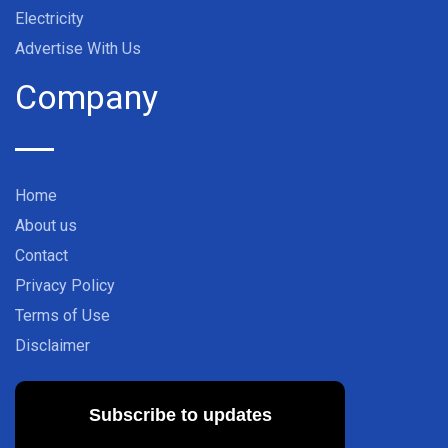
Electricity
Advertise With Us
Company
Home
About us
Contact
Privacy Policy
Terms of Use
Disclaimer