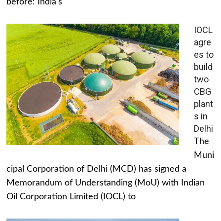
before: India's
IOCL
agre
es to
build
two
CBG
plant
s in
Delhi
The
Muni
cipal Corporation of Delhi (MCD) has signed a
Memorandum of Understanding (MoU) with Indian
Oil Corporation Limited (IOCL) to