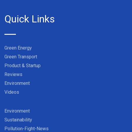
Quick Links
Green Energy
Green Transport
Product & Startup
Reviews
Environment
Videos
Environment
Sustainability
Pollution-Fight-News