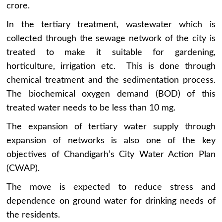
crore.
In the tertiary treatment, wastewater which is
collected through the sewage network of the city is
treated to make it suitable for gardening,
horticulture, irrigation etc. This is done through
chemical treatment and the sedimentation process.
The biochemical oxygen demand (BOD) of this
treated water needs to be less than 10 mg.
The expansion of tertiary water supply through
expansion of networks is also one of the key
objectives of Chandigarh’s City Water Action Plan
(CWAP).
The move is expected to reduce stress and
dependence on ground water for drinking needs of
the residents.