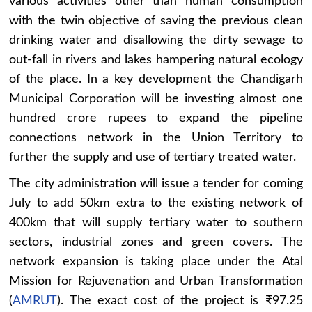
various activities other than human consumption
with the twin objective of saving the previous clean
drinking water and disallowing the dirty sewage to
out-fall in rivers and lakes hampering natural ecology
of the place. In a key development the Chandigarh
Municipal Corporation will be investing almost one
hundred crore rupees to expand the pipeline
connections network in the Union Territory to
further the supply and use of tertiary treated water.
The city administration will issue a tender for coming
July to add 50km extra to the existing network of
400km that will supply tertiary water to southern
sectors, industrial zones and green covers. The
network expansion is taking place under the Atal
Mission for Rejuvenation and Urban Transformation
(
AMRUT
). The exact cost of the project is ₹97.25