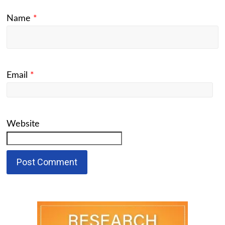
Name
*
Email
*
Website