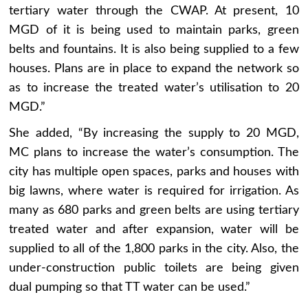
tertiary water through the CWAP. At present, 10
MGD of it is being used to maintain parks, green
belts and fountains. It is also being supplied to a few
houses. Plans are in place to expand the network so
as to increase the treated water’s utilisation to 20
MGD.”
She added, “By increasing the supply to 20 MGD,
MC plans to increase the water’s consumption. The
city has multiple open spaces, parks and houses with
big lawns, where water is required for irrigation. As
many as 680 parks and green belts are using tertiary
treated water and after expansion, water will be
supplied to all of the 1,800 parks in the city. Also, the
under-construction public toilets are being given
dual pumping so that TT water can be used.”