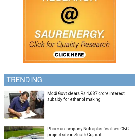
TRENDING
Modi Govt clears Rs 4,687 crore interest
subsidy for ethanol making
Pharma company Nutraplus finalises CBG
project site in South Gujarat