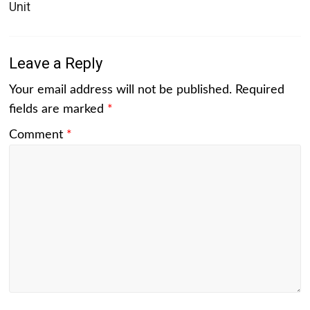
Unit
Leave a Reply
Your email address will not be published.
Required
fields are marked
*
Comment
*