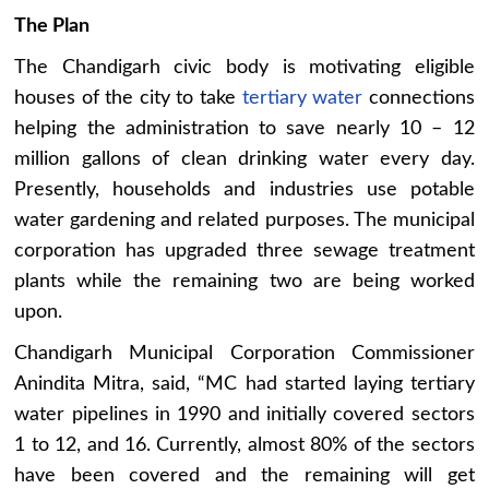
The Plan
The Chandigarh civic body is motivating eligible
houses of the city to take
tertiary water
connections
helping the administration to save nearly 10 – 12
million gallons of clean drinking water every day.
Presently, households and industries use potable
water gardening and related purposes. The municipal
corporation has upgraded three sewage treatment
plants while the remaining two are being worked
upon.
Chandigarh Municipal Corporation Commissioner
Anindita Mitra, said, “MC had started laying tertiary
water pipelines in 1990 and initially covered sectors
1 to 12, and 16. Currently, almost 80% of the sectors
have been covered and the remaining will get