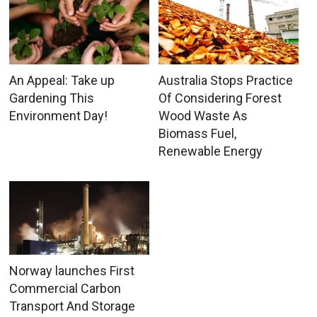
An Appeal: Take up
Australia Stops Practice
Gardening This
Of Considering Forest
Environment Day!
Wood Waste As
Biomass Fuel,
Renewable Energy
Norway launches First
Commercial Carbon
Transport And Storage