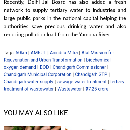
Recently, Delhi Jal Board has also added a fresh
network to supply tertiary water to industries and
large public parks in the national capital helping the
authorities save precious drinking water and also
reducing pollution load from the Yamuna River.
Tags:
50km
|
AMRUT
|
Anindita Mitra
|
Atal Mission for
Rejuvenation and Urban Transformation
|
biochemical
oxygen demand
|
BOD
|
Chandigarh Commissioner
|
Chandigarh Municipal Corporation
|
Chandigarh STP
|
Chandigarh water supply
|
sewage water treatment
|
tertiary
treatment of wastewater
|
Wastewater
|
₹97.25 crore
YOU MAY ALSO LIKE