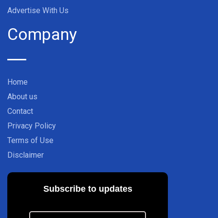
Advertise With Us
Company
Home
About us
Contact
Privacy Policy
Terms of Use
Disclaimer