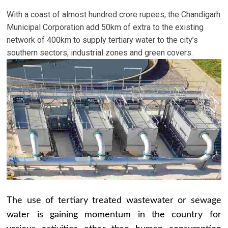
With a coast of almost hundred crore rupees, the Chandigarh
Municipal Corporation add 50km of extra to the existing
network of 400km to supply tertiary water to the city’s
southern sectors, industrial zones and green covers.
The use of tertiary treated wastewater or sewage
water is gaining momentum in the country for