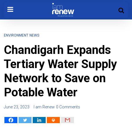
ENVIRONMENT
NEWS
Chandigarh Expands
Tertiary Water Supply
Network to Save on
Potable Water
June 23, 2023
I am Renew
0 Comments