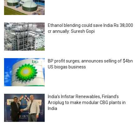
Ethanol blending could save India Rs 38,000
cr annually: Suresh Gopi
BP profit surges; announces selling of $4bn
US biogas business
India’s Infistar Renewables, Finland’s
Arciplug to make modular CBG plants in
India