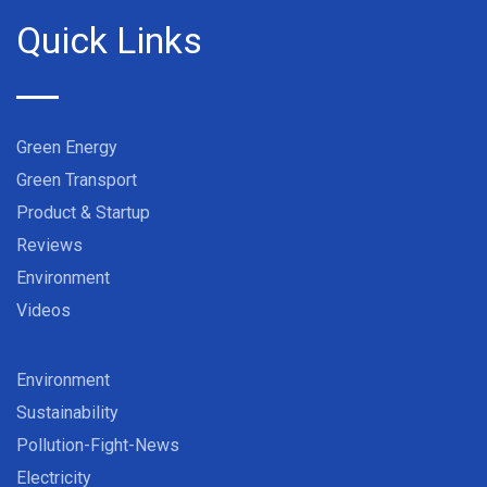
Quick Links
Green Energy
Green Transport
Product & Startup
Reviews
Environment
Videos
Environment
Sustainability
Pollution-Fight-News
Electricity