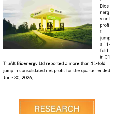
Bioe
nerg
y net
profi
t
jump
s 11-
fold
in Q1
TruAlt Bioenergy Ltd reported a more than 11-fold
jump in consolidated net profit for the quarter ended
June 30, 2026,