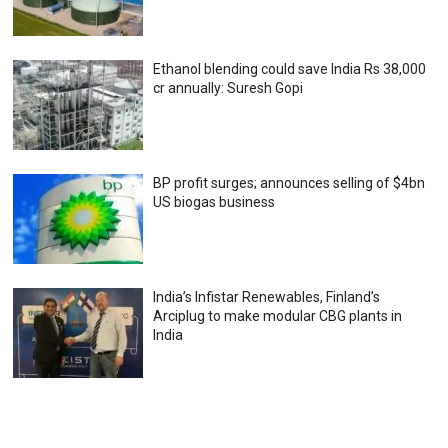
Ethanol blending could save India Rs 38,000
cr annually: Suresh Gopi
BP profit surges; announces selling of $4bn
US biogas business
India’s Infistar Renewables, Finland’s
Arciplug to make modular CBG plants in
India