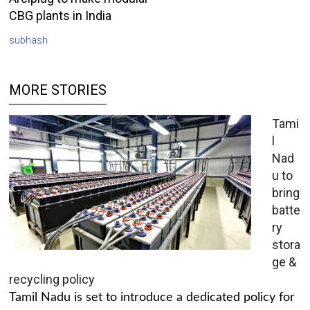
CBG plants in India
subhash
MORE STORIES
Tami
l
Nad
u to
bring
batte
ry
stora
ge &
recycling policy
Tamil Nadu is set to introduce a dedicated policy for