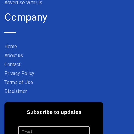
Advertise With Us
Company
Home
About us
Contact
Privacy Policy
Terms of Use
Disclaimer