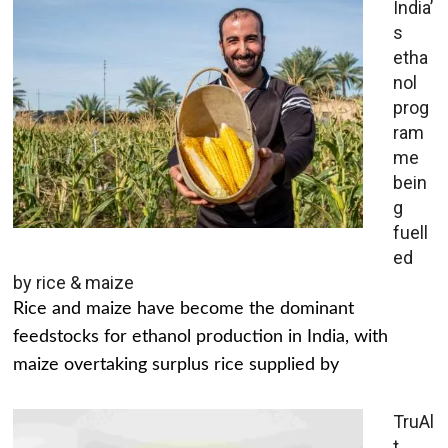
India’
s
etha
nol
prog
ram
me
bein
g
fuell
ed
by rice & maize
Rice and maize have become the dominant
feedstocks for ethanol production in India, with
maize overtaking surplus rice supplied by
TruAl
t