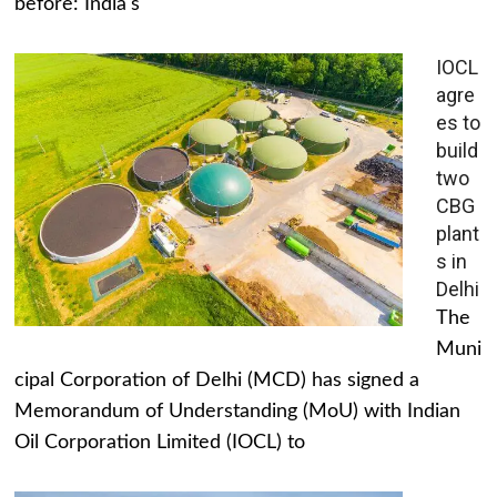
before: India's
IOCL
agre
es to
build
two
CBG
plant
s in
Delhi
The
Muni
cipal Corporation of Delhi (MCD) has signed a
Memorandum of Understanding (MoU) with Indian
Oil Corporation Limited (IOCL) to