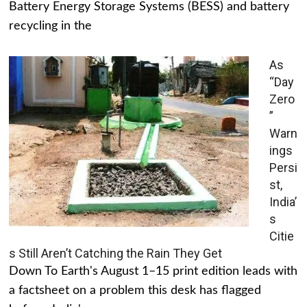
Battery Energy Storage Systems (BESS) and battery
recycling in the
As
“Day
Zero
”
Warn
ings
Persi
st,
India’
s
Citie
s Still Aren’t Catching the Rain They Get
Down To Earth's August 1–15 print edition leads with
a factsheet on a problem this desk has flagged