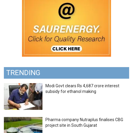
TRENDING
Modi Govt clears Rs 4,687 crore interest
subsidy for ethanol making
Pharma company Nutraplus finalises CBG
project site in South Gujarat