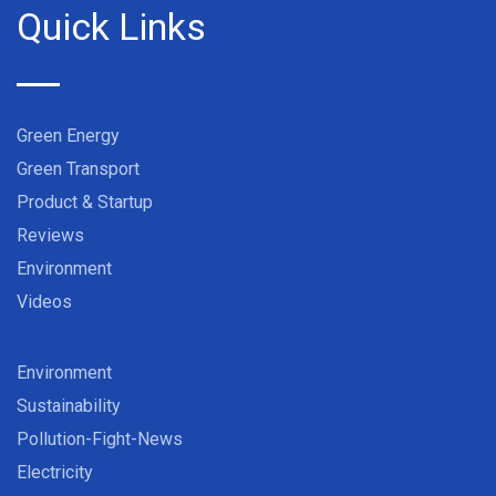
Quick Links
Green Energy
Green Transport
Product & Startup
Reviews
Environment
Videos
Environment
Sustainability
Pollution-Fight-News
Electricity