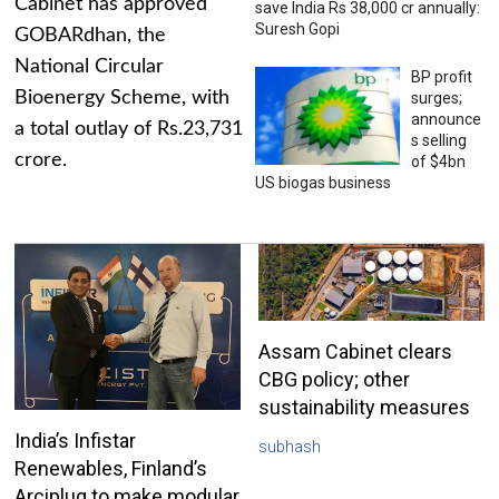
Cabinet has approved
save India Rs 38,000 cr annually:
Suresh Gopi
GOBARdhan, the
National Circular
BP profit
Bioenergy Scheme, with
surges;
announce
a total outlay of Rs.23,731
s selling
crore.
of $4bn
US biogas business
Assam Cabinet clears
CBG policy; other
sustainability measures
India’s Infistar
subhash
Renewables, Finland’s
Arciplug to make modular