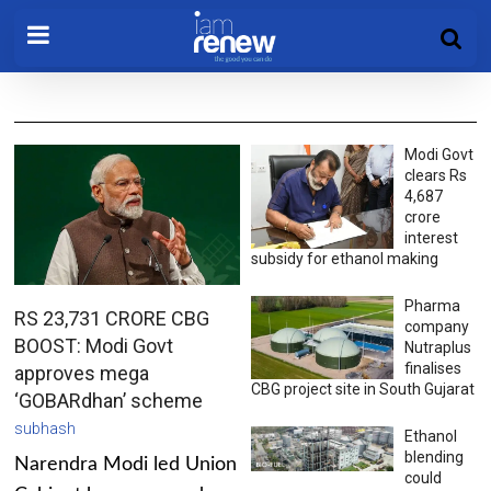
Modi Govt
clears Rs
4,687
crore
interest
subsidy for ethanol making
Pharma
RS 23,731 CRORE CBG
company
BOOST: Modi Govt
Nutraplus
finalises
approves mega
CBG project site in South Gujarat
‘GOBARdhan’ scheme
subhash
Ethanol
blending
Narendra Modi led Union
could