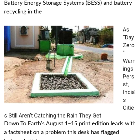
Battery Energy Storage Systems (BESS) and battery
recycling in the
As
“Day
Zero
”
Warn
ings
Persi
st,
India’
s
Citie
s Still Aren’t Catching the Rain They Get
Down To Earth's August 1–15 print edition leads with
a factsheet on a problem this desk has flagged