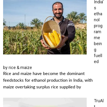
India’
s
etha
nol
prog
ram
me
bein
g
fuell
ed
by rice & maize
Rice and maize have become the dominant
feedstocks for ethanol production in India, with
maize overtaking surplus rice supplied by
TruAl
t