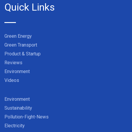
Quick Links
Green Energy
Green Transport
Product & Startup
Reviews
Environment
Videos
Environment
Sustainability
Pollution-Fight-News
Electricity