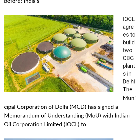
before: India's
IOCL
agre
es to
build
two
CBG
plant
s in
Delhi
The
Muni
cipal Corporation of Delhi (MCD) has signed a
Memorandum of Understanding (MoU) with Indian
Oil Corporation Limited (IOCL) to