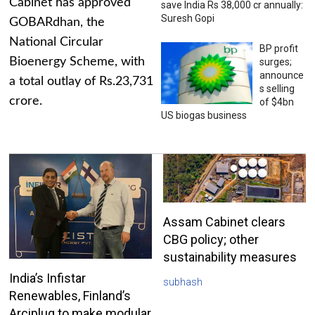
Cabinet has approved
save India Rs 38,000 cr annually:
Suresh Gopi
GOBARdhan, the
National Circular
BP profit
Bioenergy Scheme, with
surges;
announce
a total outlay of Rs.23,731
s selling
crore.
of $4bn
US biogas business
Assam Cabinet clears
CBG policy; other
sustainability measures
India’s Infistar
subhash
Renewables, Finland’s
Arciplug to make modular