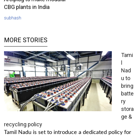
CBG plants in India
subhash
MORE STORIES
Tami
l
Nad
u to
bring
batte
ry
stora
ge &
recycling policy
Tamil Nadu is set to introduce a dedicated policy for