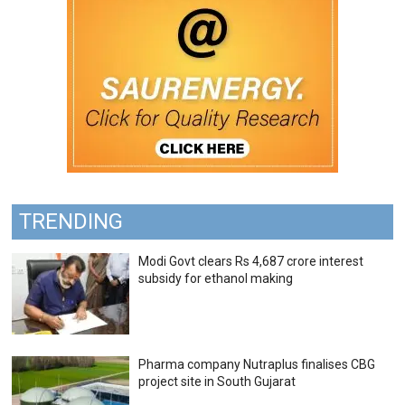
TRENDING
Modi Govt clears Rs 4,687 crore interest
subsidy for ethanol making
Pharma company Nutraplus finalises CBG
project site in South Gujarat