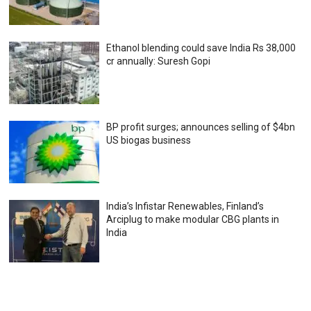
Ethanol blending could save India Rs 38,000
cr annually: Suresh Gopi
BP profit surges; announces selling of $4bn
US biogas business
India’s Infistar Renewables, Finland’s
Arciplug to make modular CBG plants in
India