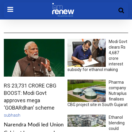
Modi Govt
clears Rs
4,687
crore
interest
subsidy for ethanol making
Pharma
RS 23,731 CRORE CBG
company
BOOST: Modi Govt
Nutraplus
finalises
approves mega
CBG project site in South Gujarat
‘GOBARdhan’ scheme
subhash
Ethanol
blending
Narendra Modi led Union
could