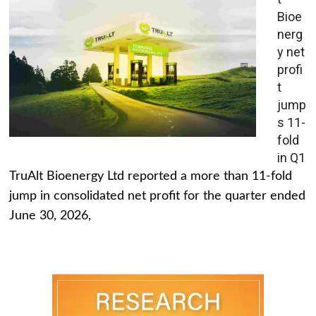
Bioe
nerg
y net
profi
t
jump
s 11-
fold
in Q1
TruAlt Bioenergy Ltd reported a more than 11-fold
jump in consolidated net profit for the quarter ended
June 30, 2026,