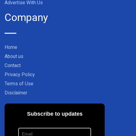
Advertise With Us
Company
Home
About us
Contact
Privacy Policy
Terms of Use
Disclaimer