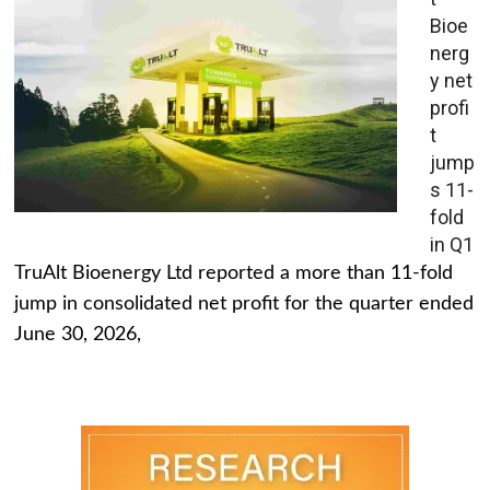
Bioe
nerg
y net
profi
t
jump
s 11-
fold
in Q1
TruAlt Bioenergy Ltd reported a more than 11-fold
jump in consolidated net profit for the quarter ended
June 30, 2026,