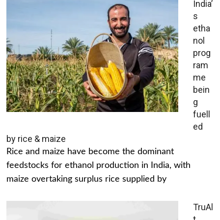
India’
s
etha
nol
prog
ram
me
bein
g
fuell
ed
by rice & maize
Rice and maize have become the dominant
feedstocks for ethanol production in India, with
maize overtaking surplus rice supplied by
TruAl
t