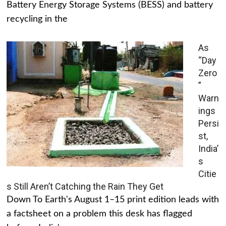
Battery Energy Storage Systems (BESS) and battery
recycling in the
As
“Day
Zero
”
Warn
ings
Persi
st,
India’
s
Citie
s Still Aren’t Catching the Rain They Get
Down To Earth's August 1–15 print edition leads with
a factsheet on a problem this desk has flagged