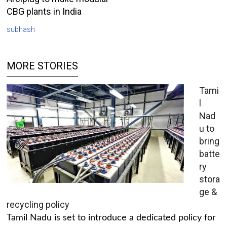
CBG plants in India
subhash
MORE STORIES
Tami
l
Nad
u to
bring
batte
ry
stora
ge &
recycling policy
Tamil Nadu is set to introduce a dedicated policy for