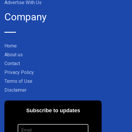
Advertise With Us
Company
Home
About us
Contact
Privacy Policy
Terms of Use
Disclaimer