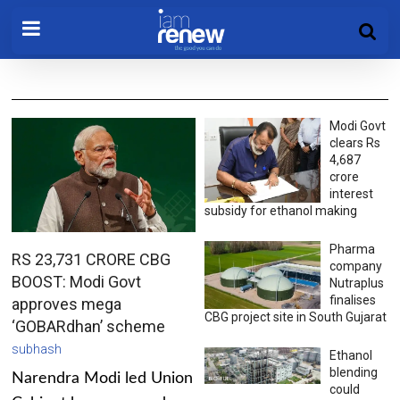
Modi Govt
clears Rs
4,687
crore
interest
subsidy for ethanol making
Pharma
RS 23,731 CRORE CBG
company
BOOST: Modi Govt
Nutraplus
finalises
approves mega
CBG project site in South Gujarat
‘GOBARdhan’ scheme
subhash
Ethanol
blending
Narendra Modi led Union
could