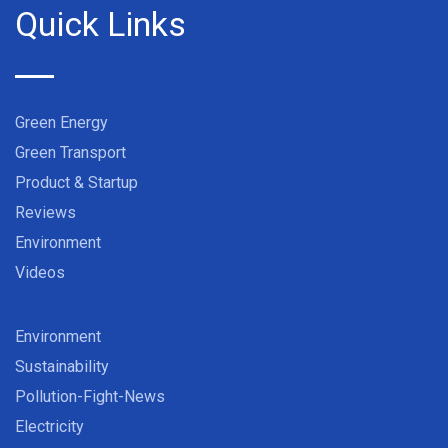
Quick Links
Green Energy
Green Transport
Product & Startup
Reviews
Environment
Videos
Environment
Sustainability
Pollution-Fight-News
Electricity