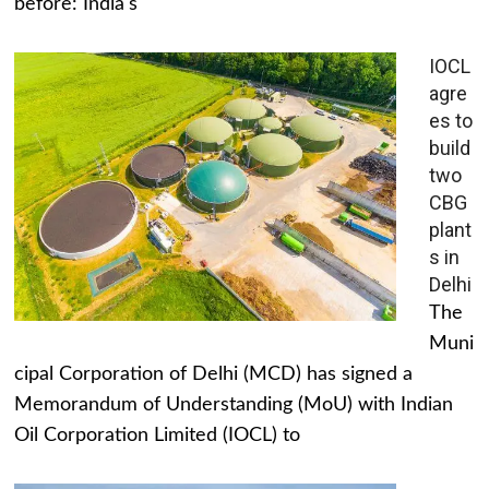
before: India's
IOCL
agre
es to
build
two
CBG
plant
s in
Delhi
The
Muni
cipal Corporation of Delhi (MCD) has signed a
Memorandum of Understanding (MoU) with Indian
Oil Corporation Limited (IOCL) to