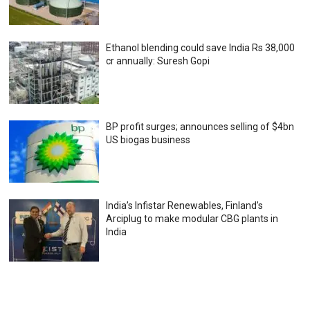
Ethanol blending could save India Rs 38,000
cr annually: Suresh Gopi
BP profit surges; announces selling of $4bn
US biogas business
India’s Infistar Renewables, Finland’s
Arciplug to make modular CBG plants in
India