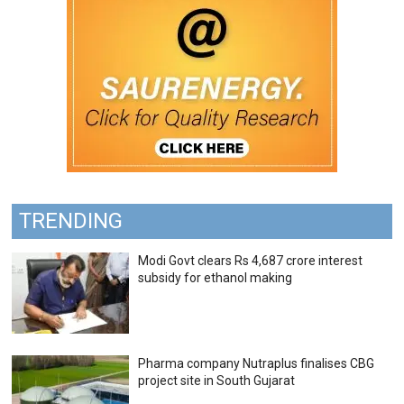
TRENDING
Modi Govt clears Rs 4,687 crore interest
subsidy for ethanol making
Pharma company Nutraplus finalises CBG
project site in South Gujarat