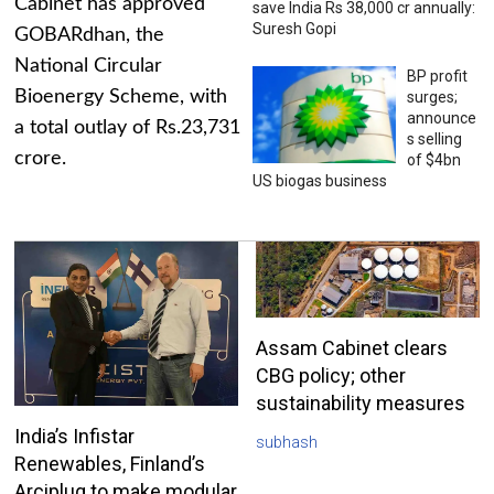
Cabinet has approved
save India Rs 38,000 cr annually:
Suresh Gopi
GOBARdhan, the
National Circular
BP profit
Bioenergy Scheme, with
surges;
announce
a total outlay of Rs.23,731
s selling
crore.
of $4bn
US biogas business
Assam Cabinet clears
CBG policy; other
sustainability measures
India’s Infistar
subhash
Renewables, Finland’s
Arciplug to make modular