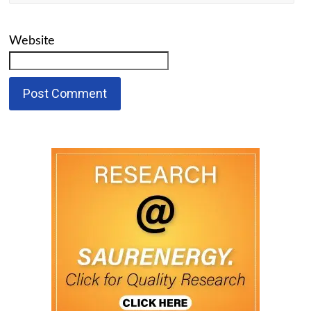
Website