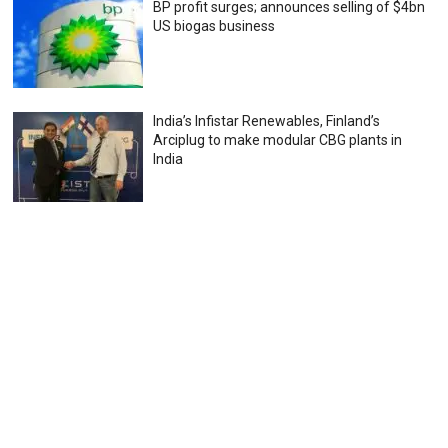
BP profit surges; announces selling of $4bn
US biogas business
India’s Infistar Renewables, Finland’s
Arciplug to make modular CBG plants in
India