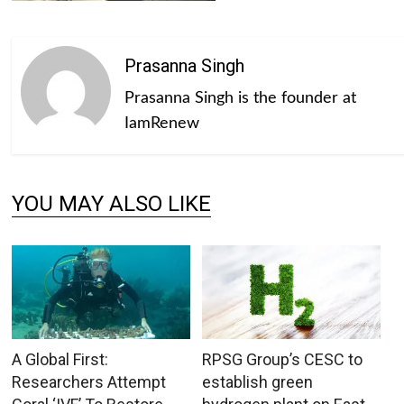
Prasanna Singh
Prasanna Singh is the founder at
IamRenew
YOU MAY ALSO LIKE
A Global First:
RPSG Group’s CESC to
Researchers Attempt
establish green