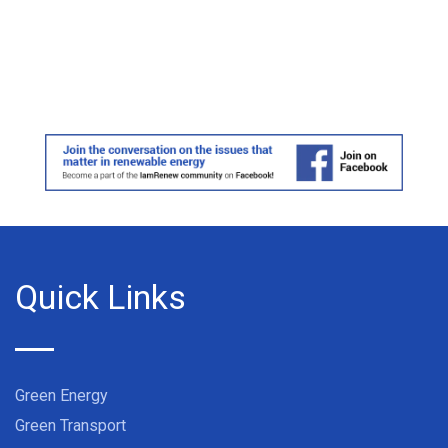
Quick Links
Green Energy
Green Transport