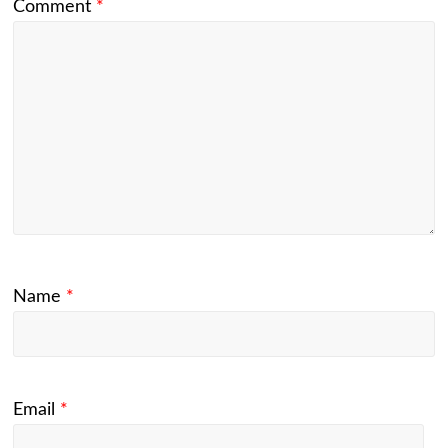
Comment
*
Name
*
Email
*