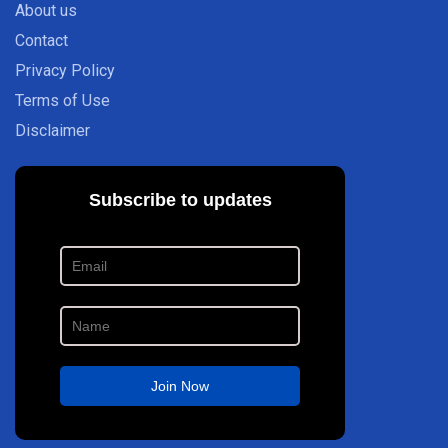
About us
Contact
Privacy Policy
Terms of Use
Disclaimer