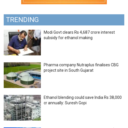
TRENDING
Modi Govt clears Rs 4,687 crore interest
subsidy for ethanol making
Pharma company Nutraplus finalises CBG
project site in South Gujarat
Ethanol blending could save India Rs 38,000
cr annually: Suresh Gopi