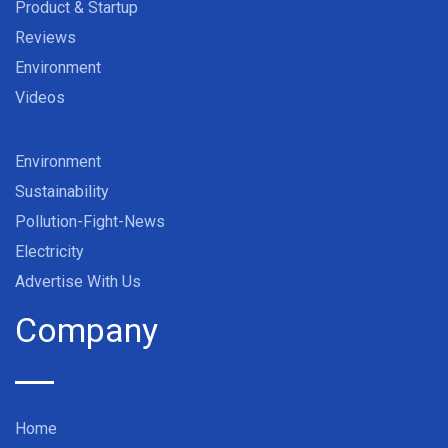
Product & Startup
Reviews
Environment
Videos
Environment
Sustainability
Pollution-Fight-News
Electricity
Advertise With Us
Company
Home