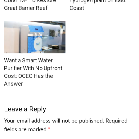
Coral ‘IVF’ To Restore
hydrogen plant on East
Great Barrier Reef
Coast
Want a Smart Water
Purifier With No Upfront
Cost: OCEO Has the
Answer
Leave a Reply
Your email address will not be published.
Required
fields are marked
*