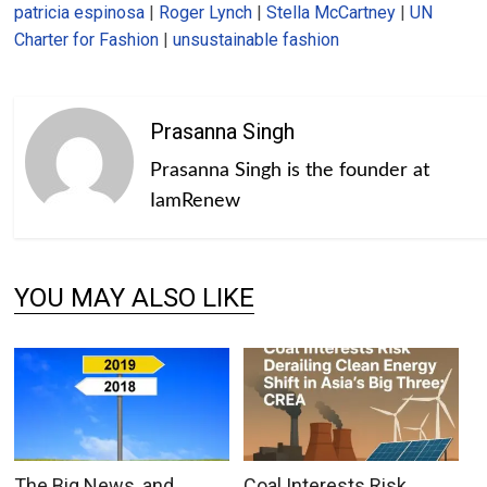
patricia espinosa
|
Roger Lynch
|
Stella McCartney
|
UN
Charter for Fashion
|
unsustainable fashion
Prasanna Singh
Prasanna Singh is the founder at
IamRenew
YOU MAY ALSO LIKE
The Big News, and
Coal Interests Risk