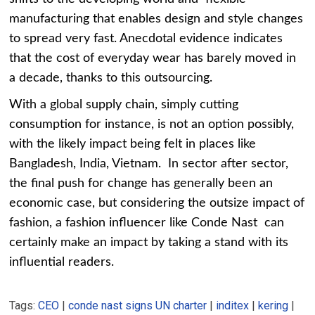
manufacturing that enables design and style changes
to spread very fast. Anecdotal evidence indicates
that the cost of everyday wear has barely moved in
a decade, thanks to this outsourcing.
With a global supply chain, simply cutting
consumption for instance, is not an option possibly,
with the likely impact being felt in places like
Bangladesh, India, Vietnam. In sector after sector,
the final push for change has generally been an
economic case, but considering the outsize impact of
fashion, a fashion influencer like Conde Nast can
certainly make an impact by taking a stand with its
influential readers.
Tags:
CEO
|
conde nast signs UN charter
|
inditex
|
kering
|