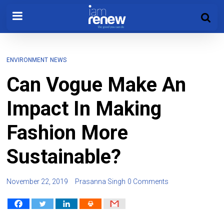
ENVIRONMENT
NEWS
Can Vogue Make An
Impact In Making
Fashion More
Sustainable?
November 22, 2019
Prasanna Singh
0 Comments