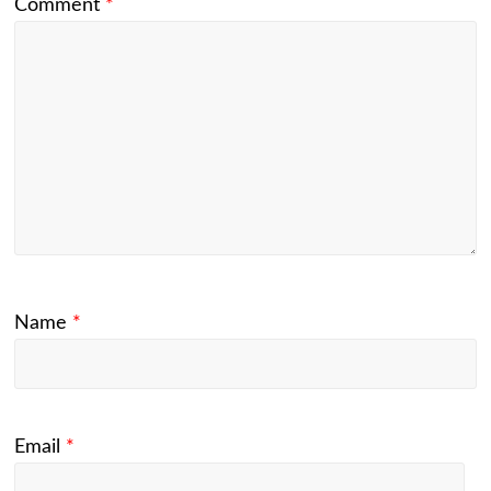
Comment
*
Name
*
Email
*