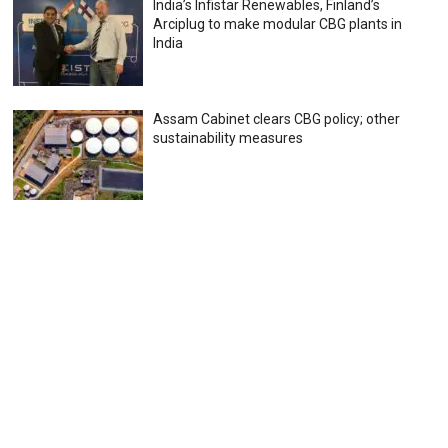
India’s Infistar Renewables, Finland’s
Arciplug to make modular CBG plants in
India
Assam Cabinet clears CBG policy; other
sustainability measures