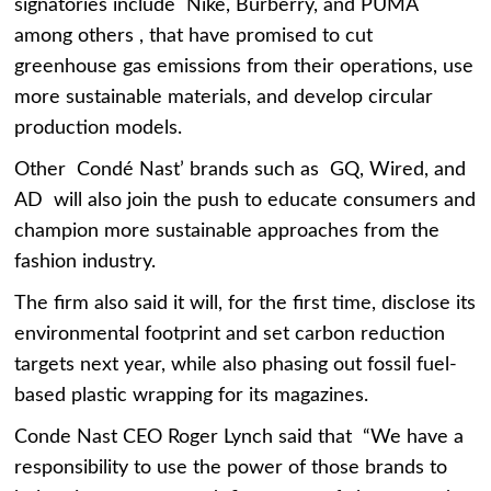
signatories include Nike, Burberry, and PUMA
among others , that have promised to cut
greenhouse gas emissions from their operations, use
more sustainable materials, and develop circular
production models.
Other Condé Nast’ brands such as GQ, Wired, and
AD will also join the push to educate consumers and
champion more sustainable approaches from the
fashion industry.
The firm also said it will, for the first time, disclose its
environmental footprint and set carbon reduction
targets next year, while also phasing out fossil fuel-
based plastic wrapping for its magazines.
Conde Nast CEO Roger Lynch said that “We have a
responsibility to use the power of those brands to