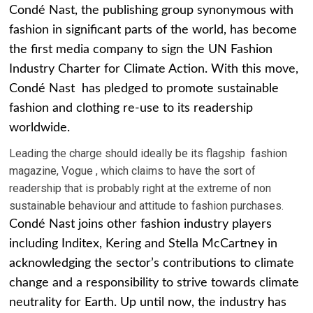
Condé Nast, the publishing group synonymous with
fashion in significant parts of the world, has become
the first media company to sign the UN Fashion
Industry Charter for Climate Action. With this move,
Condé Nast has pledged to promote sustainable
fashion and clothing re-use to its readership
worldwide.
Leading the charge should ideally be its flagship fashion
magazine, Vogue , which claims to have the sort of
readership that is probably right at the extreme of non
sustainable behaviour and attitude to fashion purchases.
Condé Nast joins other fashion industry players
including Inditex, Kering and Stella McCartney in
acknowledging the sector’s contributions to climate
change and a responsibility to strive towards climate
neutrality for Earth. Up until now, the industry has