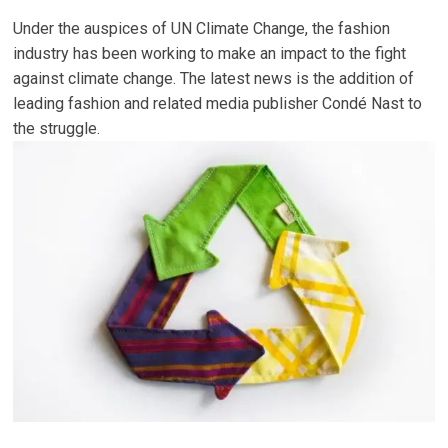
Under the auspices of UN Climate Change, the fashion
industry has been working to make an impact to the fight
against climate change. The latest news is the addition of
leading fashion and related media publisher Condé Nast to
the struggle.