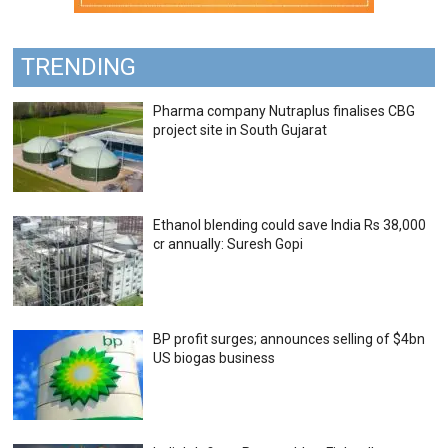
TRENDING
Pharma company Nutraplus finalises CBG
project site in South Gujarat
Ethanol blending could save India Rs 38,000
cr annually: Suresh Gopi
BP profit surges; announces selling of $4bn
US biogas business