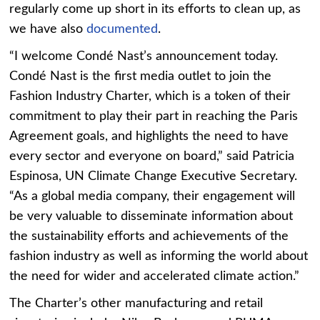
regularly come up short in its efforts to clean up, as
we have also
documented
.
“I welcome Condé Nast’s announcement today.
Condé Nast is the first media outlet to join the
Fashion Industry Charter, which is a token of their
commitment to play their part in reaching the Paris
Agreement goals, and highlights the need to have
every sector and everyone on board,” said Patricia
Espinosa, UN Climate Change Executive Secretary.
“As a global media company, their engagement will
be very valuable to disseminate information about
the sustainability efforts and achievements of the
fashion industry as well as informing the world about
the need for wider and accelerated climate action.”
The Charter’s other manufacturing and retail