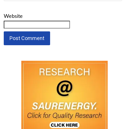
Website