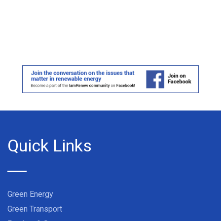
Quick Links
Green Energy
Green Transport