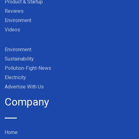
Product & Startup
Reviews
Environment
Videos
Environment
Sustainability
Pollution-Fight-News
Electricity
Advertise With Us
Company
Home