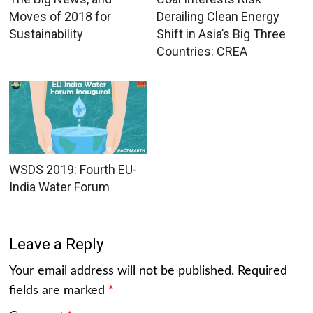
Moves of 2018 for
Derailing Clean Energy
Sustainability
Shift in Asia’s Big Three
Countries: CREA
WSDS 2019: Fourth EU-
India Water Forum
Leave a Reply
Your email address will not be published.
Required
fields are marked
*