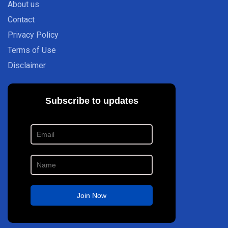
About us
Contact
Privacy Policy
Terms of Use
Disclaimer