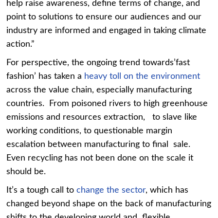
help raise awareness, define terms of change, and
point to solutions to ensure our audiences and our
industry are informed and engaged in taking climate
action.”
For perspective, the ongoing trend towards’fast
fashion’ has taken a
heavy toll on the environment
across the value chain, especially manufacturing
countries. From poisoned rivers to high greenhouse
emissions and resources extraction, to slave like
working conditions, to questionable margin
escalation between manufacturing to final sale.
Even recycling has not been done on the scale it
should be.
It’s a tough call to
change the sector
, which has
changed beyond shape on the back of manufacturing
shifts to the developing world and flexible