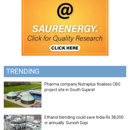
TRENDING
Pharma company Nutraplus finalises CBG
project site in South Gujarat
Ethanol blending could save India Rs 38,000
cr annually: Suresh Gopi