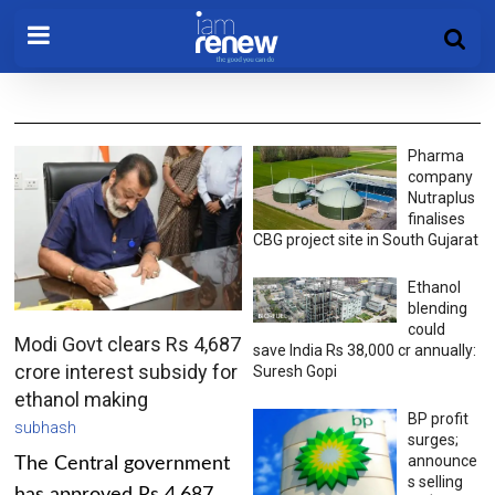
Pharma
company
Nutraplus
finalises
CBG project site in South Gujarat
Ethanol
blending
could
Modi Govt clears Rs 4,687
save India Rs 38,000 cr annually:
crore interest subsidy for
Suresh Gopi
ethanol making
BP profit
subhash
surges;
announce
The Central government
s selling