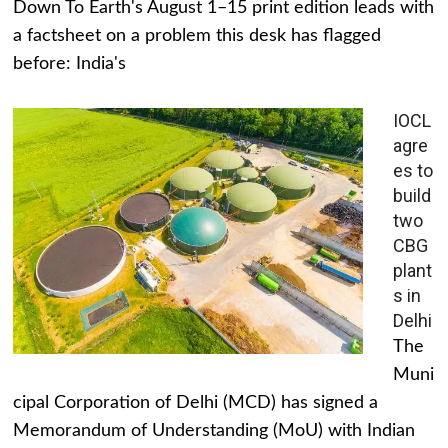
Down To Earth's August 1–15 print edition leads with
a factsheet on a problem this desk has flagged
before: India's
IOCL
agre
es to
build
two
CBG
plant
s in
Delhi
The
Muni
cipal Corporation of Delhi (MCD) has signed a
Memorandum of Understanding (MoU) with Indian