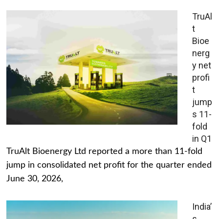
TruAl
t
Bioe
nerg
y net
profi
t
jump
s 11-
fold
in Q1
TruAlt Bioenergy Ltd reported a more than 11-fold
jump in consolidated net profit for the quarter ended
June 30, 2026,
India’
s