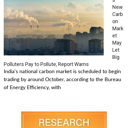
New
Carb
on
Mark
et
May
Let
Big
Polluters Pay to Pollute, Report Warns
India's national carbon market is scheduled to begin
trading by around October, according to the Bureau
of Energy Efficiency, with