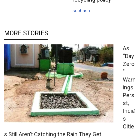
subhash
MORE STORIES
As
“Day
Zero
”
Warn
ings
Persi
st,
India’
s
Citie
s Still Aren’t Catching the Rain They Get