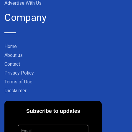
Advertise With Us
Company
Home
About us
Contact
Privacy Policy
Terms of Use
Disclaimer