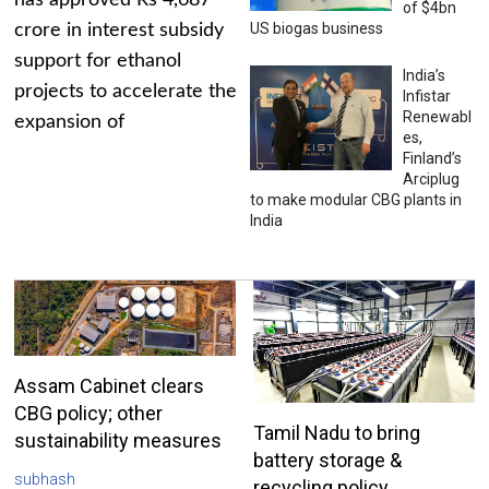
has approved Rs 4,687
of $4bn
US biogas business
crore in interest subsidy
support for ethanol
India’s
projects to accelerate the
Infistar
Renewabl
expansion of
es,
Finland’s
Arciplug
to make modular CBG plants in
India
Assam Cabinet clears
CBG policy; other
Tamil Nadu to bring
sustainability measures
battery storage &
subhash
recycling policy