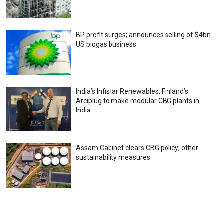
BP profit surges; announces selling of $4bn
US biogas business
India’s Infistar Renewables, Finland’s
Arciplug to make modular CBG plants in
India
Assam Cabinet clears CBG policy; other
sustainability measures