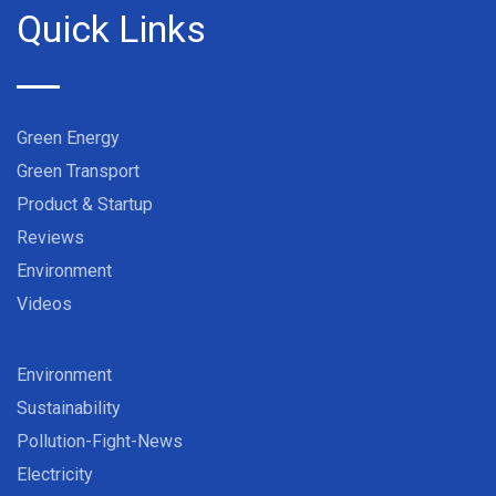
Quick Links
Green Energy
Green Transport
Product & Startup
Reviews
Environment
Videos
Environment
Sustainability
Pollution-Fight-News
Electricity