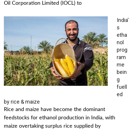
Oil Corporation Limited (IOCL) to
India’
s
etha
nol
prog
ram
me
bein
g
fuell
ed
by rice & maize
Rice and maize have become the dominant
feedstocks for ethanol production in India, with
maize overtaking surplus rice supplied by