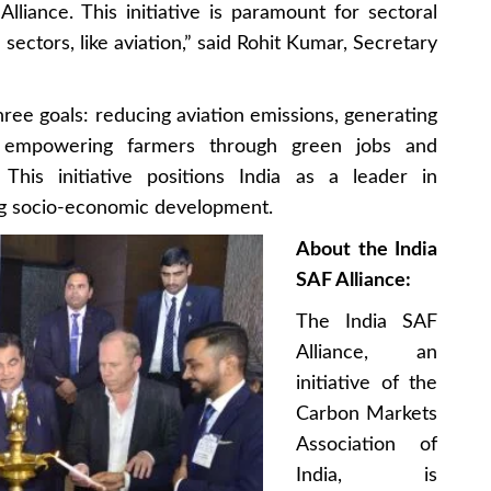
lliance. This initiative is paramount for sectoral
sectors, like aviation,” said Rohit Kumar, Secretary
hree goals: reducing aviation emissions, generating
d empowering farmers through green jobs and
 This initiative positions India as a leader in
ing socio-economic development.
About the India
SAF Alliance:
The India SAF
Alliance, an
initiative of the
Carbon Markets
Association of
India, is