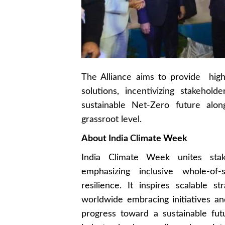
The Alliance aims to provide hig
solutions, incentivizing stakeho
sustainable Net-Zero future alo
grassroot level.
About India Climate Week
India Climate Week unites stak
emphasizing inclusive whole-of
resilience. It inspires scalable s
worldwide embracing initiatives and
progress toward a sustainable fut