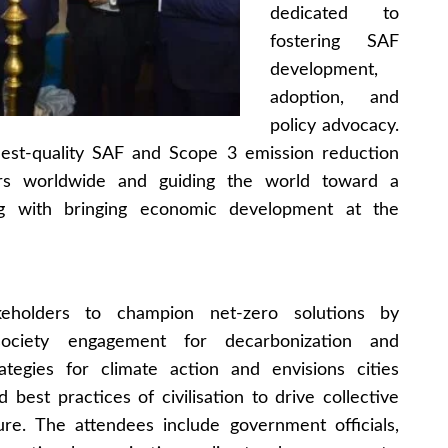
dedicated to
fostering SAF
development,
adoption, and
policy advocacy.
hest-quality SAF and Scope 3 emission reduction
lders worldwide and guiding the world toward a
ng with bringing economic development at the
eholders to champion net-zero solutions by
-society engagement for decarbonization and
trategies for climate action and envisions cities
 best practices of civilisation to drive collective
ure. The attendees include government officials,