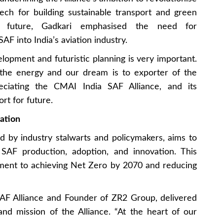
peech for building sustainable transport and green
le future, Gadkari emphasised the need for
SAF into India’s aviation industry.
velopment and futuristic planning is very important.
 the energy and our dream is to exporter of the
eciating the CMAI India SAF Alliance, and its
rt for future.
iation
d by industry stalwarts and policymakers, aims to
 SAF production, adoption, and innovation. This
itment to achieving Net Zero by 2070 and reducing
SAF Alliance and Founder of ZR2 Group, delivered
nd mission of the Alliance. “At the heart of our