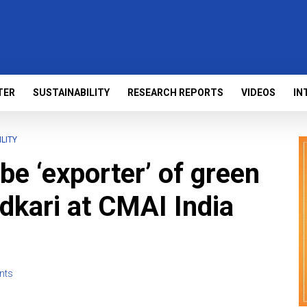
TER
SUSTAINABILITY
RESEARCH REPORTS
VIDEOS
IN
LITY
 be ‘exporter’ of green
adkari at CMAI India
nts