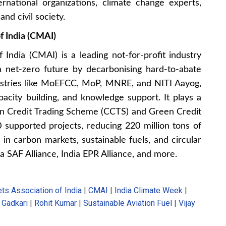
ernational organizations, climate change experts,
nd civil society.
f India (CMAI)
India (CMAI) is a leading not-for-profit industry
 a net-zero future by decarbonising hard-to-abate
nistries like MoEFCC, MoP, MNRE, and NITI Aayog,
acity building, and knowledge support. It plays a
arbon Credit Trading Scheme (CCTS) and Green Credit
supported projects, reducing 220 million tons of
n carbon markets, sustainable fuels, and circular
a SAF Alliance, India EPR Alliance, and more.
ts Association of India
|
CMAI
|
India Climate Week
|
n Gadkari
|
Rohit Kumar
|
Sustainable Aviation Fuel
|
Vijay