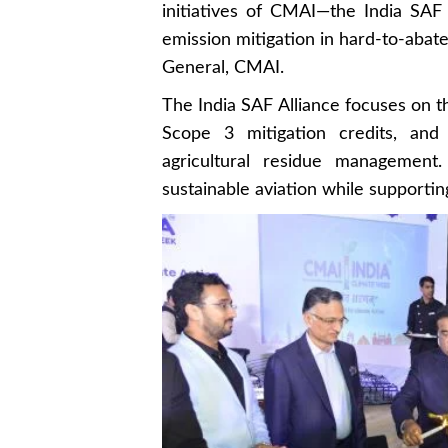
initiatives of CMAI—the India SAF A
emission mitigation in hard-to-abate 
General, CMAI.
The India SAF Alliance focuses on t
Scope 3 mitigation credits, an
agricultural residue management.
sustainable aviation while support