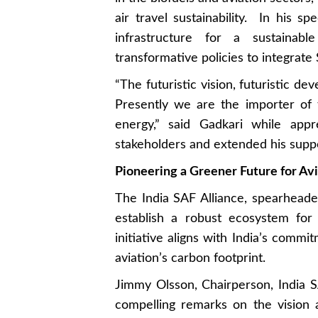
air travel sustainability. In his s
infrastructure for a sustainab
transformative policies to integrate 
“The futuristic vision, futuristic de
Presently we are the importer of
energy,” said Gadkari while appr
stakeholders and extended his suppo
Pioneering a Greener Future for Av
The India SAF Alliance, spearheade
establish a robust ecosystem for
initiative aligns with India’s comm
aviation’s carbon footprint.
Jimmy Olsson, Chairperson, India 
compelling remarks on the vision a