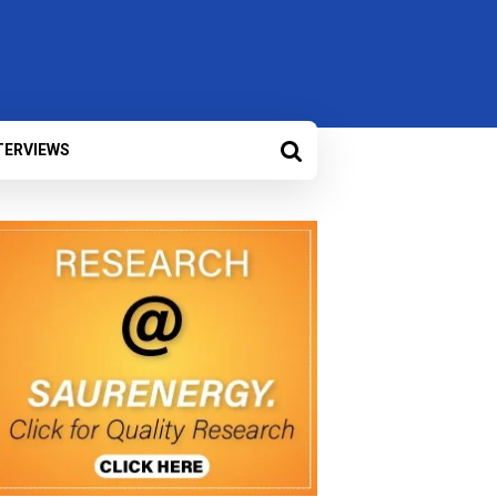
TERVIEWS