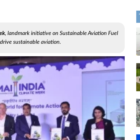
ek
, landmark initiative on Sustainable Aviation Fuel
drive sustainable aviation.