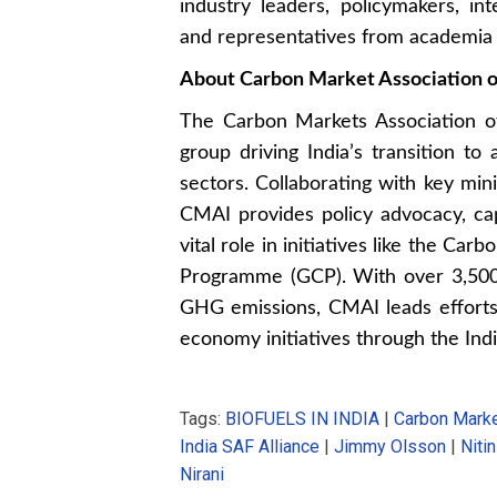
industry leaders, policymakers, int
and representatives from academia a
About Carbon Market Association o
The Carbon Markets Association of 
group driving India’s transition to
sectors. Collaborating with key mi
CMAI provides policy advocacy, cap
vital role in initiatives like the C
Programme (GCP). With over 3,500 
GHG emissions, CMAI leads efforts i
economy initiatives through the Indi
Tags:
BIOFUELS IN INDIA
|
Carbon Marke
India SAF Alliance
|
Jimmy Olsson
|
Niti
Nirani