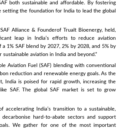
SAF both sustainable and affordable. By fostering
 setting the foundation for India to lead the global
 SAF Alliance & Founderof Trualt Bioenergy, held,
ficant leap in India’s efforts to reduce aviation
of a 1% SAF blend by 2027, 2% by 2028, and 5% by
r sustainable aviation in India and beyond.”
le Aviation Fuel (SAF) blending with conventional
carbon reduction and renewable energy goals. As the
t, India is poised for rapid growth, increasing the
 like SAF. The global SAF market is set to grow
accelerating India’s transition to a sustainable,
o decarbonise hard-to-abate sectors and support
y goals. We gather for one of the most important