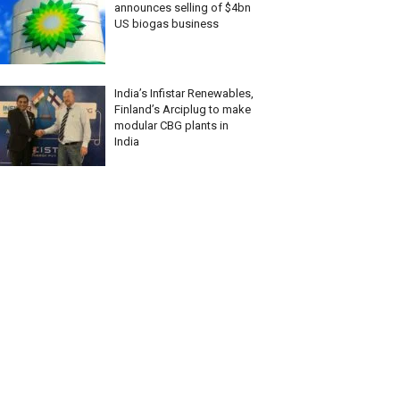
announces selling of $4bn
US biogas business
India’s Infistar Renewables,
Finland’s Arciplug to make
modular CBG plants in
India