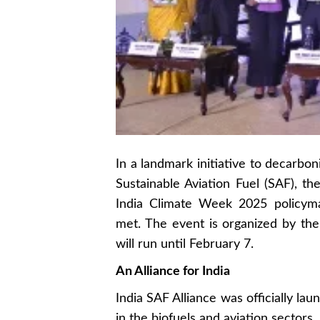
In a landmark initiative to decarboni
Sustainable Aviation Fuel (SAF), th
India Climate Week 2025 policyma
met. The event is organized by th
will run until February 7.
An Alliance for India
India SAF Alliance was officially la
in the biofuels and aviation sectors,