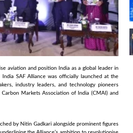
se aviation and position India as a global leader in
e India SAF Alliance was officially launched at the
kers, industry leaders, and technology pioneers
e Carbon Markets Association of India (CMAI) and
unched by Nitin Gadkari alongside prominent figures
 underlining the Alliance’s ambition to revolutionise