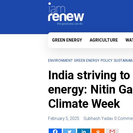
GREEN ENERGY
AGRICULTURE
WA
ENVIRONMENT
GREEN ENERGY
POLICY
SUSTAINABI
India striving to
energy: Nitin G
Climate Week
February 5, 2025
Subhash Yadav
0 Comme