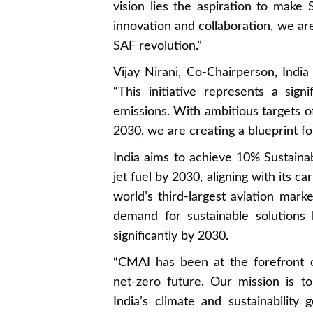
vision lies the aspiration to make 
innovation and collaboration, we are
SAF revolution.”
Vijay Nirani, Co-Chairperson, India
“This initiative represents a signi
emissions. With ambitious targets 
2030, we are creating a blueprint fo
India aims to achieve 10% Sustainab
jet fuel by 2030, aligning with its 
world’s third-largest aviation marke
demand for sustainable solutions
significantly by 2030.
“CMAI has been at the forefront of 
net-zero future. Our mission is t
India’s climate and sustainabilit