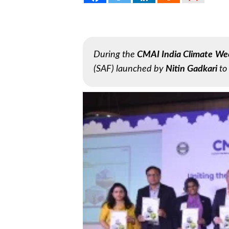
During the
CMAI India Climate We
(SAF) launched by
Nitin Gadkari
to 