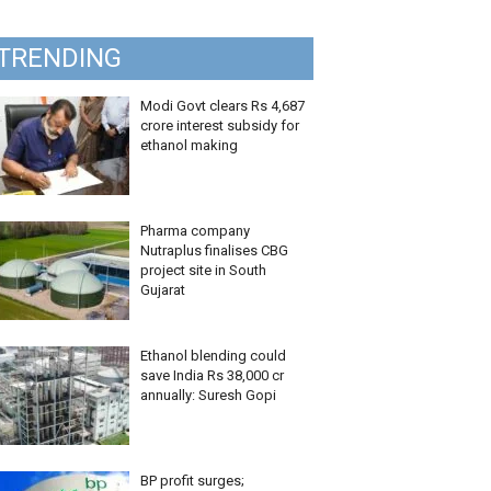
TRENDING
Modi Govt clears Rs 4,687
crore interest subsidy for
ethanol making
Pharma company
Nutraplus finalises CBG
project site in South
Gujarat
Ethanol blending could
save India Rs 38,000 cr
annually: Suresh Gopi
BP profit surges;