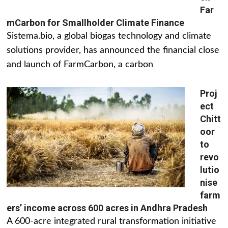
Far
mCarbon for Smallholder Climate Finance
Sistema.bio, a global biogas technology and climate
solutions provider, has announced the financial close
and launch of FarmCarbon, a carbon
Proj
ect
Chitt
oor
to
revo
lutio
nise
farm
ers’ income across 600 acres in Andhra Pradesh
A 600-acre integrated rural transformation initiative