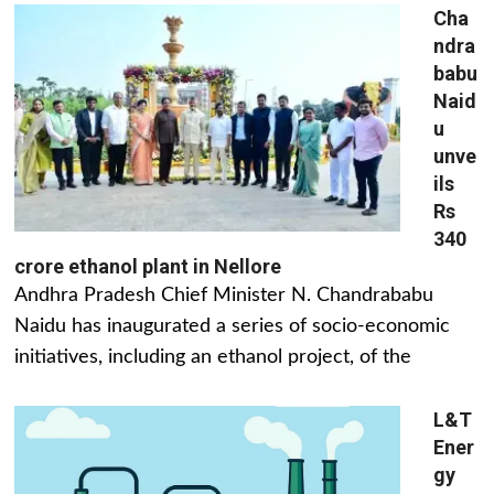
Cha
ndra
babu
Naid
u
unve
ils
Rs
340
crore ethanol plant in Nellore
Andhra Pradesh Chief Minister N. Chandrababu
Naidu has inaugurated a series of socio-economic
initiatives, including an ethanol project, of the
L&T
Ener
gy