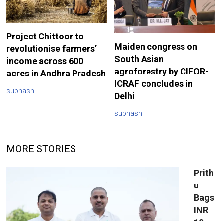
Project Chittoor to
Maiden congress on
revolutionise farmers’
South Asian
income across 600
agroforestry by CIFOR-
acres in Andhra Pradesh
ICRAF concludes in
subhash
Delhi
subhash
MORE STORIES
Prith
u
Bags
INR