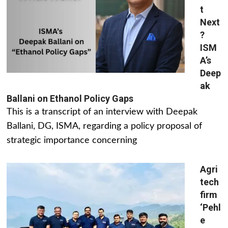
t
Next
?
ISM
A’s
Deep
ak
Ballani on Ethanol Policy Gaps
This is a transcript of an interview with Deepak
Ballani, DG, ISMA, regarding a policy proposal of
strategic importance concerning
Agri
tech
firm
‘Pehl
e