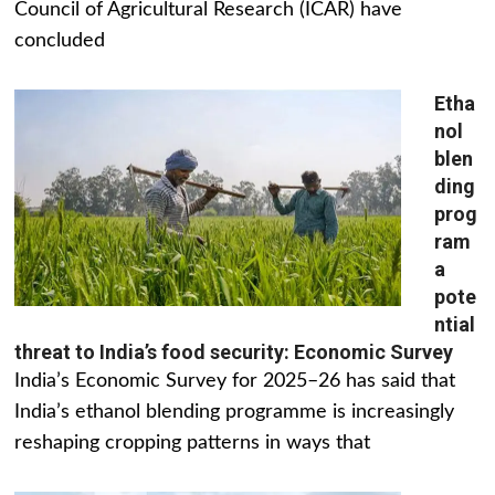
Council of Agricultural Research (ICAR) have
concluded
Etha
nol
blen
ding
prog
ram
a
pote
ntial
threat to India’s food security: Economic Survey
India’s Economic Survey for 2025–26 has said that
India’s ethanol blending programme is increasingly
reshaping cropping patterns in ways that