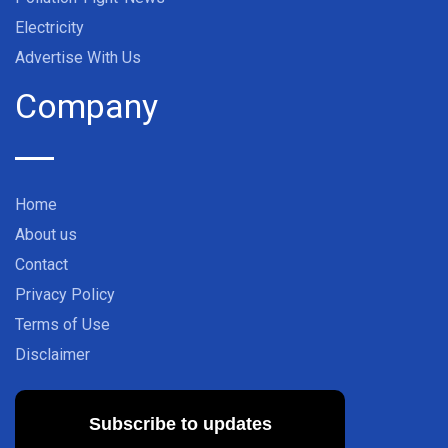
Electricity
Advertise With Us
Company
Home
About us
Contact
Privacy Policy
Terms of Use
Disclaimer