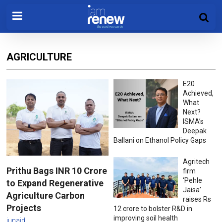
AGRICULTURE
E20
Achieved,
What
Next?
ISMA’s
Deepak
Ballani on Ethanol Policy Gaps
Agritech
Prithu Bags INR 10 Crore
firm
‘Pehle
to Expand Regenerative
Jaisa’
Agriculture Carbon
raises Rs
Projects
12 crore to bolster R&D in
improving soil health
junaid