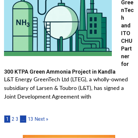
Gree
nTec
h
and
ITO
CHU
Part
ner
for
300 KTPA Green Ammonia Project in Kandla
L&T Energy GreenTech Ltd (LTEG), a wholly-owned
subsidiary of Larsen & Toubro (L&T), has signed a
Joint Development Agreement with
1
2
3
…
13
Next »