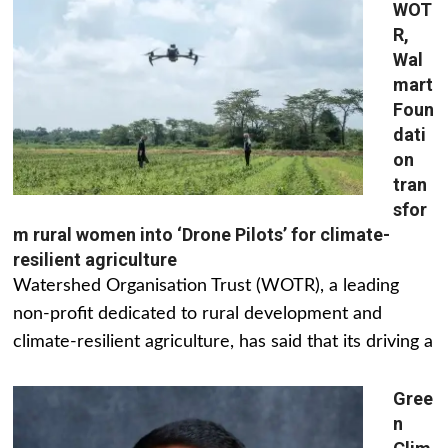
WOT
R,
Wal
mart
Foun
dati
on
tran
sfor
m rural women into ‘Drone Pilots’ for climate-
resilient agriculture
Watershed Organisation Trust (WOTR), a leading
non-profit dedicated to rural development and
climate-resilient agriculture, has said that its driving a
Gree
n