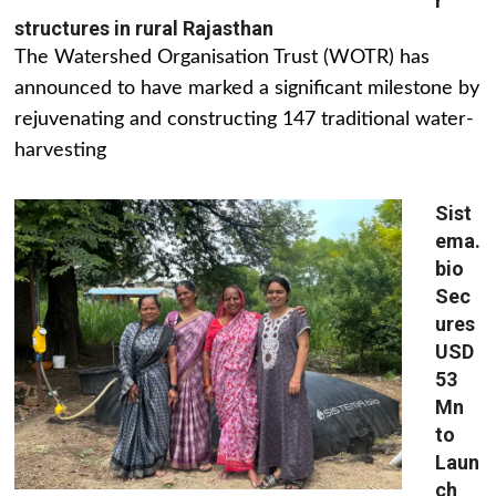
r
structures in rural Rajasthan
The Watershed Organisation Trust (WOTR) has
announced to have marked a significant milestone by
rejuvenating and constructing 147 traditional water-
harvesting
Sist
ema.
bio
Sec
ures
USD
53
Mn
to
Laun
ch