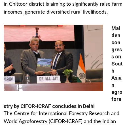
in Chittoor district is aiming to significantly raise farm
incomes, generate diversified rural livelihoods,
Mai
den
con
gres
s on
Sout
h
Asia
n
agro
fore
stry by CIFOR-ICRAF concludes in Delhi
The Centre for International Forestry Research and
World Agroforestry (CIFOR-ICRAF) and the Indian