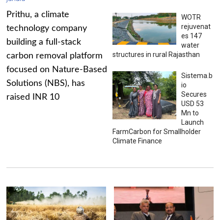
Prithu, a climate
WOTR
rejuvenat
technology company
es 147
building a full-stack
water
structures in rural Rajasthan
carbon removal platform
focused on Nature-Based
Sistema.b
Solutions (NBS), has
io
Secures
raised INR 10
USD 53
Mn to
Launch
FarmCarbon for Smallholder
Climate Finance