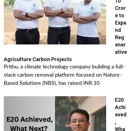
10
Cror
e to
Expa
nd
Reg
ener
ative
Agriculture Carbon Projects
Prithu, a climate technology company building a full-
stack carbon removal platform focused on Nature-
Based Solutions (NBS), has raised INR 10
E20
Achi
eved
,
Wha