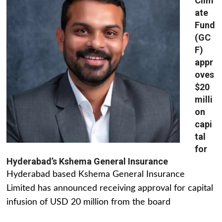
Clim
ate
Fund
(GC
F)
appr
oves
$20
milli
on
capi
tal
for
Hyderabad’s Kshema General Insurance
Hyderabad based Kshema General Insurance
Limited has announced receiving approval for capital
infusion of USD 20 million from the board