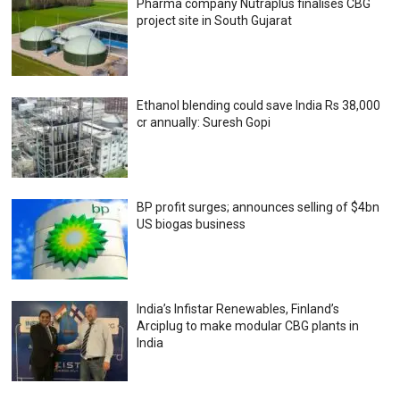
Pharma company Nutraplus finalises CBG
project site in South Gujarat
Ethanol blending could save India Rs 38,000
cr annually: Suresh Gopi
BP profit surges; announces selling of $4bn
US biogas business
India’s Infistar Renewables, Finland’s
Arciplug to make modular CBG plants in
India