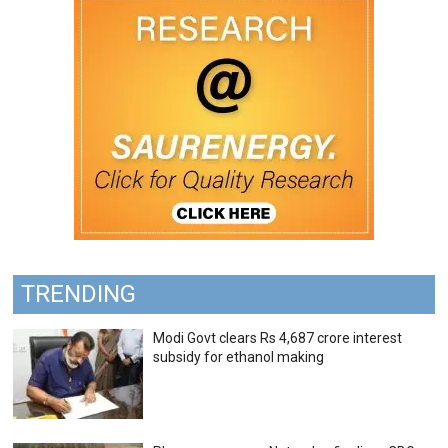
TRENDING
Modi Govt clears Rs 4,687 crore interest
subsidy for ethanol making