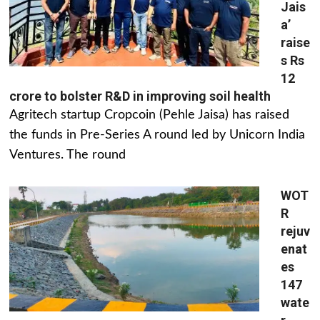
Jais
a’
raise
s Rs
12
crore to bolster R&D in improving soil health
Agritech startup Cropcoin (Pehle Jaisa) has raised
the funds in Pre-Series A round led by Unicorn India
Ventures. The round
WOT
R
rejuv
enat
es
147
wate