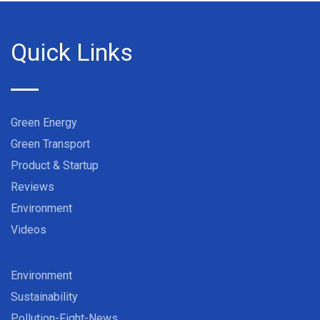
Quick Links
Green Energy
Green Transport
Product & Startup
Reviews
Environment
Videos
Environment
Sustainability
Pollution-Fight-News