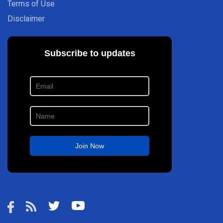
Terms of Use
Disclaimer