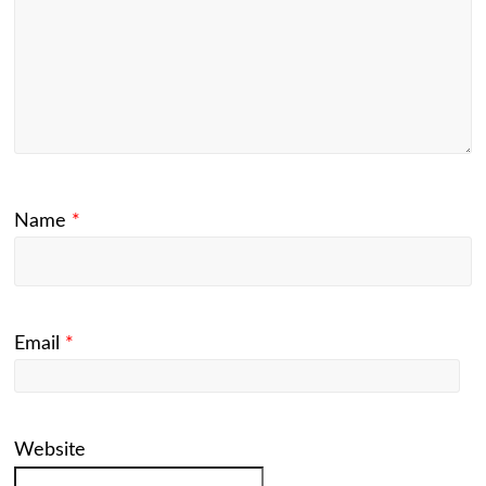
Name
*
Email
*
Website