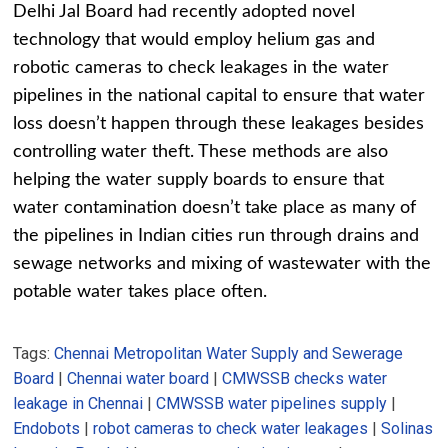
Delhi Jal Board had recently adopted novel
technology that would employ helium gas and
robotic cameras to check leakages in the water
pipelines in the national capital to ensure that water
loss doesn’t happen through these leakages besides
controlling water theft. These methods are also
helping the water supply boards to ensure that
water contamination doesn’t take place as many of
the pipelines in Indian cities run through drains and
sewage networks and mixing of wastewater with the
potable water takes place often.
Tags:
Chennai Metropolitan Water Supply and Sewerage
Board
|
Chennai water board
|
CMWSSB checks water
leakage in Chennai
|
CMWSSB water pipelines supply
|
Endobots
|
robot cameras to check water leakages
|
Solinas