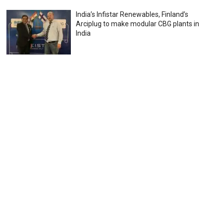
India’s Infistar Renewables, Finland’s
Arciplug to make modular CBG plants in
India