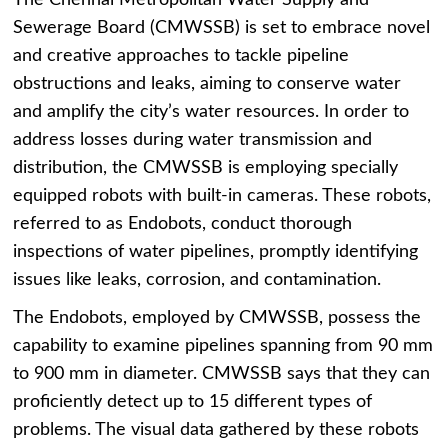
Sewerage Board (CMWSSB) is set to embrace novel
and creative approaches to tackle pipeline
obstructions and leaks, aiming to conserve water
and amplify the city’s water resources. In order to
address losses during water transmission and
distribution, the CMWSSB is employing specially
equipped robots with built-in cameras. These robots,
referred to as Endobots, conduct thorough
inspections of water pipelines, promptly identifying
issues like leaks, corrosion, and contamination.
The Endobots, employed by CMWSSB, possess the
capability to examine pipelines spanning from 90 mm
to 900 mm in diameter. CMWSSB says that they can
proficiently detect up to 15 different types of
problems. The visual data gathered by these robots