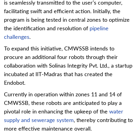
is seamlessly transmitted to the user’s computer,
facilitating swift and efficient action. Initially, the
program is being tested in central zones to optimize
the identification and resolution of
pipeline
challenges
.
To expand this initiative, CMWSSB intends to
procure an additional four robots through their
collaboration with Solinas Integrity Pvt. Ltd., a startup
incubated at IIT-Madras that has created the
Endobot.
Currently in operation within zones 11 and 14 of
CMWSSB, these robots are anticipated to play a
pivotal role in enhancing the upkeep of the
water
supply and sewerage system
, thereby contributing to
more effective maintenance overall.