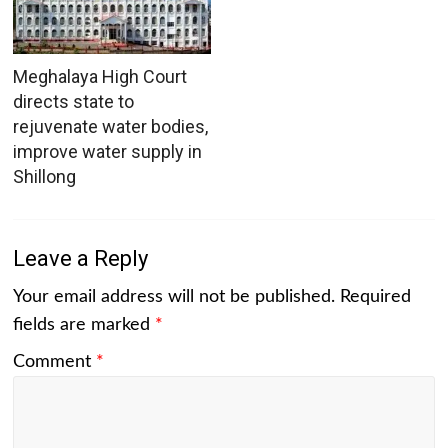
Meghalaya High Court
directs state to
rejuvenate water bodies,
improve water supply in
Shillong
Leave a Reply
Your email address will not be published.
Required
fields are marked
*
Comment
*