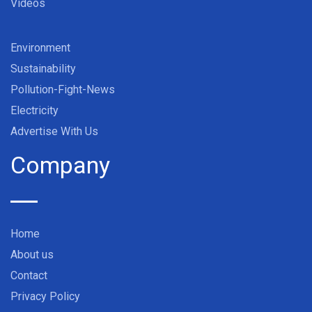
Videos
Environment
Sustainability
Pollution-Fight-News
Electricity
Advertise With Us
Company
Home
About us
Contact
Privacy Policy