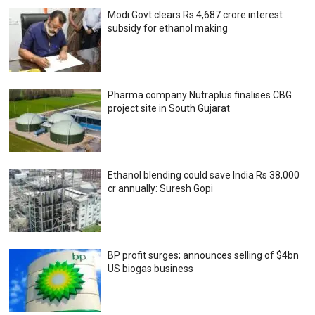
Modi Govt clears Rs 4,687 crore interest
subsidy for ethanol making
Pharma company Nutraplus finalises CBG
project site in South Gujarat
Ethanol blending could save India Rs 38,000
cr annually: Suresh Gopi
BP profit surges; announces selling of $4bn
US biogas business