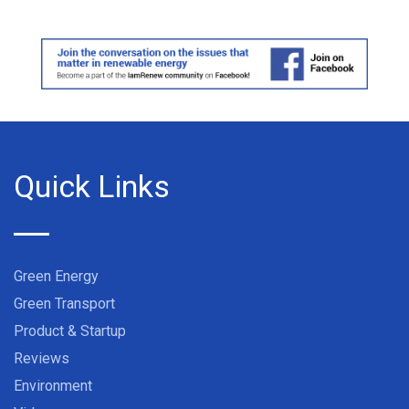
Quick Links
Green Energy
Green Transport
Product & Startup
Reviews
Environment