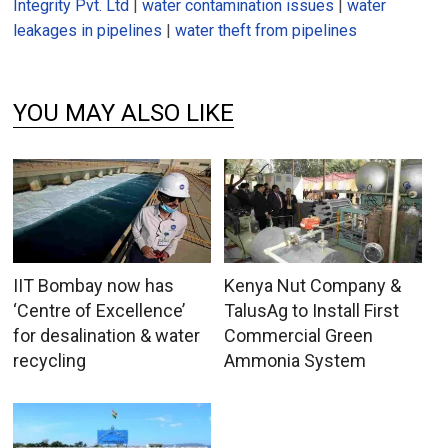
Integrity Pvt. Ltd
|
water contamination issues
|
water
leakages in pipelines
|
water theft from pipelines
YOU MAY ALSO LIKE
IIT Bombay now has
Kenya Nut Company &
‘Centre of Excellence’
TalusAg to Install First
for desalination & water
Commercial Green
recycling
Ammonia System