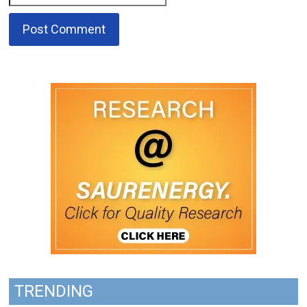
TRENDING