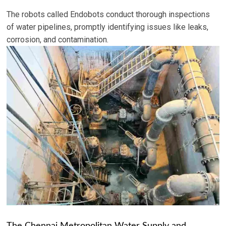
The robots called Endobots conduct thorough inspections
of water pipelines, promptly identifying issues like leaks,
corrosion, and contamination.
The Chennai Metropolitan Water Supply and