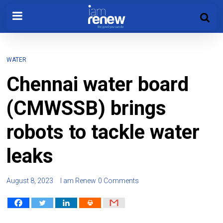
WATER
Chennai water board
(CMWSSB) brings
robots to tackle water
leaks
August 8, 2023
I am Renew
0 Comments