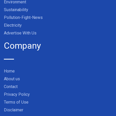
Environment
Sustainability
Pollution-Fight-News
Electricity
Advertise With Us
Company
Home
About us
Contact
Privacy Policy
Terms of Use
Disclaimer