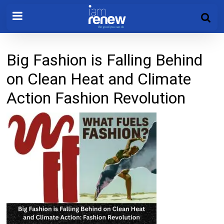
Big Fashion is Falling Behind
on Clean Heat and Climate
Action Fashion Revolution