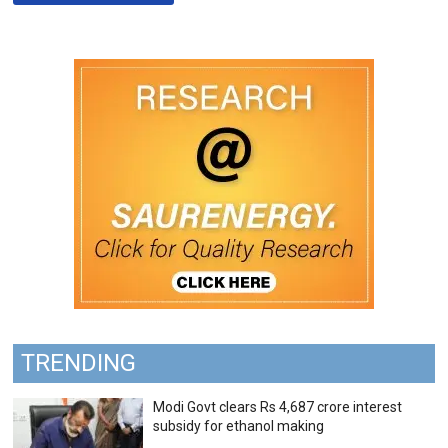
TRENDING
Modi Govt clears Rs 4,687 crore interest
subsidy for ethanol making