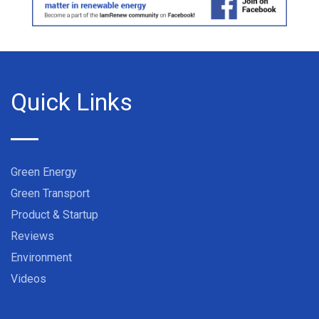
Quick Links
Green Energy
Green Transport
Product & Startup
Reviews
Environment
Videos