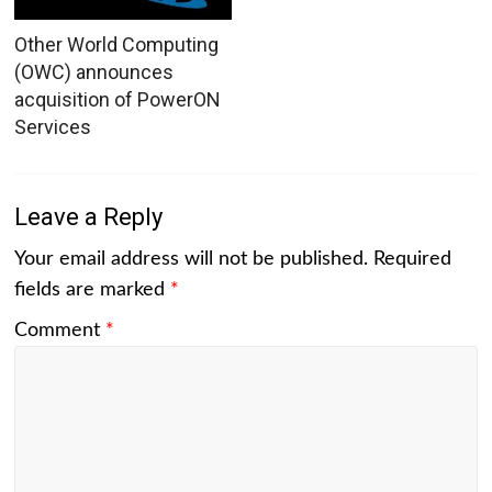
Other World Computing
(OWC) announces
acquisition of PowerON
Services
Leave a Reply
Your email address will not be published.
Required
fields are marked
*
Comment
*