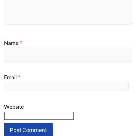
Name
*
Email
*
Website