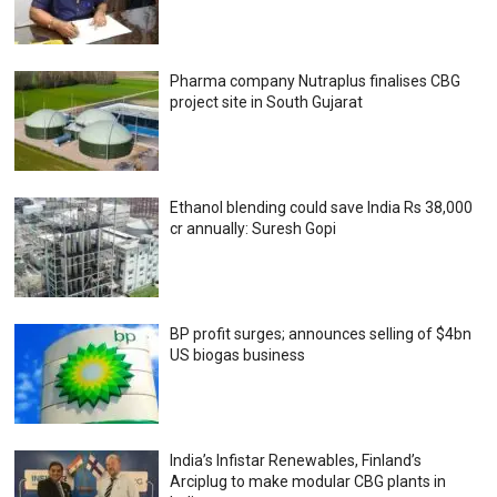
Pharma company Nutraplus finalises CBG
project site in South Gujarat
Ethanol blending could save India Rs 38,000
cr annually: Suresh Gopi
BP profit surges; announces selling of $4bn
US biogas business
India’s Infistar Renewables, Finland’s
Arciplug to make modular CBG plants in