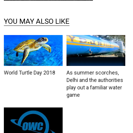
YOU MAY ALSO LIKE
World Turtle Day 2018
As summer scorches,
Delhi and the authorities
play out a familiar water
game