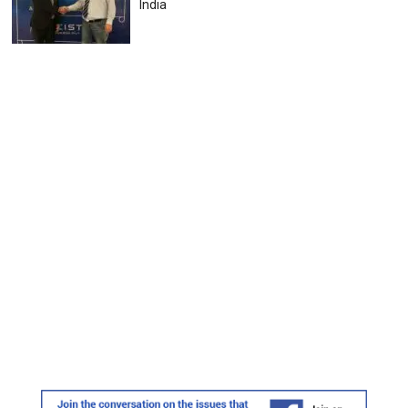
India