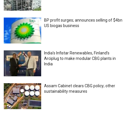
BP profit surges; announces selling of $4bn
US biogas business
India’s Infistar Renewables, Finland’s
Arciplug to make modular CBG plants in
India
Assam Cabinet clears CBG policy; other
sustainability measures