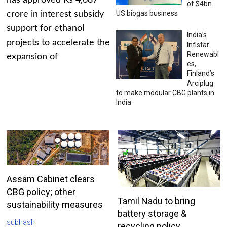
has approved Rs 4,687
of $4bn
US biogas business
crore in interest subsidy
support for ethanol
India’s
projects to accelerate the
Infistar
Renewabl
expansion of
es,
Finland’s
Arciplug
to make modular CBG plants in
India
Assam Cabinet clears
CBG policy; other
Tamil Nadu to bring
sustainability measures
battery storage &
subhash
recycling policy