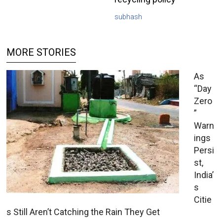
subhash
MORE STORIES
As
“Day
Zero
”
Warn
ings
Persi
st,
India’
s
Citie
s Still Aren’t Catching the Rain They Get