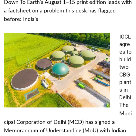
Down To Earth's August 1–15 print edition leads with
a factsheet on a problem this desk has flagged
before: India's
IOCL
agre
es to
build
two
CBG
plant
s in
Delhi
The
Muni
cipal Corporation of Delhi (MCD) has signed a
Memorandum of Understanding (MoU) with Indian