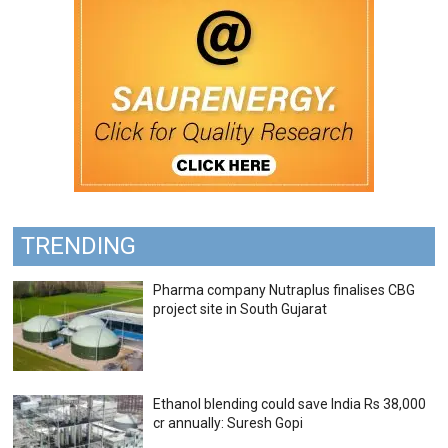
TRENDING
Pharma company Nutraplus finalises CBG
project site in South Gujarat
Ethanol blending could save India Rs 38,000
cr annually: Suresh Gopi