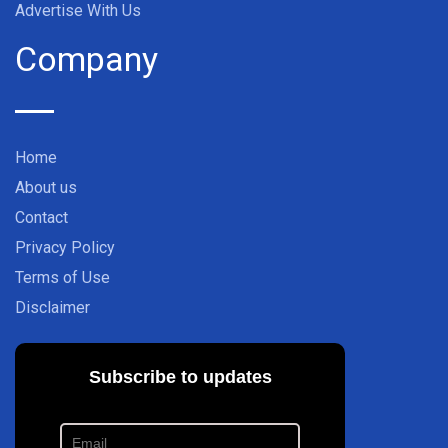
Advertise With Us
Company
Home
About us
Contact
Privacy Policy
Terms of Use
Disclaimer