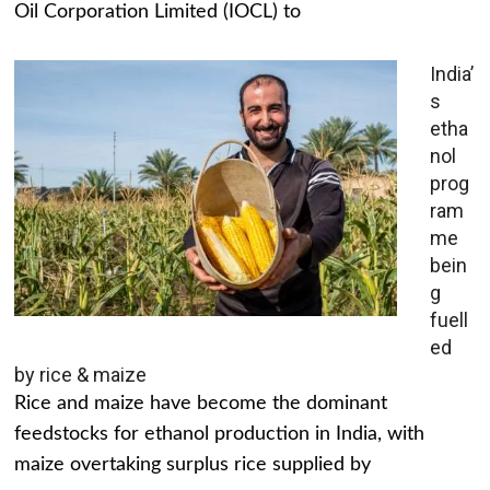
Oil Corporation Limited (IOCL) to
India’
s
etha
nol
prog
ram
me
bein
g
fuell
ed
by rice & maize
Rice and maize have become the dominant
feedstocks for ethanol production in India, with
maize overtaking surplus rice supplied by