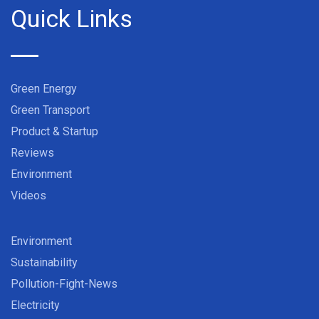
Quick Links
Green Energy
Green Transport
Product & Startup
Reviews
Environment
Videos
Environment
Sustainability
Pollution-Fight-News
Electricity