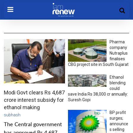
Pharma
company
Nutraplus
finalises
CBG project site in South Gujarat
Ethanol
blending
could
Modi Govt clears Rs 4,687
save India Rs 38,000 cr annually:
crore interest subsidy for
Suresh Gopi
ethanol making
BP profit
subhash
surges;
announce
The Central government
s selling