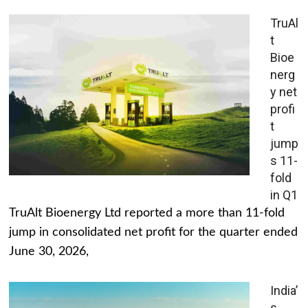
TruAl
t
Bioe
nerg
y net
profi
t
jump
s 11-
fold
in Q1
TruAlt Bioenergy Ltd reported a more than 11-fold
jump in consolidated net profit for the quarter ended
June 30, 2026,
India’
s