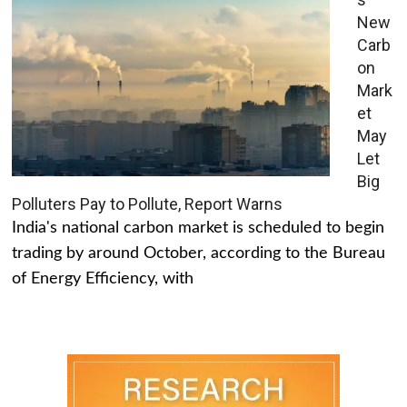
New
Carb
on
Mark
et
May
Let
Big
Polluters Pay to Pollute, Report Warns
India's national carbon market is scheduled to begin
trading by around October, according to the Bureau
of Energy Efficiency, with