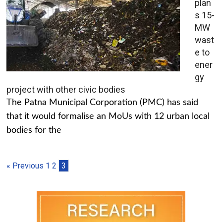
plan
s 15-
MW
wast
e to
ener
gy
project with other civic bodies
The Patna Municipal Corporation (PMC) has said
that it would formalise an MoUs with 12 urban local
bodies for the
« Previous
1
2
3