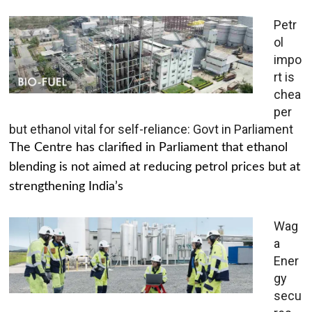
Petr
ol
impo
rt is
chea
per
but ethanol vital for self-reliance: Govt in Parliament
The Centre has clarified in Parliament that ethanol
blending is not aimed at reducing petrol prices but at
strengthening India’s
Wag
a
Ener
gy
secu