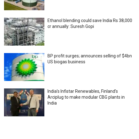
Ethanol blending could save India Rs 38,000
cr annually: Suresh Gopi
BP profit surges; announces selling of $4bn
US biogas business
India’s Infistar Renewables, Finland’s
Arciplug to make modular CBG plants in
India