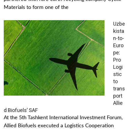
Materials to form one of the
Uzbe
kista
n-to-
Euro
pe:
Pro
Logi
stic
to
trans
port
Allie
d Biofuels’ SAF
At the 5th Tashkent International Investment Forum,
Allied Biofuels executed a Logistics Cooperation