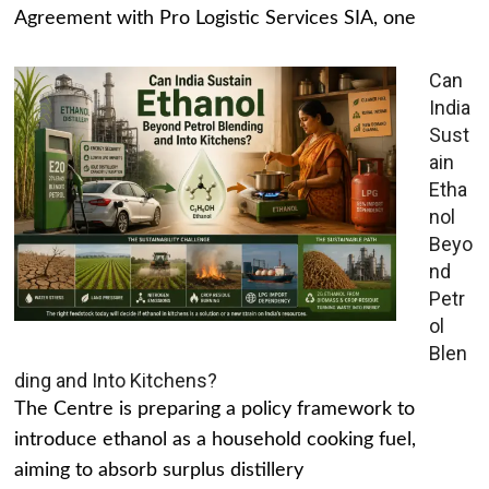
Agreement with Pro Logistic Services SIA, one
Can
India
Sust
ain
Etha
nol
Beyo
nd
Petr
ol
Blen
ding and Into Kitchens?
The Centre is preparing a policy framework to
introduce ethanol as a household cooking fuel,
aiming to absorb surplus distillery