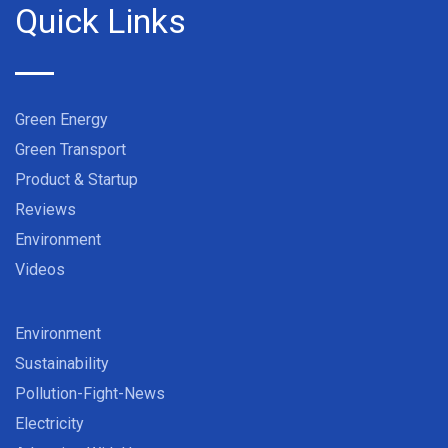
Quick Links
Green Energy
Green Transport
Product & Startup
Reviews
Environment
Videos
Environment
Sustainability
Pollution-Fight-News
Electricity