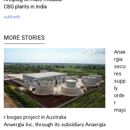
CBG plants in India
subhash
MORE STORIES
Anae
rgia
secu
res
supp
ly
orde
r
majo
r biogas project in Australia
Anaergia Inc. through its subsidiary Anaergia