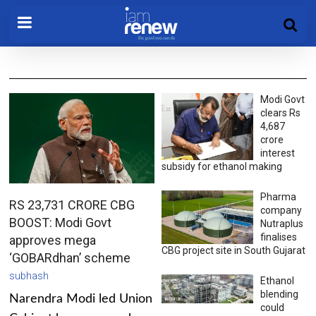
Modi Govt
clears Rs
4,687
crore
interest
subsidy for ethanol making
Pharma
RS 23,731 CRORE CBG
company
BOOST: Modi Govt
Nutraplus
finalises
approves mega
CBG project site in South Gujarat
‘GOBARdhan’ scheme
subhash
Ethanol
blending
Narendra Modi led Union
could