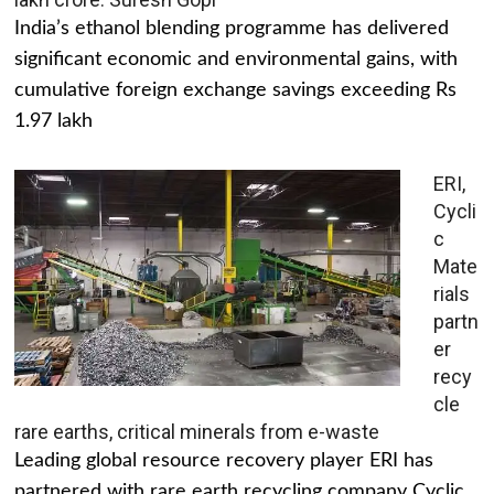
India’s ethanol blending programme has delivered
significant economic and environmental gains, with
cumulative foreign exchange savings exceeding Rs
1.97 lakh
ERI,
Cycli
c
Mate
rials
partn
er
recy
cle
rare earths, critical minerals from e-waste
Leading global resource recovery player ERI has
partnered with rare earth recycling company Cyclic