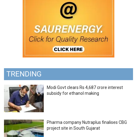
TRENDING
Modi Govt clears Rs 4,687 crore interest
subsidy for ethanol making
Pharma company Nutraplus finalises CBG
project site in South Gujarat