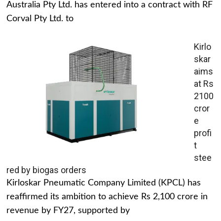
Australia Pty Ltd. has entered into a contract with RF
Corval Pty Ltd. to
Kirlo
skar
aims
at Rs
2100
cror
e
profi
t
stee
red by biogas orders
Kirloskar Pneumatic Company Limited (KPCL) has
reaffirmed its ambition to achieve Rs 2,100 crore in
revenue by FY27, supported by