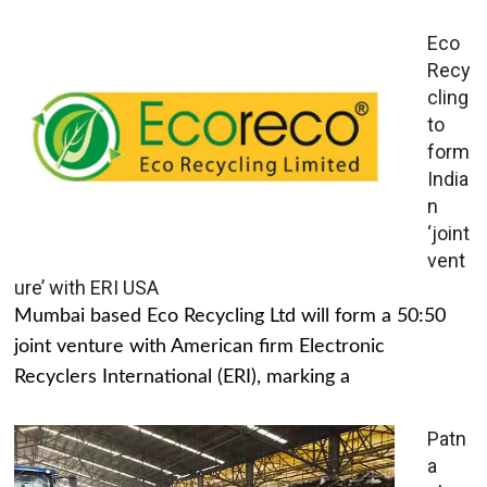
Eco
Recy
cling
to
form
India
n
‘joint
vent
ure’ with ERI USA
Mumbai based Eco Recycling Ltd will form a 50:50
joint venture with American firm Electronic
Recyclers International (ERI), marking a
Patn
a