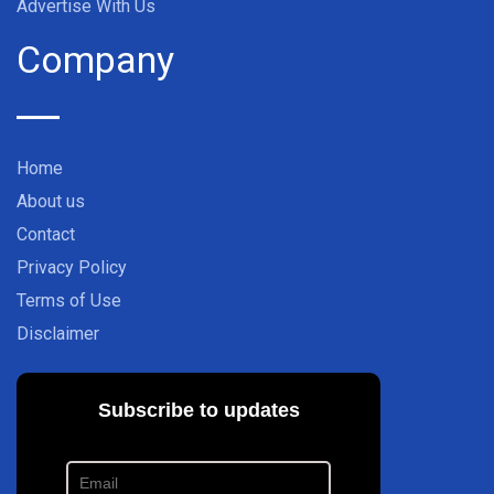
Advertise With Us
Company
Home
About us
Contact
Privacy Policy
Terms of Use
Disclaimer