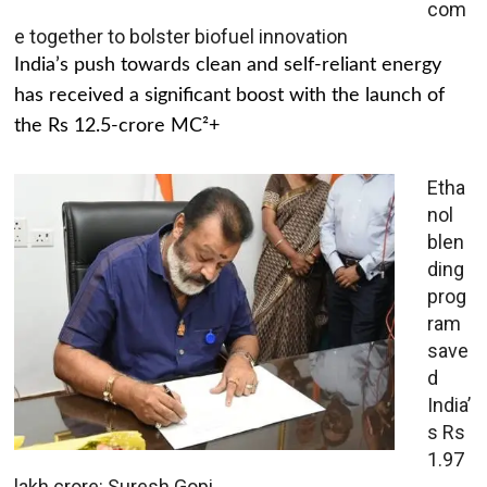
com
e together to bolster biofuel innovation
India’s push towards clean and self-reliant energy
has received a significant boost with the launch of
the Rs 12.5-crore MC²+
Etha
nol
blen
ding
prog
ram
save
d
India’
s Rs
1.97
lakh crore: Suresh Gopi