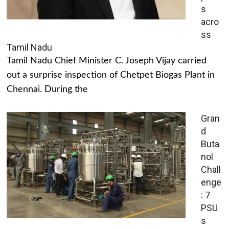
s
acro
ss
Tamil Nadu
Tamil Nadu Chief Minister C. Joseph Vijay carried
out a surprise inspection of Chetpet Biogas Plant in
Chennai. During the
Gran
d
Buta
nol
Chall
enge
: 7
PSU
s