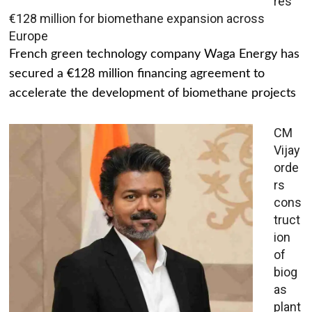
res
€128 million for biomethane expansion across
Europe
French green technology company Waga Energy has
secured a €128 million financing agreement to
accelerate the development of biomethane projects
CM
Vijay
orde
rs
cons
truct
ion
of
biog
as
plant