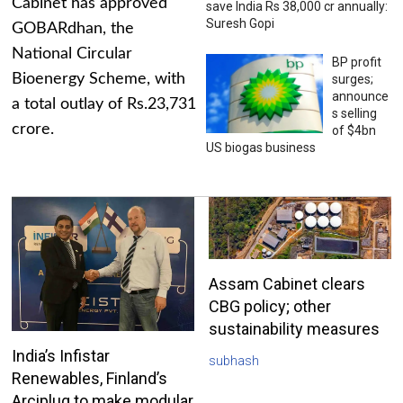
Cabinet has approved
save India Rs 38,000 cr annually:
Suresh Gopi
GOBARdhan, the
National Circular
BP profit
Bioenergy Scheme, with
surges;
announce
a total outlay of Rs.23,731
s selling
crore.
of $4bn
US biogas business
Assam Cabinet clears
CBG policy; other
sustainability measures
India’s Infistar
subhash
Renewables, Finland’s
Arciplug to make modular