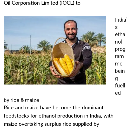
Oil Corporation Limited (IOCL) to
India’
s
etha
nol
prog
ram
me
bein
g
fuell
ed
by rice & maize
Rice and maize have become the dominant
feedstocks for ethanol production in India, with
maize overtaking surplus rice supplied by