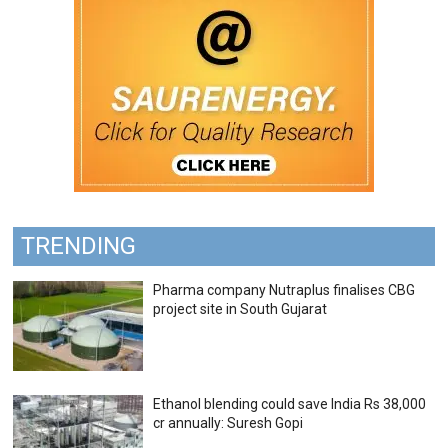
TRENDING
Pharma company Nutraplus finalises CBG
project site in South Gujarat
Ethanol blending could save India Rs 38,000
cr annually: Suresh Gopi