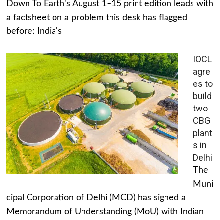
Down To Earth's August 1–15 print edition leads with
a factsheet on a problem this desk has flagged
before: India's
IOCL
agre
es to
build
two
CBG
plant
s in
Delhi
The
Muni
cipal Corporation of Delhi (MCD) has signed a
Memorandum of Understanding (MoU) with Indian