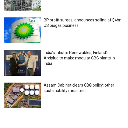
BP profit surges; announces selling of $4bn
US biogas business
India’s Infistar Renewables, Finland’s
Arciplug to make modular CBG plants in
India
Assam Cabinet clears CBG policy; other
sustainability measures