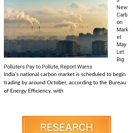
New
Carb
on
Mark
et
May
Let
Big
Polluters Pay to Pollute, Report Warns
India's national carbon market is scheduled to begin
trading by around October, according to the Bureau
of Energy Efficiency, with