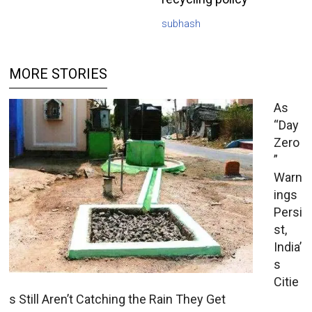
subhash
MORE STORIES
As
“Day
Zero
”
Warn
ings
Persi
st,
India’
s
Citie
s Still Aren’t Catching the Rain They Get