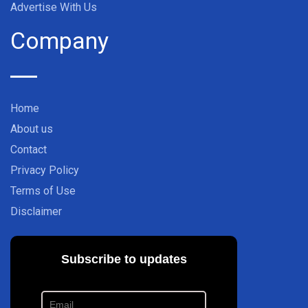
Advertise With Us
Company
Home
About us
Contact
Privacy Policy
Terms of Use
Disclaimer