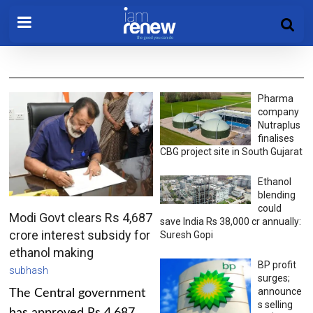
Pharma
company
Nutraplus
finalises
CBG project site in South Gujarat
Ethanol
blending
could
Modi Govt clears Rs 4,687
save India Rs 38,000 cr annually:
crore interest subsidy for
Suresh Gopi
ethanol making
BP profit
subhash
surges;
announce
The Central government
s selling