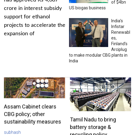
has approved Rs 4,687
of $4bn
US biogas business
crore in interest subsidy
support for ethanol
India’s
projects to accelerate the
Infistar
Renewabl
expansion of
es,
Finland’s
Arciplug
to make modular CBG plants in
India
Assam Cabinet clears
CBG policy; other
Tamil Nadu to bring
sustainability measures
battery storage &
subhash
recycling policy