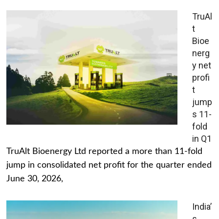
TruAl
t
Bioe
nerg
y net
profi
t
jump
s 11-
fold
in Q1
TruAlt Bioenergy Ltd reported a more than 11-fold
jump in consolidated net profit for the quarter ended
June 30, 2026,
India’
s