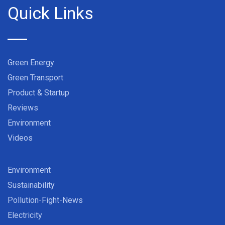
Quick Links
Green Energy
Green Transport
Product & Startup
Reviews
Environment
Videos
Environment
Sustainability
Pollution-Fight-News
Electricity