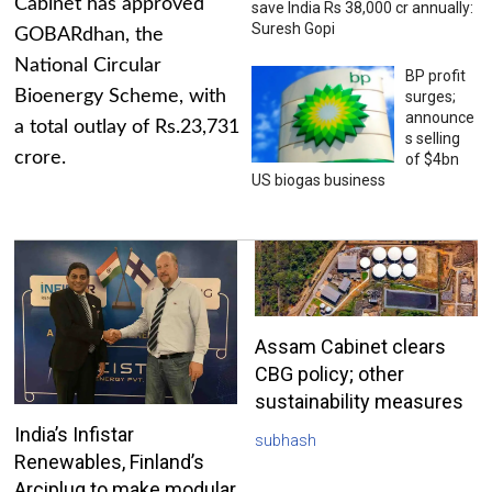
Cabinet has approved
save India Rs 38,000 cr annually:
Suresh Gopi
GOBARdhan, the
National Circular
BP profit
Bioenergy Scheme, with
surges;
announce
a total outlay of Rs.23,731
s selling
crore.
of $4bn
US biogas business
Assam Cabinet clears
CBG policy; other
sustainability measures
India’s Infistar
subhash
Renewables, Finland’s
Arciplug to make modular