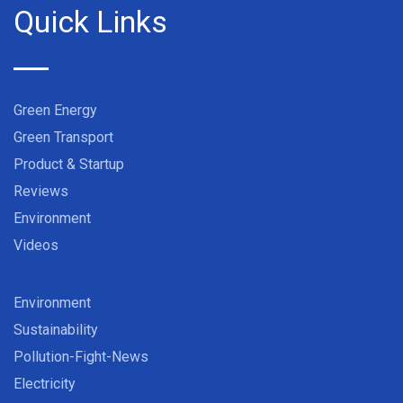
Quick Links
Green Energy
Green Transport
Product & Startup
Reviews
Environment
Videos
Environment
Sustainability
Pollution-Fight-News
Electricity