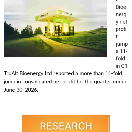
Bioe
nerg
y net
profi
t
jump
s 11-
fold
in Q1
TruAlt Bioenergy Ltd reported a more than 11-fold
jump in consolidated net profit for the quarter ended
June 30, 2026,