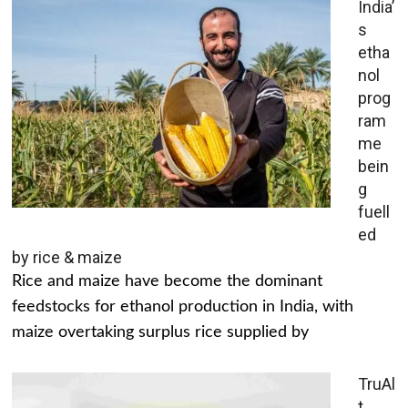
India’
s
etha
nol
prog
ram
me
bein
g
fuell
ed
by rice & maize
Rice and maize have become the dominant
feedstocks for ethanol production in India, with
maize overtaking surplus rice supplied by
TruAl
t