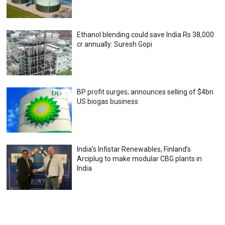
Ethanol blending could save India Rs 38,000
cr annually: Suresh Gopi
BP profit surges; announces selling of $4bn
US biogas business
India’s Infistar Renewables, Finland’s
Arciplug to make modular CBG plants in
India