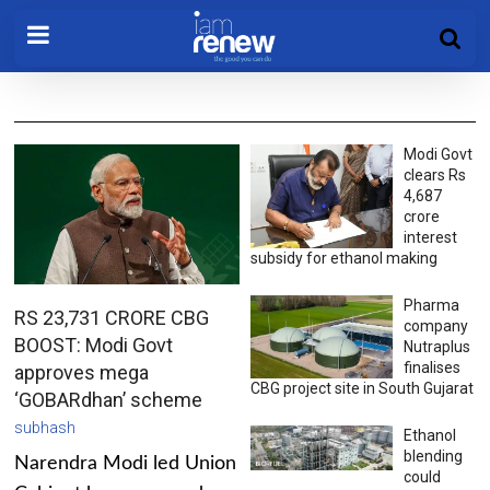
Modi Govt
clears Rs
4,687
crore
interest
subsidy for ethanol making
Pharma
RS 23,731 CRORE CBG
company
BOOST: Modi Govt
Nutraplus
finalises
approves mega
CBG project site in South Gujarat
‘GOBARdhan’ scheme
subhash
Ethanol
blending
Narendra Modi led Union
could