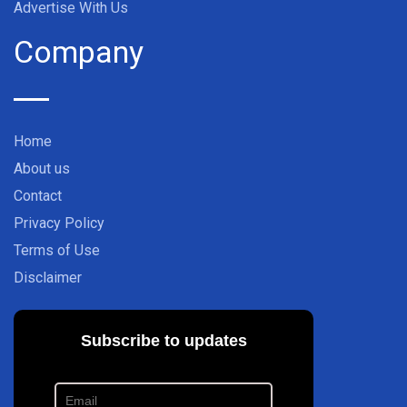
Advertise With Us
Company
Home
About us
Contact
Privacy Policy
Terms of Use
Disclaimer