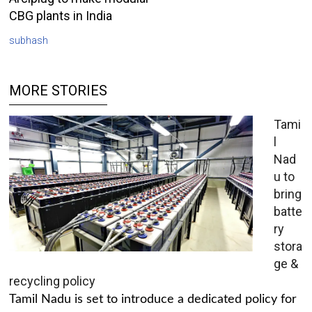
CBG plants in India
subhash
MORE STORIES
Tami
l
Nad
u to
bring
batte
ry
stora
ge &
recycling policy
Tamil Nadu is set to introduce a dedicated policy for