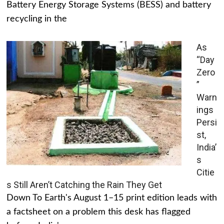
Battery Energy Storage Systems (BESS) and battery
recycling in the
As
“Day
Zero
”
Warn
ings
Persi
st,
India’
s
Citie
s Still Aren’t Catching the Rain They Get
Down To Earth's August 1–15 print edition leads with
a factsheet on a problem this desk has flagged