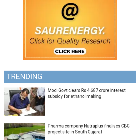
TRENDING
Modi Govt clears Rs 4,687 crore interest
subsidy for ethanol making
Pharma company Nutraplus finalises CBG
project site in South Gujarat