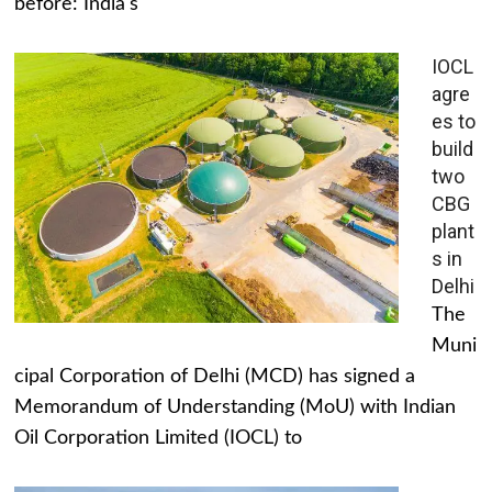
before: India's
IOCL
agre
es to
build
two
CBG
plant
s in
Delhi
The
Muni
cipal Corporation of Delhi (MCD) has signed a
Memorandum of Understanding (MoU) with Indian
Oil Corporation Limited (IOCL) to