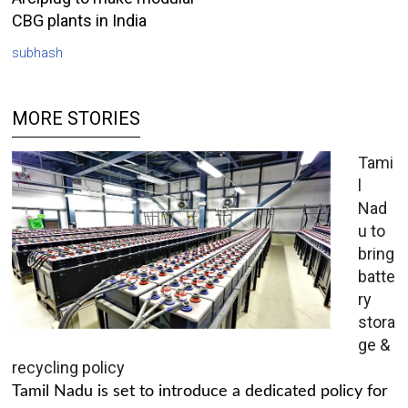
CBG plants in India
subhash
MORE STORIES
Tami
l
Nad
u to
bring
batte
ry
stora
ge &
recycling policy
Tamil Nadu is set to introduce a dedicated policy for