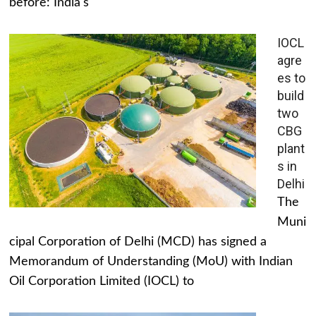
before: India's
IOCL
agre
es to
build
two
CBG
plant
s in
Delhi
The
Muni
cipal Corporation of Delhi (MCD) has signed a
Memorandum of Understanding (MoU) with Indian
Oil Corporation Limited (IOCL) to