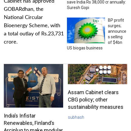
Cabinet has approved
save India Rs 38,000 cr annually:
Suresh Gopi
GOBARdhan, the
National Circular
BP profit
Bioenergy Scheme, with
surges;
announce
a total outlay of Rs.23,731
s selling
crore.
of $4bn
US biogas business
Assam Cabinet clears
CBG policy; other
sustainability measures
India’s Infistar
subhash
Renewables, Finland’s
Arciplug to make modular