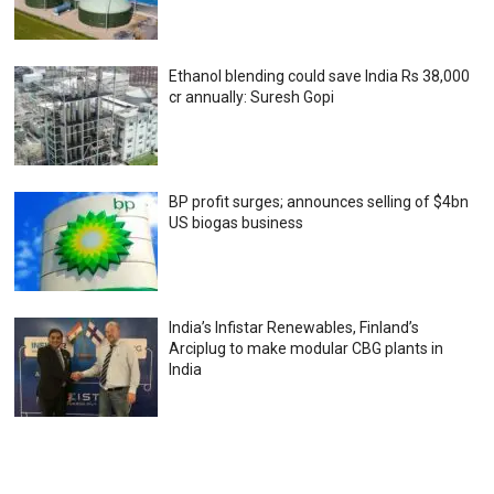
Ethanol blending could save India Rs 38,000
cr annually: Suresh Gopi
BP profit surges; announces selling of $4bn
US biogas business
India’s Infistar Renewables, Finland’s
Arciplug to make modular CBG plants in
India