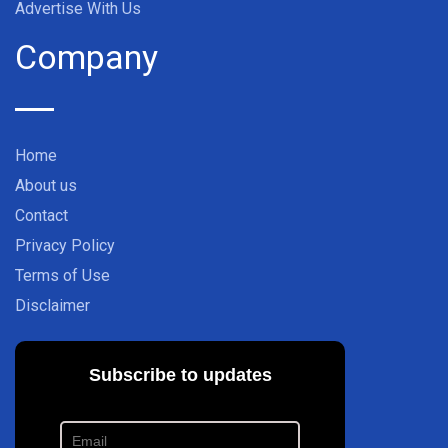
Advertise With Us
Company
Home
About us
Contact
Privacy Policy
Terms of Use
Disclaimer