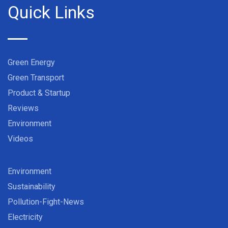
Quick Links
Green Energy
Green Transport
Product & Startup
Reviews
Environment
Videos
Environment
Sustainability
Pollution-Fight-News
Electricity