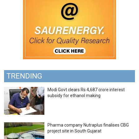
TRENDING
Modi Govt clears Rs 4,687 crore interest
subsidy for ethanol making
Pharma company Nutraplus finalises CBG
project site in South Gujarat