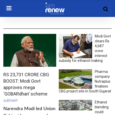
Modi Govt
clears Rs
4,687
crore
interest
subsidy for ethanol making
Pharma
RS 23,731 CRORE CBG
company
BOOST: Modi Govt
Nutraplus
finalises
approves mega
CBG project site in South Gujarat
‘GOBARdhan’ scheme
subhash
Ethanol
blending
Narendra Modi led Union
could