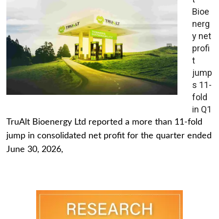
Bioe
nerg
y net
profi
t
jump
s 11-
fold
in Q1
TruAlt Bioenergy Ltd reported a more than 11-fold
jump in consolidated net profit for the quarter ended
June 30, 2026,