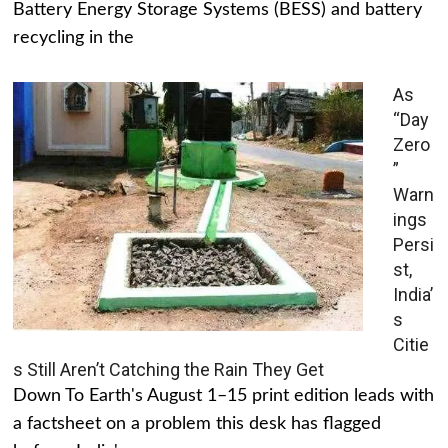
Battery Energy Storage Systems (BESS) and battery
recycling in the
As
“Day
Zero
”
Warn
ings
Persi
st,
India’
s
Citie
s Still Aren’t Catching the Rain They Get
Down To Earth's August 1–15 print edition leads with
a factsheet on a problem this desk has flagged