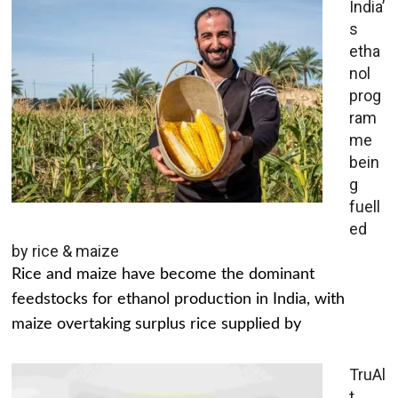
India’
s
etha
nol
prog
ram
me
bein
g
fuell
ed
by rice & maize
Rice and maize have become the dominant
feedstocks for ethanol production in India, with
maize overtaking surplus rice supplied by
TruAl
t