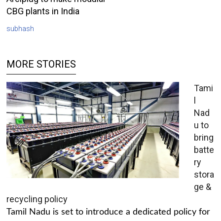
CBG plants in India
subhash
MORE STORIES
Tami
l
Nad
u to
bring
batte
ry
stora
ge &
recycling policy
Tamil Nadu is set to introduce a dedicated policy for