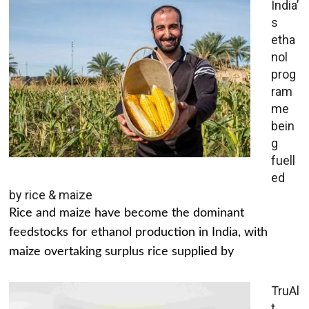
India’
s
etha
nol
prog
ram
me
bein
g
fuell
ed
by rice & maize
Rice and maize have become the dominant
feedstocks for ethanol production in India, with
maize overtaking surplus rice supplied by
TruAl
t