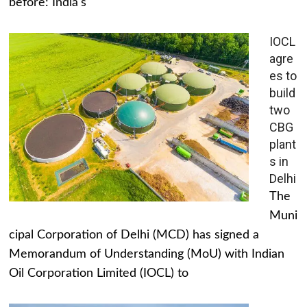
before: India's
IOCL
agre
es to
build
two
CBG
plant
s in
Delhi
The
Muni
cipal Corporation of Delhi (MCD) has signed a
Memorandum of Understanding (MoU) with Indian
Oil Corporation Limited (IOCL) to