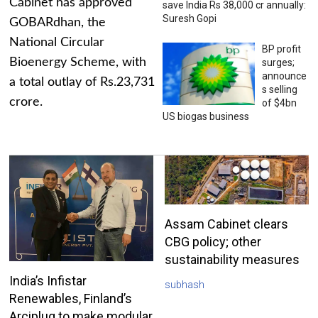
Cabinet has approved
save India Rs 38,000 cr annually:
Suresh Gopi
GOBARdhan, the
National Circular
BP profit
Bioenergy Scheme, with
surges;
announce
a total outlay of Rs.23,731
s selling
crore.
of $4bn
US biogas business
Assam Cabinet clears
CBG policy; other
sustainability measures
India’s Infistar
subhash
Renewables, Finland’s
Arciplug to make modular