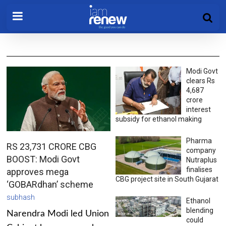
Modi Govt
clears Rs
4,687
crore
interest
subsidy for ethanol making
Pharma
RS 23,731 CRORE CBG
company
BOOST: Modi Govt
Nutraplus
finalises
approves mega
CBG project site in South Gujarat
‘GOBARdhan’ scheme
subhash
Ethanol
blending
Narendra Modi led Union
could