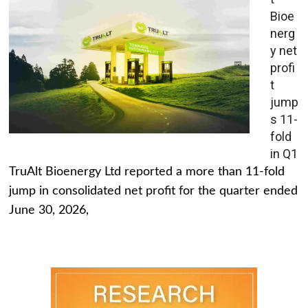
Bioe
nerg
y net
profi
t
jump
s 11-
fold
in Q1
TruAlt Bioenergy Ltd reported a more than 11-fold
jump in consolidated net profit for the quarter ended
June 30, 2026,