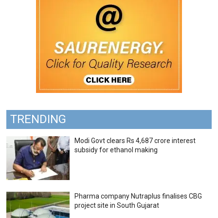
TRENDING
Modi Govt clears Rs 4,687 crore interest
subsidy for ethanol making
Pharma company Nutraplus finalises CBG
project site in South Gujarat