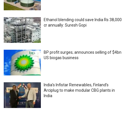
Ethanol blending could save India Rs 38,000
cr annually: Suresh Gopi
BP profit surges; announces selling of $4bn
US biogas business
India’s Infistar Renewables, Finland’s
Arciplug to make modular CBG plants in
India