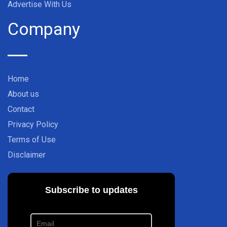
Advertise With Us
Company
Home
About us
Contact
Privacy Policy
Terms of Use
Disclaimer