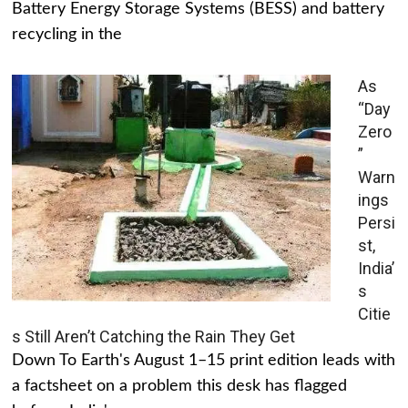
Battery Energy Storage Systems (BESS) and battery
recycling in the
As
“Day
Zero
”
Warn
ings
Persi
st,
India’
s
Citie
s Still Aren’t Catching the Rain They Get
Down To Earth's August 1–15 print edition leads with
a factsheet on a problem this desk has flagged