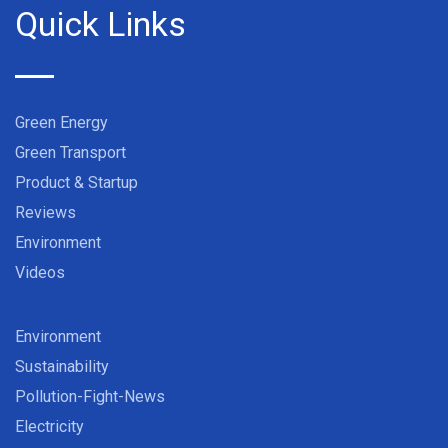
Quick Links
Green Energy
Green Transport
Product & Startup
Reviews
Environment
Videos
Environment
Sustainability
Pollution-Fight-News
Electricity