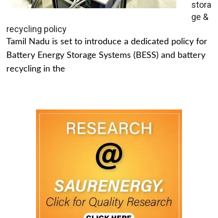
stora
ge &
recycling policy
Tamil Nadu is set to introduce a dedicated policy for
Battery Energy Storage Systems (BESS) and battery
recycling in the