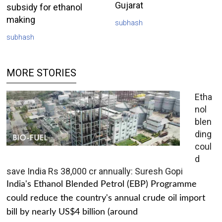
Gujarat
subsidy for ethanol
making
subhash
subhash
MORE STORIES
Etha
nol
blen
ding
coul
d
save India Rs 38,000 cr annually: Suresh Gopi
India's Ethanol Blended Petrol (EBP) Programme
could reduce the country's annual crude oil import
bill by nearly US$4 billion (around