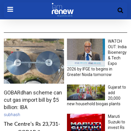
WATCH
OUT: India
Bioenergy
& Tech
Expo
2026 by IFGE to begins in
Greater Noida tomorrow
Gujarat to
GOBARdhan scheme can
add
20,000
cut gas import bill by $5
new household biogas plants
billion: IBA
subhash
Maruti
Suzuki to
The Centre’s Rs 23,731-
invest Rs