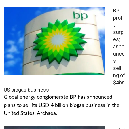
BP
profi
t
surg
es;
anno
unce
s
selli
ng of
$4bn
US biogas business
Global energy conglomerate BP has announced
plans to sell its USD 4 billion biogas business in the
United States, Archaea,