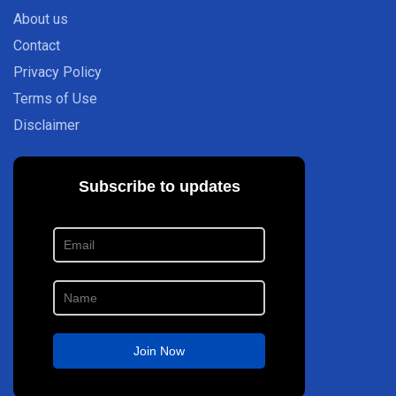
About us
Contact
Privacy Policy
Terms of Use
Disclaimer