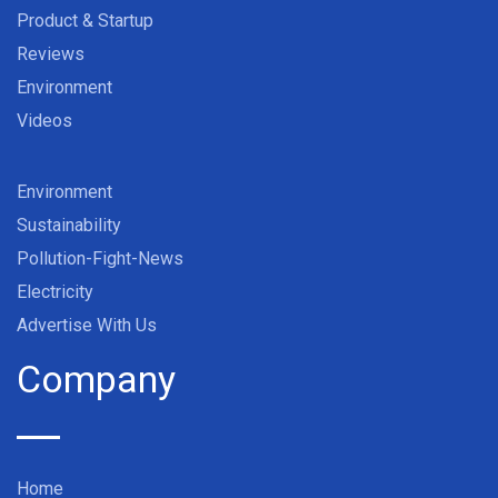
Product & Startup
Reviews
Environment
Videos
Environment
Sustainability
Pollution-Fight-News
Electricity
Advertise With Us
Company
Home