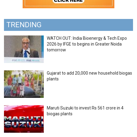
TRENDING
WATCH OUT: India Bioenergy & Tech Expo
2026 by IFGE to begins in Greater Noida
tomorrow
Gujarat to add 20,000 new household biogas
plants
Maruti Suzuki to invest Rs 561 crore in 4
biogas plants