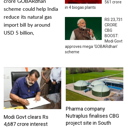
crore GOBARdhan
561 crore
in 4 biogas plants
scheme could help India
reduce its natural gas
RS 23,731
import bill by around
CRORE
CBG
USD 5 billion,
BOOST:
Modi Govt
approves mega ‘GOBARdhan’
scheme
Pharma company
Nutraplus finalises CBG
Modi Govt clears Rs
project site in South
4,687 crore interest