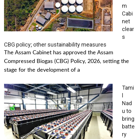
m
Cabi
net
clear
s
CBG policy; other sustainability measures
The Assam Cabinet has approved the Assam
Compressed Biogas (CBG) Policy, 2026, setting the
stage for the development of a
Tami
l
Nad
u to
bring
batte
ry