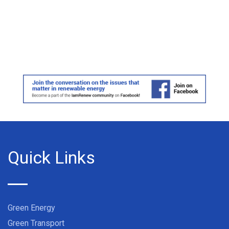
Quick Links
Green Energy
Green Transport