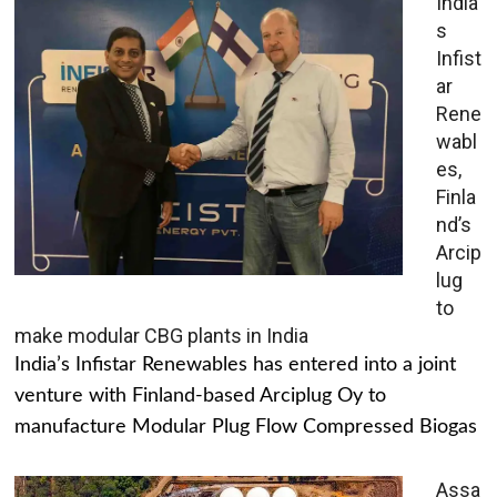
India’
s
Infist
ar
Rene
wabl
es,
Finla
nd’s
Arcip
lug
to
make modular CBG plants in India
India’s Infistar Renewables has entered into a joint
venture with Finland-based Arciplug Oy to
manufacture Modular Plug Flow Compressed Biogas
Assa