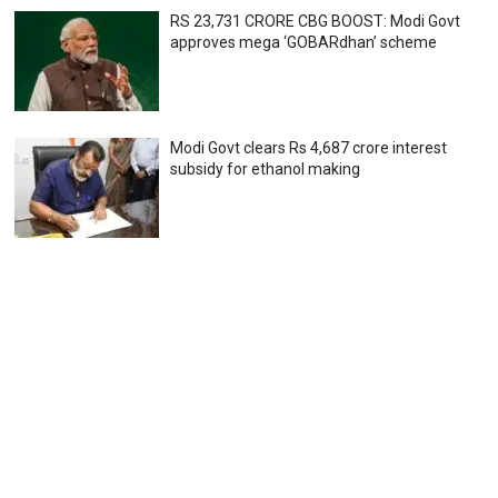
RS 23,731 CRORE CBG BOOST: Modi Govt
approves mega ‘GOBARdhan’ scheme
Modi Govt clears Rs 4,687 crore interest
subsidy for ethanol making