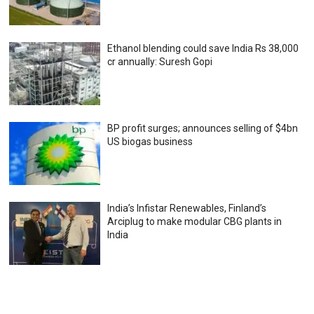
Ethanol blending could save India Rs 38,000
cr annually: Suresh Gopi
BP profit surges; announces selling of $4bn
US biogas business
India’s Infistar Renewables, Finland’s
Arciplug to make modular CBG plants in
India