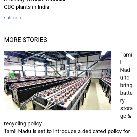
CBG plants in India
subhash
MORE STORIES
Tami
l
Nad
u to
bring
batte
ry
stora
ge &
recycling policy
Tamil Nadu is set to introduce a dedicated policy for