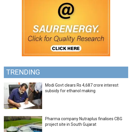
TRENDING
Modi Govt clears Rs 4,687 crore interest
subsidy for ethanol making
Pharma company Nutraplus finalises CBG
project site in South Gujarat