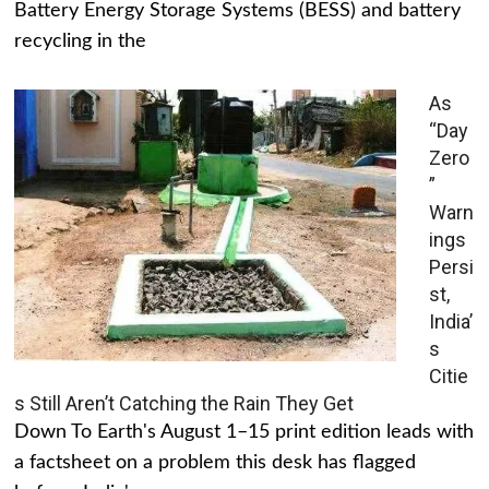
Battery Energy Storage Systems (BESS) and battery
recycling in the
As
“Day
Zero
”
Warn
ings
Persi
st,
India’
s
Citie
s Still Aren’t Catching the Rain They Get
Down To Earth's August 1–15 print edition leads with
a factsheet on a problem this desk has flagged