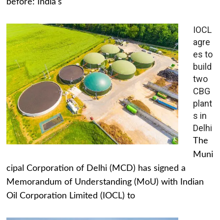
before: India's
IOCL
agre
es to
build
two
CBG
plant
s in
Delhi
The
Muni
cipal Corporation of Delhi (MCD) has signed a
Memorandum of Understanding (MoU) with Indian
Oil Corporation Limited (IOCL) to