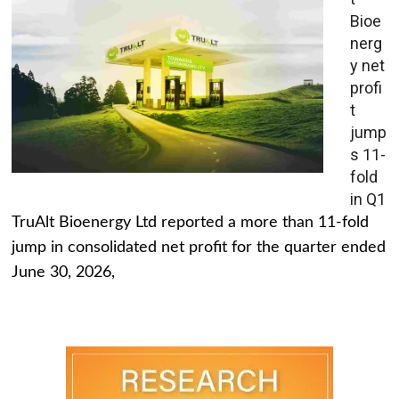
Bioe
nerg
y net
profi
t
jump
s 11-
fold
in Q1
TruAlt Bioenergy Ltd reported a more than 11-fold
jump in consolidated net profit for the quarter ended
June 30, 2026,