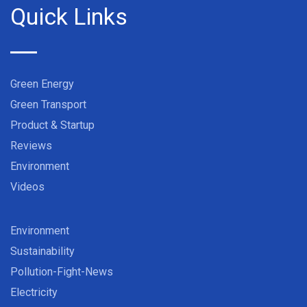
Quick Links
Green Energy
Green Transport
Product & Startup
Reviews
Environment
Videos
Environment
Sustainability
Pollution-Fight-News
Electricity