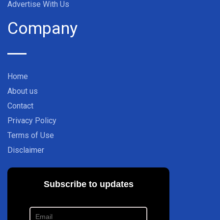
Advertise With Us
Company
Home
About us
Contact
Privacy Policy
Terms of Use
Disclaimer