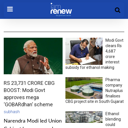
Modi Govt
clears Rs
4,687
crore
interest
subsidy for ethanol making
Pharma
RS 23,731 CRORE CBG
company
BOOST: Modi Govt
Nutraplus
finalises
approves mega
CBG project site in South Gujarat
‘GOBARdhan’ scheme
subhash
Ethanol
blending
Narendra Modi led Union
could