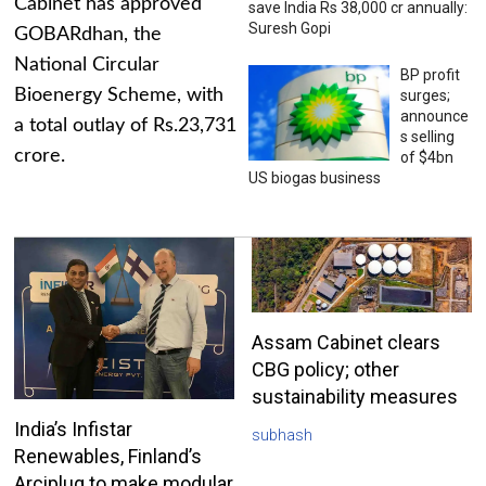
Cabinet has approved
save India Rs 38,000 cr annually:
Suresh Gopi
GOBARdhan, the
National Circular
BP profit
Bioenergy Scheme, with
surges;
announce
a total outlay of Rs.23,731
s selling
crore.
of $4bn
US biogas business
Assam Cabinet clears
CBG policy; other
sustainability measures
India’s Infistar
subhash
Renewables, Finland’s
Arciplug to make modular