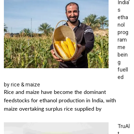
India’
s
etha
nol
prog
ram
me
bein
g
fuell
ed
by rice & maize
Rice and maize have become the dominant
feedstocks for ethanol production in India, with
maize overtaking surplus rice supplied by
TruAl
t