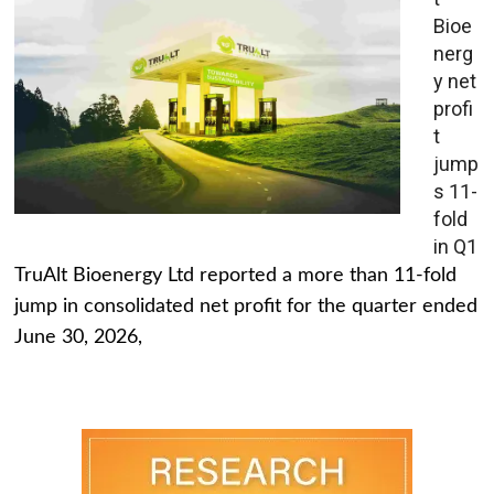
Bioe
nerg
y net
profi
t
jump
s 11-
fold
in Q1
TruAlt Bioenergy Ltd reported a more than 11-fold
jump in consolidated net profit for the quarter ended
June 30, 2026,