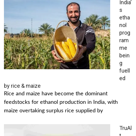
India’
s
etha
nol
prog
ram
me
bein
g
fuell
ed
by rice & maize
Rice and maize have become the dominant
feedstocks for ethanol production in India, with
maize overtaking surplus rice supplied by
TruAl
t