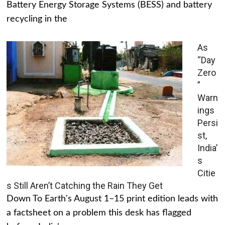
Battery Energy Storage Systems (BESS) and battery
recycling in the
As
“Day
Zero
”
Warn
ings
Persi
st,
India’
s
Citie
s Still Aren’t Catching the Rain They Get
Down To Earth's August 1–15 print edition leads with
a factsheet on a problem this desk has flagged