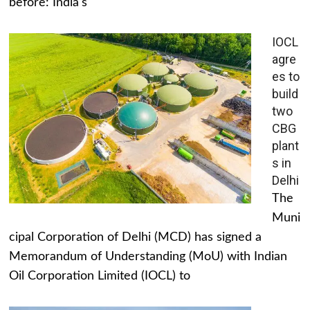
before: India's
IOCL
agre
es to
build
two
CBG
plant
s in
Delhi
The
Muni
cipal Corporation of Delhi (MCD) has signed a
Memorandum of Understanding (MoU) with Indian
Oil Corporation Limited (IOCL) to