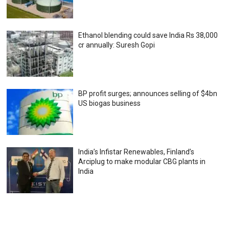
Ethanol blending could save India Rs 38,000
cr annually: Suresh Gopi
BP profit surges; announces selling of $4bn
US biogas business
India’s Infistar Renewables, Finland’s
Arciplug to make modular CBG plants in
India