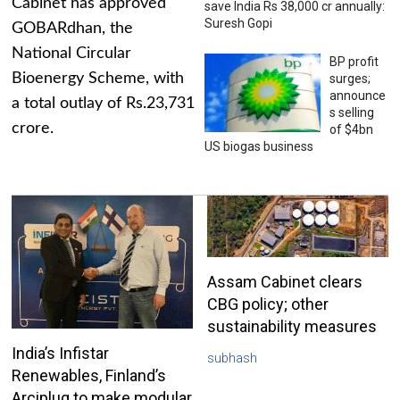
Cabinet has approved
save India Rs 38,000 cr annually:
Suresh Gopi
GOBARdhan, the
National Circular
BP profit
Bioenergy Scheme, with
surges;
announce
a total outlay of Rs.23,731
s selling
crore.
of $4bn
US biogas business
Assam Cabinet clears
CBG policy; other
sustainability measures
India’s Infistar
subhash
Renewables, Finland’s
Arciplug to make modular