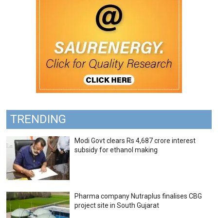
TRENDING
Modi Govt clears Rs 4,687 crore interest
subsidy for ethanol making
Pharma company Nutraplus finalises CBG
project site in South Gujarat