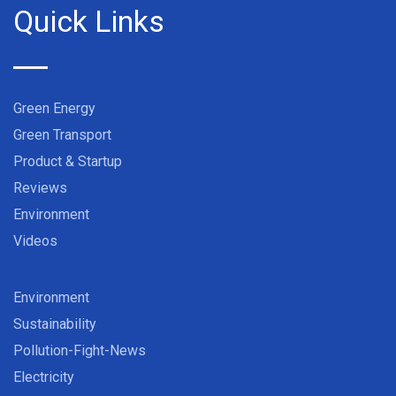
Quick Links
Green Energy
Green Transport
Product & Startup
Reviews
Environment
Videos
Environment
Sustainability
Pollution-Fight-News
Electricity