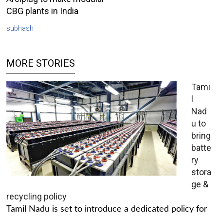
CBG plants in India
subhash
MORE STORIES
Tami
l
Nad
u to
bring
batte
ry
stora
ge &
recycling policy
Tamil Nadu is set to introduce a dedicated policy for