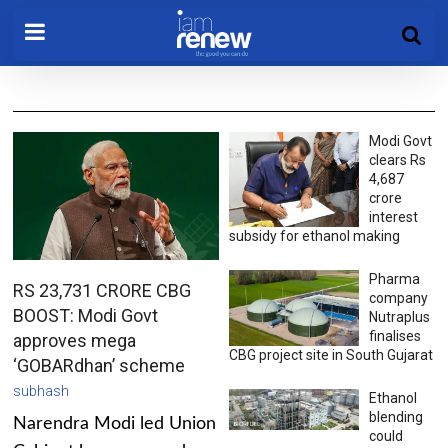
Modi Govt
clears Rs
4,687
crore
interest
subsidy for ethanol making
Pharma
RS 23,731 CRORE CBG
company
BOOST: Modi Govt
Nutraplus
finalises
approves mega
CBG project site in South Gujarat
‘GOBARdhan’ scheme
subhash
Ethanol
blending
Narendra Modi led Union
could