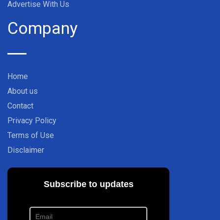
Advertise With Us
Company
Home
About us
Contact
Privacy Policy
Terms of Use
Disclaimer