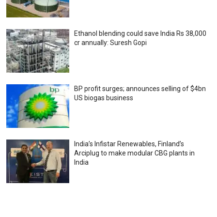
Ethanol blending could save India Rs 38,000
cr annually: Suresh Gopi
BP profit surges; announces selling of $4bn
US biogas business
India’s Infistar Renewables, Finland’s
Arciplug to make modular CBG plants in
India