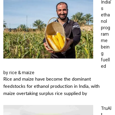
India’
s
etha
nol
prog
ram
me
bein
g
fuell
ed
by rice & maize
Rice and maize have become the dominant
feedstocks for ethanol production in India, with
maize overtaking surplus rice supplied by
TruAl
t