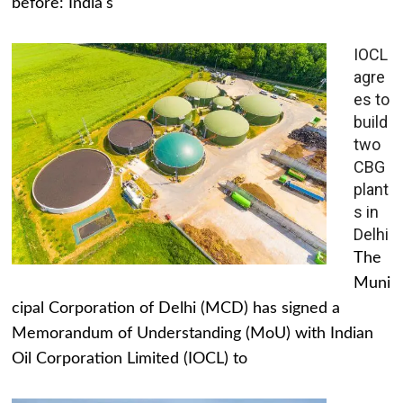
before: India's
IOCL
agre
es to
build
two
CBG
plant
s in
Delhi
The
Muni
cipal Corporation of Delhi (MCD) has signed a
Memorandum of Understanding (MoU) with Indian
Oil Corporation Limited (IOCL) to