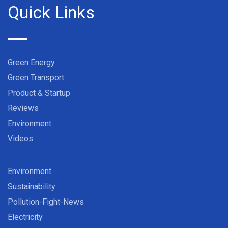
Quick Links
Green Energy
Green Transport
Product & Startup
Reviews
Environment
Videos
Environment
Sustainability
Pollution-Fight-News
Electricity