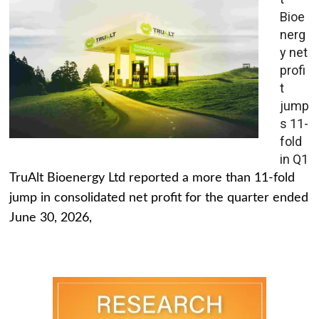
Bioe
nerg
y net
profi
t
jump
s 11-
fold
in Q1
TruAlt Bioenergy Ltd reported a more than 11-fold
jump in consolidated net profit for the quarter ended
June 30, 2026,