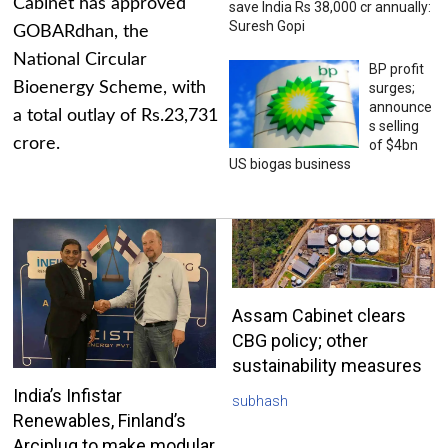
Cabinet has approved
save India Rs 38,000 cr annually:
Suresh Gopi
GOBARdhan, the
National Circular
BP profit
Bioenergy Scheme, with
surges;
announce
a total outlay of Rs.23,731
s selling
crore.
of $4bn
US biogas business
Assam Cabinet clears
CBG policy; other
sustainability measures
India’s Infistar
subhash
Renewables, Finland’s
Arciplug to make modular