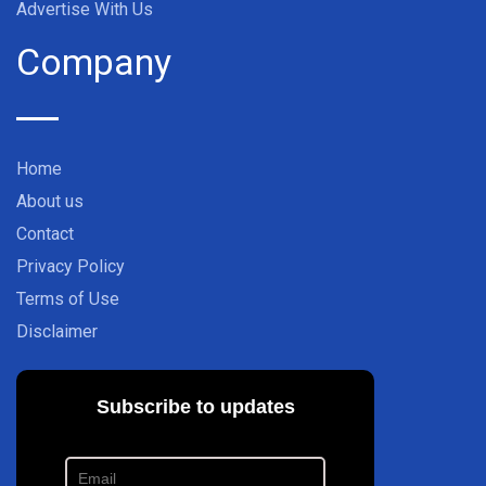
Advertise With Us
Company
Home
About us
Contact
Privacy Policy
Terms of Use
Disclaimer