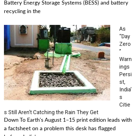
Battery Energy Storage Systems (BESS) and battery
recycling in the
As
“Day
Zero
”
Warn
ings
Persi
st,
India’
s
Citie
s Still Aren’t Catching the Rain They Get
Down To Earth's August 1–15 print edition leads with
a factsheet on a problem this desk has flagged