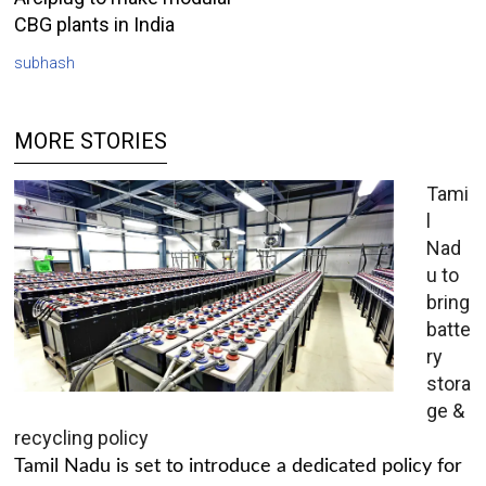
CBG plants in India
subhash
MORE STORIES
Tami
l
Nad
u to
bring
batte
ry
stora
ge &
recycling policy
Tamil Nadu is set to introduce a dedicated policy for