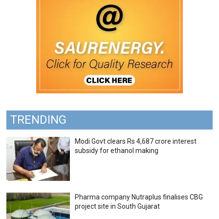
TRENDING
Modi Govt clears Rs 4,687 crore interest
subsidy for ethanol making
Pharma company Nutraplus finalises CBG
project site in South Gujarat