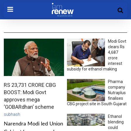
Modi Govt
clears Rs
4,687
crore
interest
subsidy for ethanol making
Pharma
RS 23,731 CRORE CBG
company
BOOST: Modi Govt
Nutraplus
finalises
approves mega
CBG project site in South Gujarat
‘GOBARdhan’ scheme
subhash
Ethanol
blending
Narendra Modi led Union
could